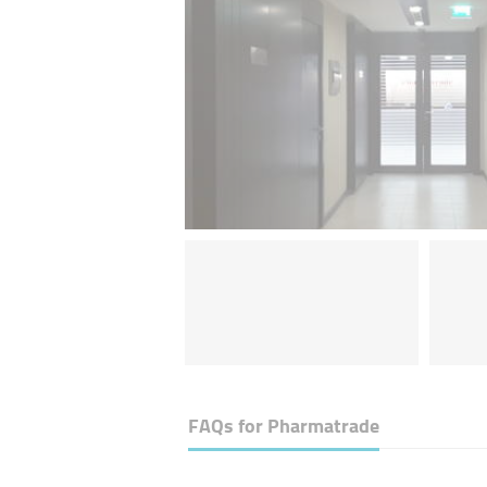
FAQs for
Pharmatrade