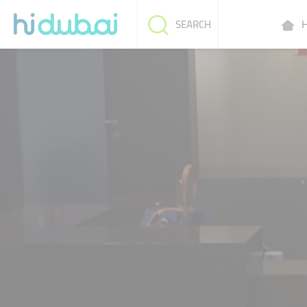
H
SEARCH