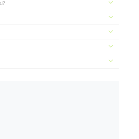
ai?
?