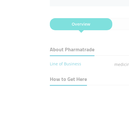
Overview
About Pharmatrade
Line of Business
medici
How to Get Here