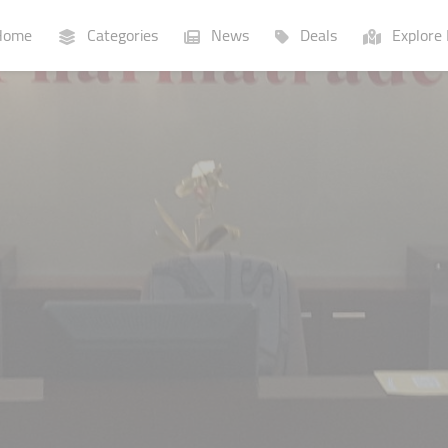
ome
Categories
News
Deals
Explore 
Businesses
Lists
P