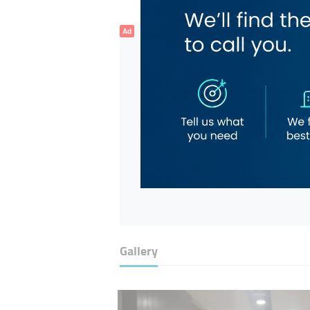
Ad
Gallery