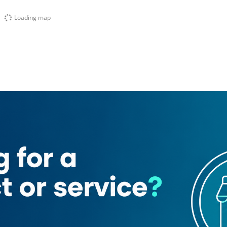
Loading map