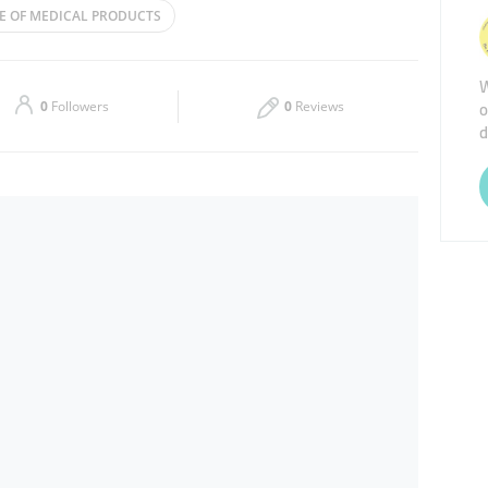
E OF MEDICAL PRODUCTS
Thu
08:00 - 17:00
W
Sat
Closed
o
0
Followers
0
Reviews
d