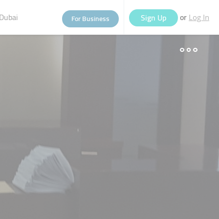
Dubai
or
Sign Up
For Business
Log In
eople