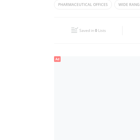
PHARMACEUTICAL OFFICES
WIDE RANG
Wed
08:00 - 17:00
MEDICAL AND PHARMACEUTICAL PRODUCTS
Fri
08:00 - 17:00
Saved in
0
Lists
Sun
Closed
Ad