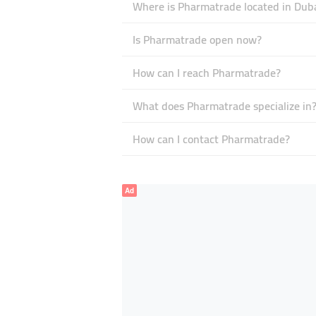
Where is Pharmatrade located in Dub
Is Pharmatrade open now?
How can I reach Pharmatrade?
What does Pharmatrade specialize in
How can I contact Pharmatrade?
Ad