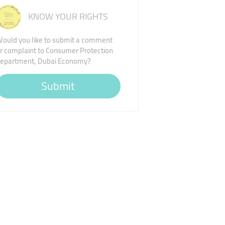
KNOW YOUR RIGHTS
ould you like to submit a comment
r complaint to Consumer Protection
epartment, Dubai Economy?
Submit