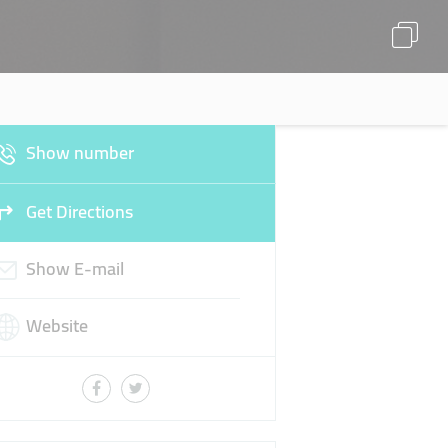
Show number
Get Directions
Show E-mail
Website