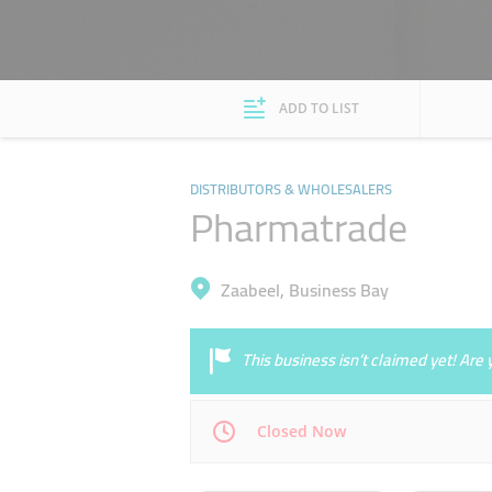
ADD TO LIST
DISTRIBUTORS & WHOLESALERS
Pharmatrade
Zaabeel, Business Bay
This business isn’t claimed yet! Ar
Closed Now
Mon
08:00 - 17:00