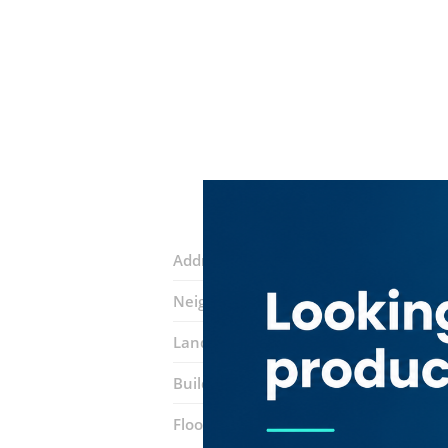
Address:
Al Abraj Street
Neighborhood:
Business Bay
Landmarks:
bayswater tower
Building:
Silver Tower
Floor number:
Fourteen