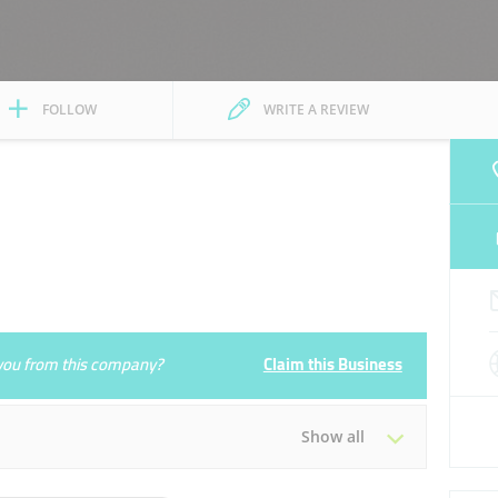
FOLLOW
WRITE A REVIEW
e you from this company?
Claim this Business
Show all
Tue
08:00 - 17:00