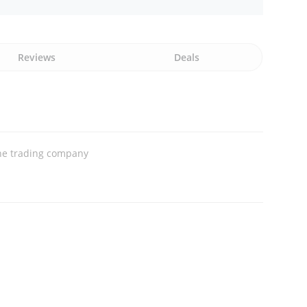
Reviews
Deals
ne trading company