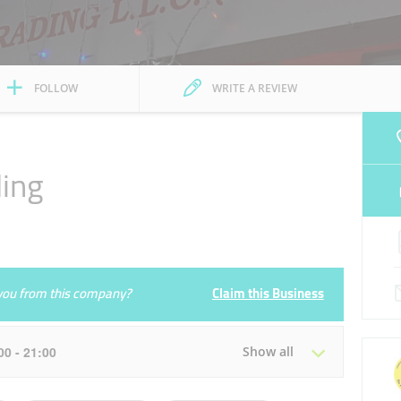
FOLLOW
WRITE A REVIEW
ding
e you from this company?
Claim this Business
:00 - 21:00
Show all
Tue
09:00 - 14:00
16:00 - 21:00