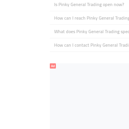
Is Pinky General Trading open now?
How can I reach Pinky General Tradin
What does Pinky General Trading speci
How can I contact Pinky General Trad
Ad