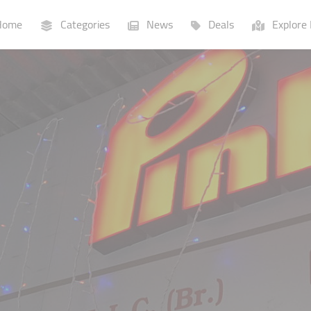
ome
Categories
News
Deals
Explore 
Businesses
Lists
P