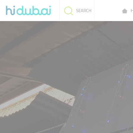
H
SEARCH