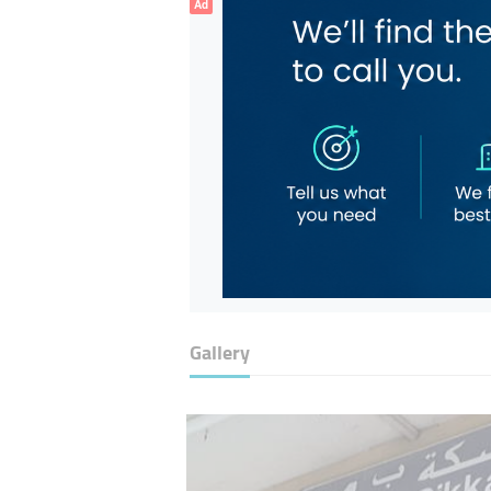
Ad
Gallery