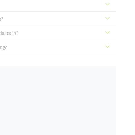
g?
alize in?
ing?