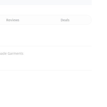
Reviews
Deals
ade Garments