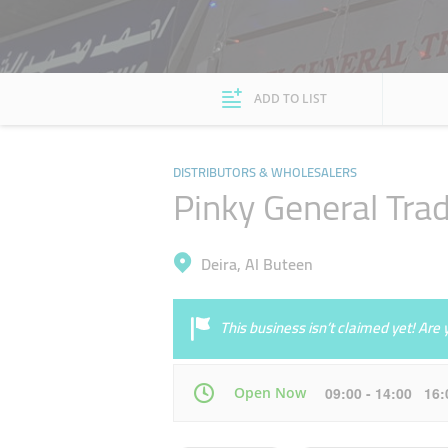
ADD TO LIST
DISTRIBUTORS & WHOLESALERS
Pinky General Tra
Deira, Al Buteen
This business isn’t claimed yet! Ar
Open Now
09:00 - 14:00 16
Mon
09:00 - 14:00
16:00 - 21:00