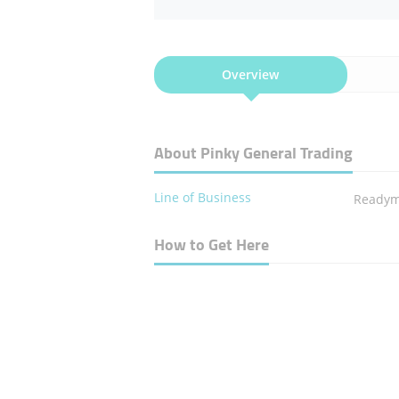
Overview
About Pinky General Trading
Line of Business
Readym
How to Get Here