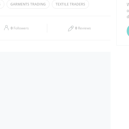
W
S
GARMENTS TRADING
TEXTILE TRADERS
o
Thu
09:00 - 14:00
16:00 - 21:00
d
Sat
09:00 - 14:00
16:00 - 21:00
0
Followers
0
Reviews