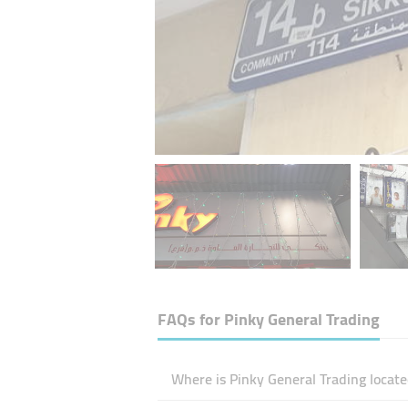
FAQs for
Pinky General Trading
Where is Pinky General Trading locate