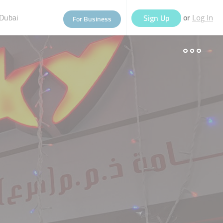
Dubai
or
Sign Up
For Business
Log In
eople