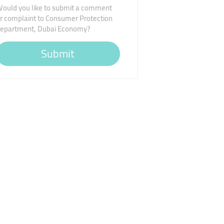
ould you like to submit a comment
r complaint to Consumer Protection
epartment, Dubai Economy?
Submit