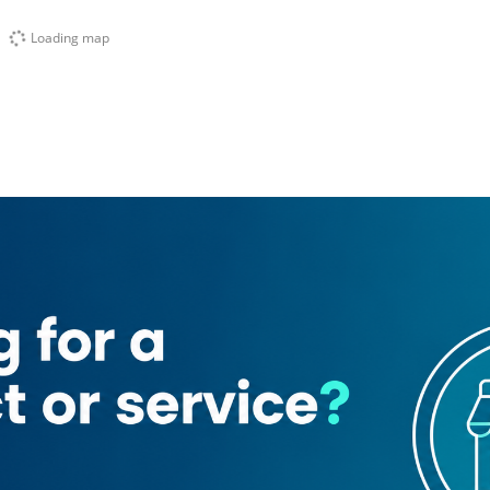
Loading map
ank