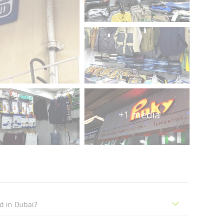
+1 media
d in Dubai?