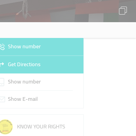
Show number
Get Directions
Show number
Show E-mail
KNOW YOUR RIGHTS