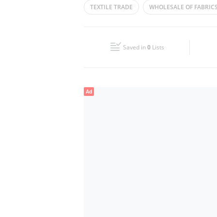
TEXTILE TRADE
WHOLESALE OF FABRIC
Wed
09:00 - 14:00
16:00 - 21:00
FABRICS TRADING
CLOTH TRADERS
Fri
09:00 - 14:00
16:00 - 21:00
Saved in
0
Lists
Sun
Closed
Ad