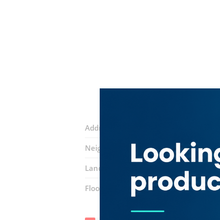
Address:
14B Sikka
Neighborhood:
Al Buteen
Landmarks:
Remas Hotel
Mashreq B
Floor number:
Ground