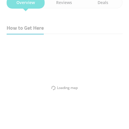
Overview
Reviews
Deals
How to Get Here
Loading map