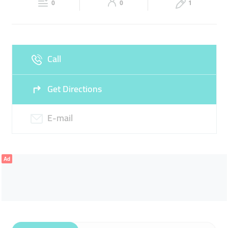
0
0
1
Sun
Closed
Call
Get Directions
E-mail
Ad