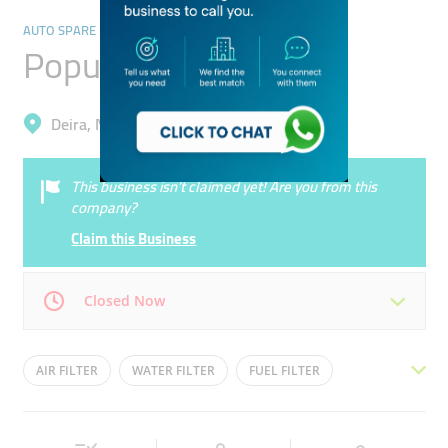
AUTO SPARE PARTS & ACCESSORIES
Popular Filter Trading
Deira, Naif
This business isn’t claimed yet! Are you from this
company?
Claim this Business
Closed Now
Mon
08:30 - 20:30
Tue
08:30 - 20:30
AIR FILTER
WATER FILTER
FUEL FILTER
Wed
08:30 - 20:30
Thu
08:30 - 20:30
CAR FILTER
OIL FILTER
Fri
08:30 - 20:30
Sat
08:30 - 20:30