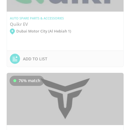
AUTO SPARE PARTS & ACCESSORIES
Quikr EV
Dubai Motor City (Al Hebiah 1)
ADD TO LIST
76% match