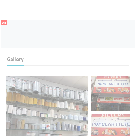
Ad
Gallery