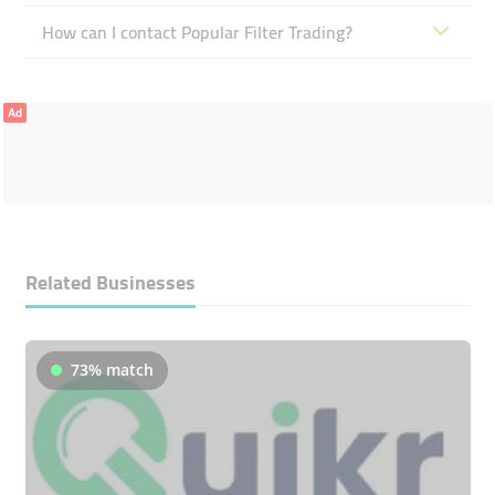
How can I contact Popular Filter Trading?
Ad
Related Businesses
73% match