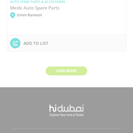
AUTO SPARE PARTS & ACCESSORIES
Medo Auto Spare Parts
Umm Ramool
ADD TO LIST
VIEW MORE