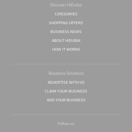
Discover HiDubai
CATEGORIES
SHOPPING OFFERS
BUSINESS NEWS
ABOUT HIDUBAI
HOW IT WORKS
Business Solutions
ADVERTISE WITH US
CLAIM YOUR BUSINESS
ADD YOUR BUSINESS
Follow us