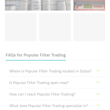
FAQs for
Popular Filter Trading
Where is Popular Filter Trading located in Dubai?
Is Popular Filter Trading open now?
How can I reach Popular Filter Trading?
What does Popular Filter Trading specialize in?