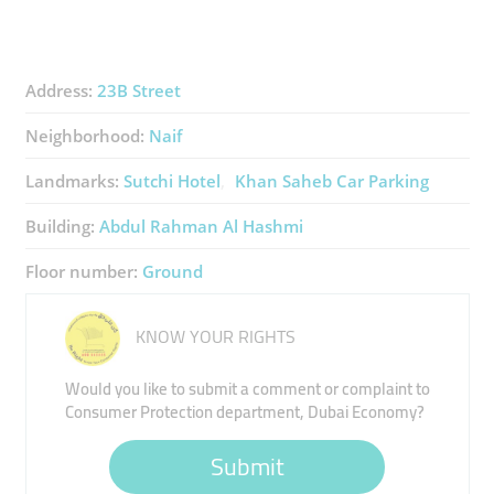
Address:
23B Street
Neighborhood:
Naif
Landmarks:
Sutchi Hotel
Khan Saheb Car Parking
Building:
Abdul Rahman Al Hashmi
Floor number:
Ground
KNOW YOUR RIGHTS
Would you like to submit a comment or complaint to
Consumer Protection department, Dubai Economy?
Submit