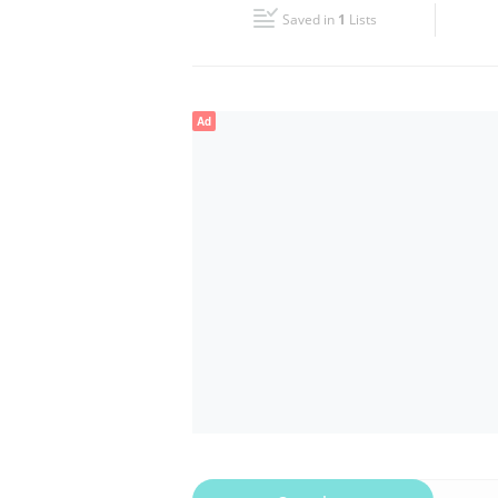
Saved in
1
Lists
Wed
08:45 - 18:30
Fri
08:45 - 18:30
Ad
Sun
Closed