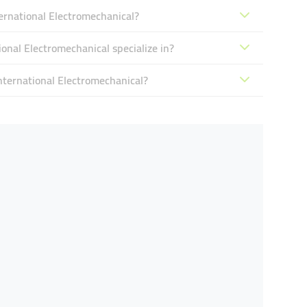
rnational Electromechanical?
nal Electromechanical specialize in?
ternational Electromechanical?