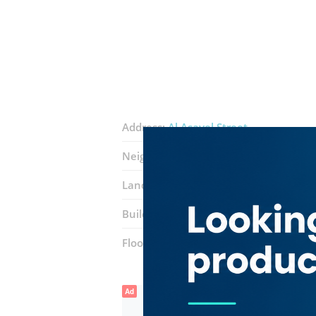
Address:
Al Asayel Street
Neighborhood:
Business Bay
Landmarks:
International Business T
Building:
Sobha Ivory 2
Floor number:
Eleven
Ad