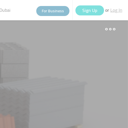
Dubai
or
Sign Up
For Business
Log In
eople