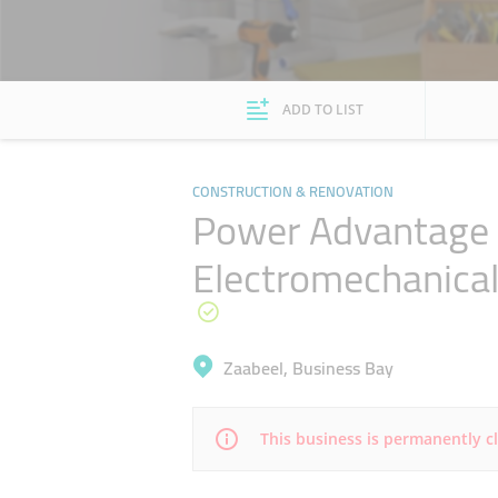
ADD TO LIST
CONSTRUCTION & RENOVATION
Power Advantage I
Electromechanica
Zaabeel, Business Bay
This business is permanently c
Mon
08:45 - 18:30