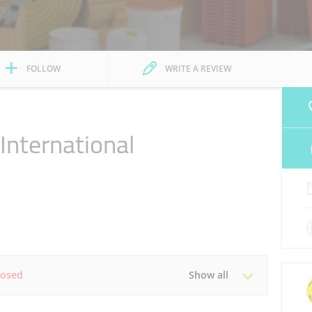
FOLLOW
WRITE A REVIEW
nternational
l
losed
Show all
Tue
08:45 - 18:30