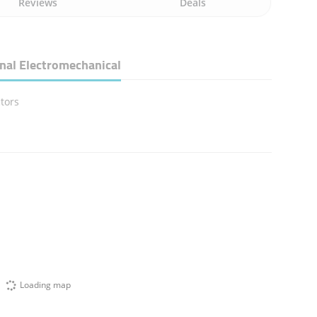
Reviews
Deals
nal Electromechanical
tors
Loading map