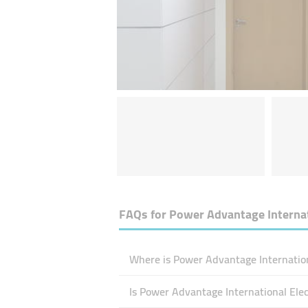
FAQs for
Power Advantage Internat
Where is Power Advantage Internation
Is Power Advantage International El