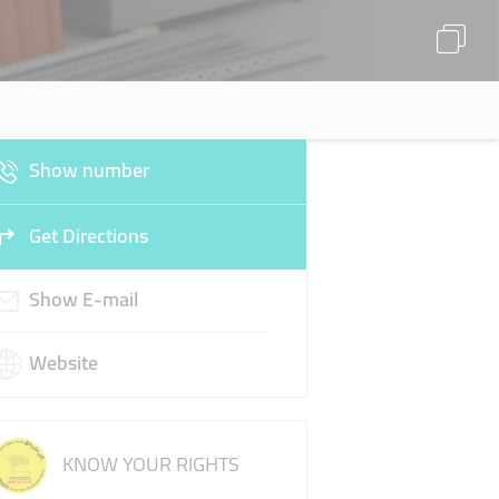
Show number
Get Directions
Show E-mail
Website
KNOW YOUR RIGHTS