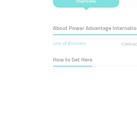
Overview
About Power Advantage Internatio
Line of Business
Contrac
How to Get Here