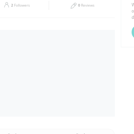
W
2
Followers
0
Reviews
o
Thu
08:45 - 18:30
d
Sat
08:45 - 18:30