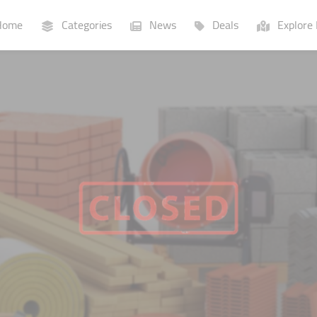
ome
Categories
News
Deals
Explore 
Businesses
Lists
P