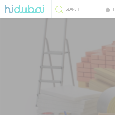
H
SEARCH