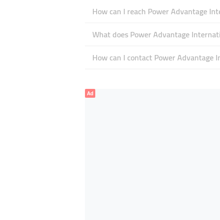
How can I reach Power Advantage Inte
What does Power Advantage Internatio
How can I contact Power Advantage In
Ad