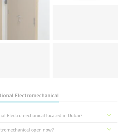
ional Electromechanical
al Electromechanical located in Dubai?
ectromechanical open now?