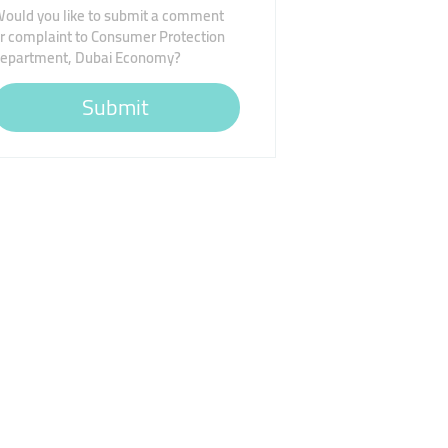
ould you like to submit a comment
r complaint to Consumer Protection
epartment, Dubai Economy?
Submit