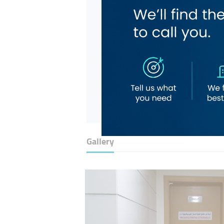
Gallery