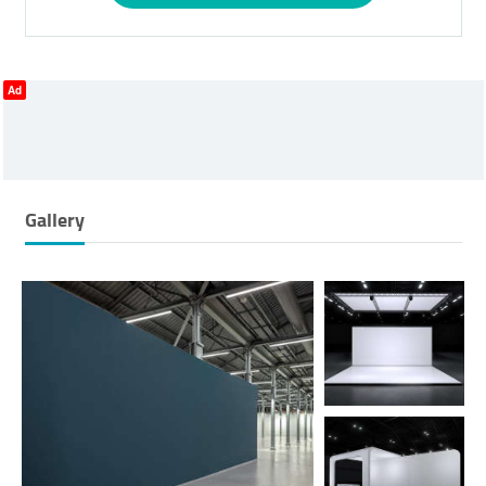
Ad
Gallery