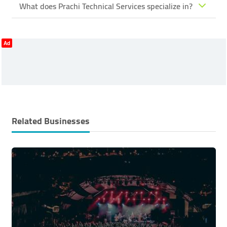
What does Prachi Technical Services specialize in?
Ad
Related Businesses