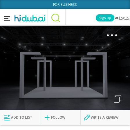
FOR BUSINESS
or
Sign Up
Log In
Home
Categories
Businesses
Lists
People
News
Deals
Explore Dubai
ADD TO LIST
FOLLOW
WRITE A REVIEW