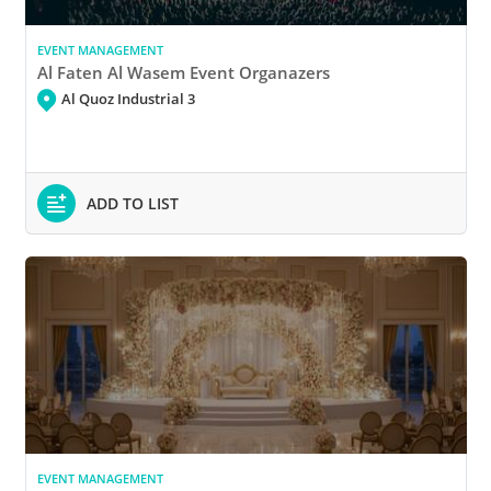
EVENT MANAGEMENT
Al Faten Al Wasem Event Organazers
Al Quoz Industrial 3
ADD TO LIST
EVENT MANAGEMENT