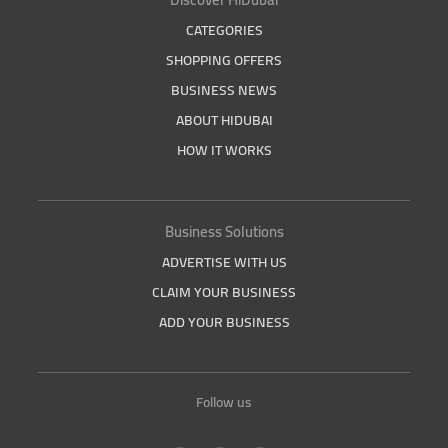
CATEGORIES
SHOPPING OFFERS
BUSINESS NEWS
ABOUT HIDUBAI
HOW IT WORKS
Business Solutions
ADVERTISE WITH US
CLAIM YOUR BUSINESS
ADD YOUR BUSINESS
Follow us