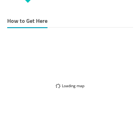
How to Get Here
Loading map