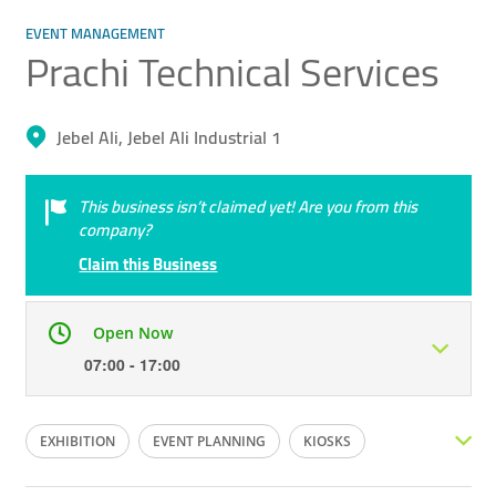
EVENT MANAGEMENT
Prachi Technical Services
Jebel Ali, Jebel Ali Industrial 1
This business isn’t claimed yet! Are you from this
company?
Claim this Business
Open Now
07:00 - 17:00
Mon
07:00 - 17:00
Tue
07:00 - 17:00
EXHIBITION
EVENT PLANNING
KIOSKS
Wed
07:00 - 17:00
Thu
07:00 - 17:00
EXHIBITION PLANNING
WAREHOUSE