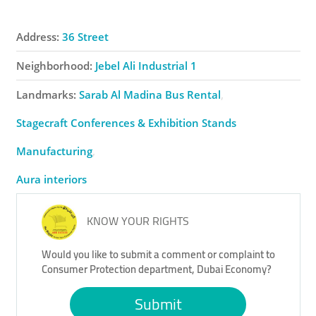
Address:
36 Street
Neighborhood:
Jebel Ali Industrial 1
Landmarks:
Sarab Al Madina Bus Rental
Stagecraft Conferences & Exhibition Stands
Manufacturing
Aura interiors
KNOW YOUR RIGHTS
Would you like to submit a comment or complaint to
Consumer Protection department, Dubai Economy?
Submit