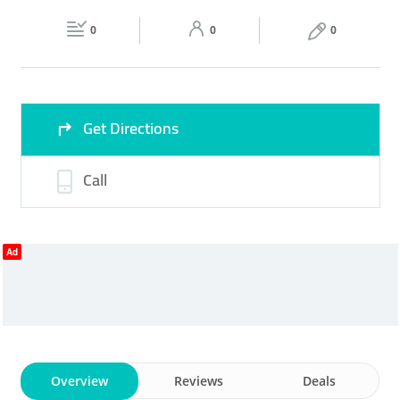
Fri
07:00 - 17:00
Sat
07:00 - 17:00
EXHIBITION STANDS
0
0
0
Sun
Closed
Get Directions
Call
Ad
Overview
Reviews
Deals