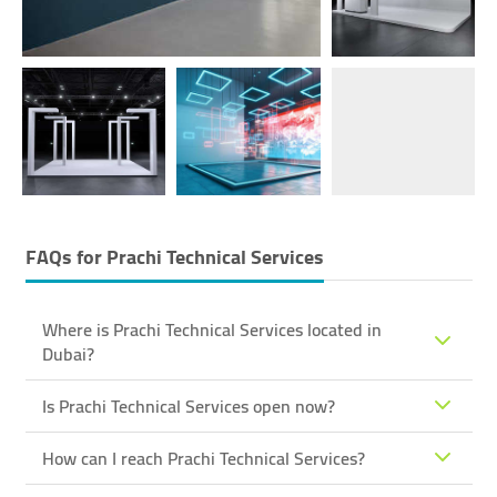
FAQs for
Prachi Technical Services
Where is Prachi Technical Services located in
Dubai?
Is Prachi Technical Services open now?
How can I reach Prachi Technical Services?