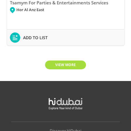
Tsamym For Parties & Entertainments Services
Hor Al Anz East
ADD TO LIST
VIEW MORE
Discover HiDubai