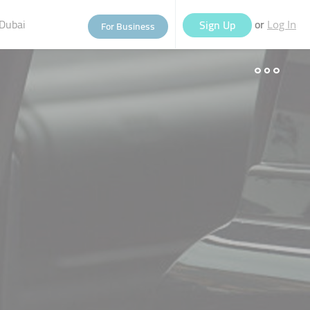
Dubai
or
Sign Up
For Business
Log In
eople