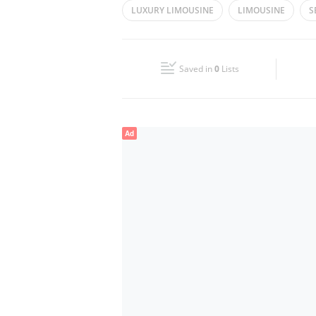
LUXURY LIMOUSINE
LIMOUSINE
S
Wed
08:00 - 18:00
Fri
08:00 - 18:00
Saved in
0
Lists
Sun
Closed
Ad