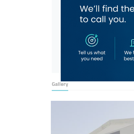
Gallery