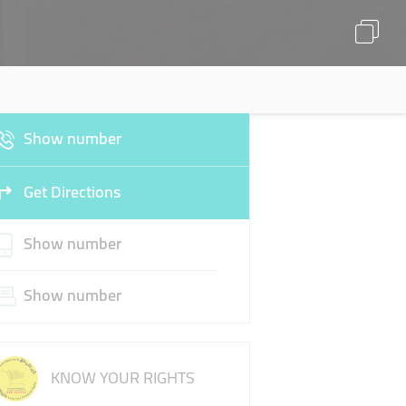
Show number
Get Directions
Show number
Show number
KNOW YOUR RIGHTS