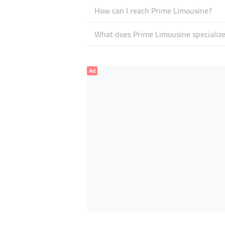
How can I reach Prime Limousine?
What does Prime Limousine specialize
Ad