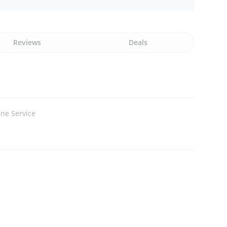
Reviews
Deals
ne Service