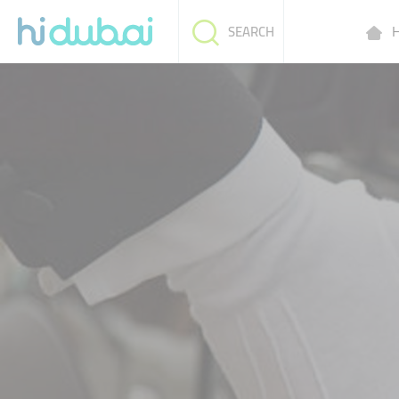
H
SEARCH