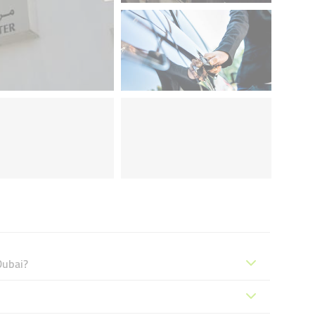
Dubai?