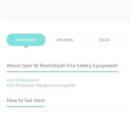
Overview
Reviews
Deals
About Qasr Al Rashidiyah Fire Safety Equipment
Line of Business
Fire Protection Equipment Supplier
How to Get Here