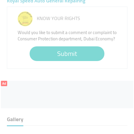
Royal Speed Auto General Repairing
KNOW YOUR RIGHTS
Would you like to submit a comment or complaint to
Consumer Protection department, Dubai Economy?
Submit
Ad
Gallery