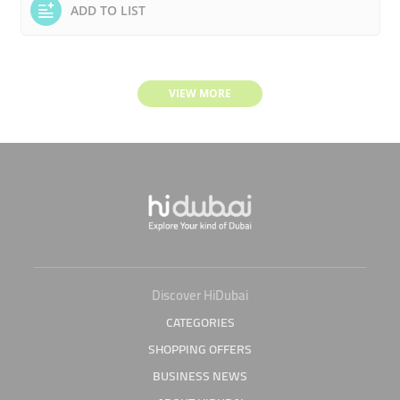
ADD TO LIST
VIEW MORE
Discover HiDubai
CATEGORIES
SHOPPING OFFERS
BUSINESS NEWS