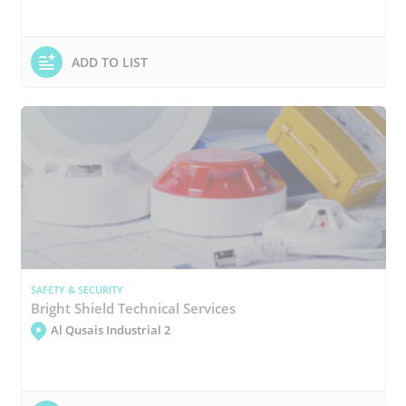
ADD TO LIST
SAFETY & SECURITY
Bright Shield Technical Services
Al Qusais Industrial 2