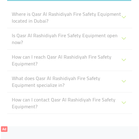
Where is Qasr Al Rashidiyah Fire Safety Equipment
located in Dubai?
Is Qasr Al Rashidiyah Fire Safety Equipment open
now?
How can I reach Qasr Al Rashidiyah Fire Safety
Equipment?
What does Qasr Al Rashidiyah Fire Safety
Equipment specialize in?
How can I contact Qasr Al Rashidiyah Fire Safety
Equipment?
Ad