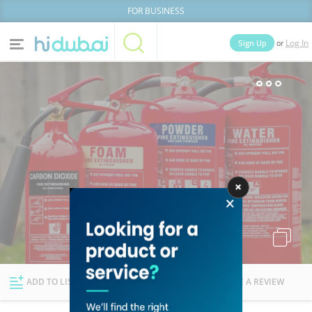
FOR BUSINESS
or
Sign Up
Log In
Home
Categories
Businesses
Lists
People
News
Deals
Explore Dubai
ADD TO LIST
FOLLOW
WRITE A REVIEW