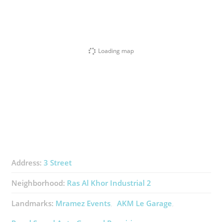
Loading map
Address:
3 Street
Neighborhood:
Ras Al Khor Industrial 2
Landmarks:
Mramez Events
AKM Le Garage