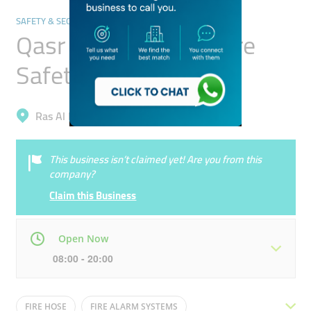
SAFETY & SECURITY
Qasr Al Rashidiyah Fire
Safety Equipment
Ras Al Khor, Ras Al Khor Industrial 2
This business isn’t claimed yet! Are you from this
company?
Claim this Business
Open Now
08:00 - 20:00
Mon
08:00 - 20:00
Tue
08:00 - 20:00
FIRE HOSE
FIRE ALARM SYSTEMS