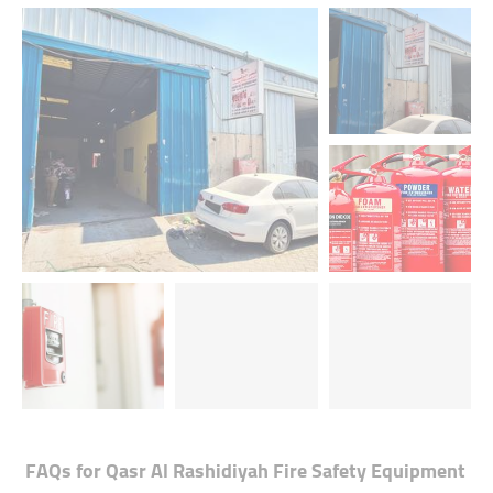
FAQs for
Qasr Al Rashidiyah Fire Safety Equipment