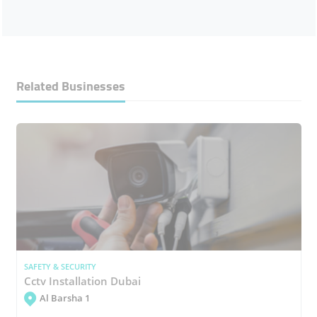
Related Businesses
SAFETY & SECURITY
Cctv Installation Dubai
Al Barsha 1