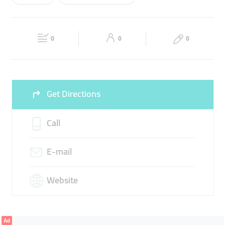
Wed
08:00 - 20:00
Thu
08:00 - 20:00
FIRE EXTINGUISHER
FIRE ALARM
Fri
08:00 - 20:00
Sat
08:00 - 20:00
SMOKE DETECTORS
0
0
0
Sun
Closed
Get Directions
Call
E-mail
Website
Ad