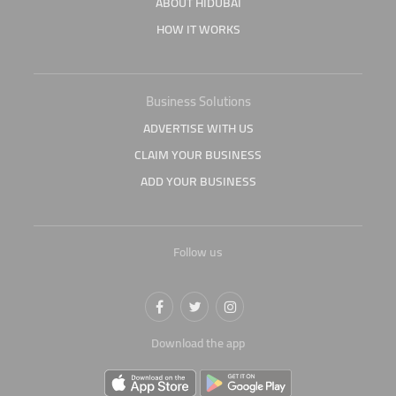
ABOUT HIDUBAI
HOW IT WORKS
Business Solutions
ADVERTISE WITH US
CLAIM YOUR BUSINESS
ADD YOUR BUSINESS
Follow us
Download the app