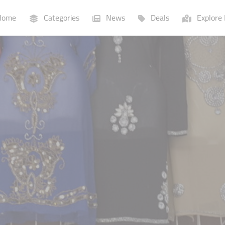
ome
Categories
News
Deals
Explore 
Businesses
Lists
P