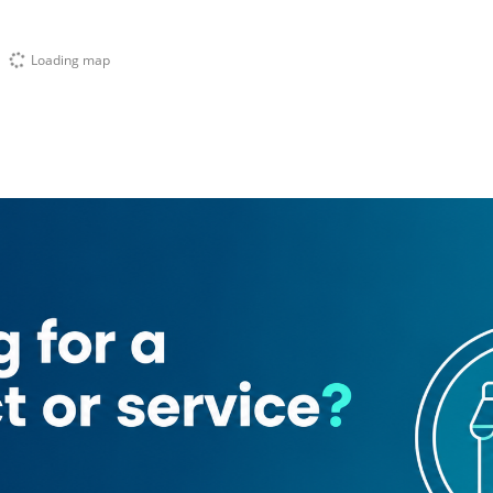
Loading map
abeer)
emple
Abra Old Market