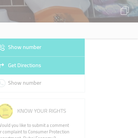
Show number
Get Directions
Show number
KNOW YOUR RIGHTS
ould you like to submit a comment
r complaint to Consumer Protection