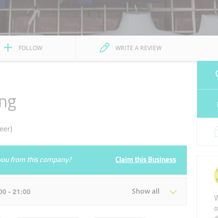
FOLLOW
WRITE A REVIEW
ing
eer)
e you from this company?
Claim this Business
:00 - 21:00
Show all
W
o
Tue
09:00 - 14:00
16:00 - 21:00