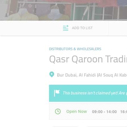
ADD TO LIST
DISTRIBUTORS & WHOLESALERS
Qasr Qaroon Trad
Bur Dubai, Al Fahidi (Al Souq Al Kab
This business isn’t claimed yet! Ar
Open Now
09:00 - 14:00 16
Mon
09:00 - 14:00
16:00 - 21:00