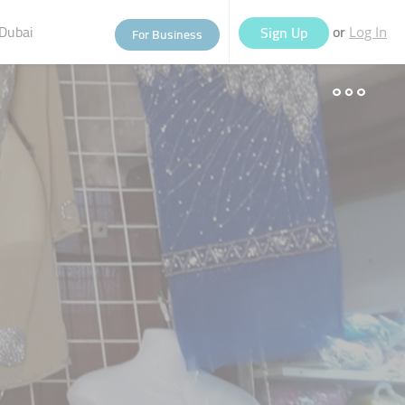
Dubai
or
Sign Up
For Business
Log In
eople