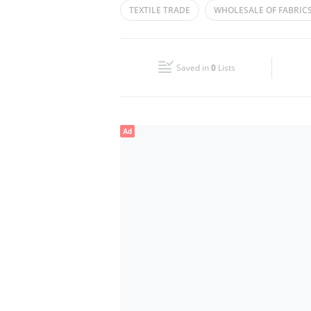
TEXTILE TRADE
WHOLESALE OF FABRIC
Wed
09:00 - 14:00
16:00 - 21:00
FABRICS TRADING
CLOTH TRADERS
Fri
09:00 - 14:00
16:00 - 21:00
Saved in
0
Lists
Sun
Closed
Ad