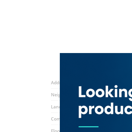
Address:
Ali Bin Abi Taleb Street
Neighborhood:
Al Fahidi (Al Souq Al K
Landmarks:
Dubai Museum
Shiva T
Complex:
Old Souq
Floor number:
Ground