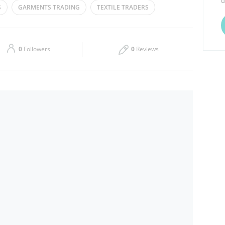
d
S
GARMENTS TRADING
TEXTILE TRADERS
Thu
09:00 - 14:00
16:00 - 21:00
Sat
09:00 - 14:00
16:00 - 21:00
0
Followers
0
Reviews