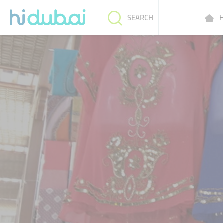
H
SEARCH