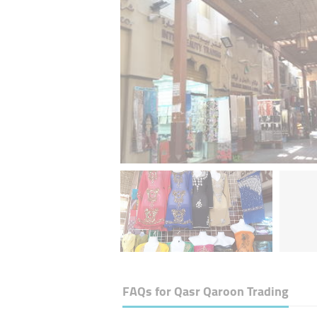
FAQs for
Qasr Qaroon Trading