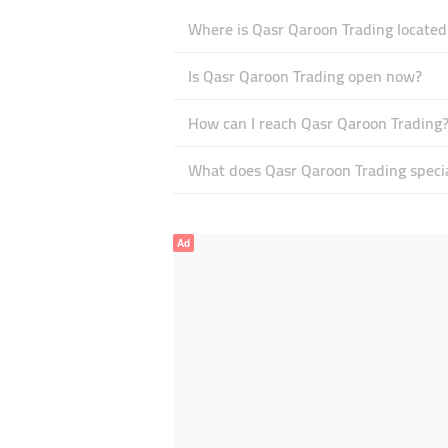
Where is Qasr Qaroon Trading located
Is Qasr Qaroon Trading open now?
How can I reach Qasr Qaroon Trading
What does Qasr Qaroon Trading specia
Ad