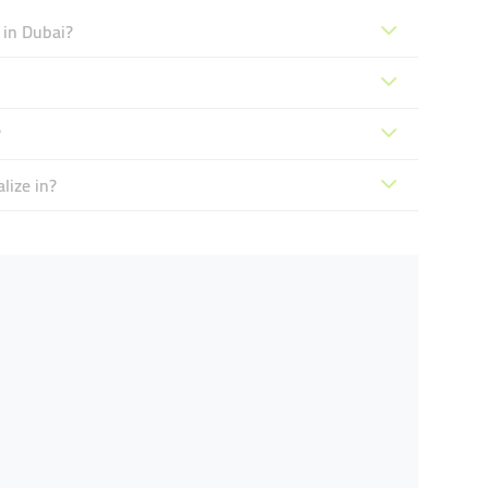
 in Dubai?
?
lize in?