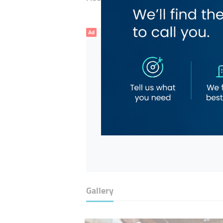
Ad
Gallery