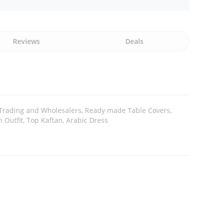
Reviews
Deals
 Trading and Wholesalers, Ready made Table Covers,
 Outfit, Top Kaftan, Arabic Dress