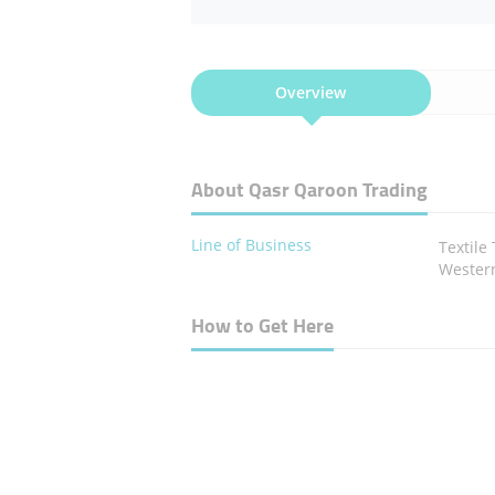
Overview
About Qasr Qaroon Trading
Line of Business
Textile
Western
How to Get Here