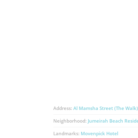
Address:
Al Mamsha Street (The Walk)
Neighborhood:
Jumeirah Beach Resid
Landmarks:
Movenpick Hotel