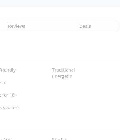
Reviews
Deals
Friendly
Traditional
Energetic
sic
e for 18+
s you are
g Area
Shisha