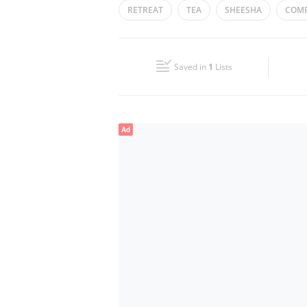
RETREAT
TEA
SHEESHA
COMF
Wed
00:00 - 23:59
Fri
00:00 - 23:59
Saved in
1
Lists
Sun
00:00 - 23:59
Ad