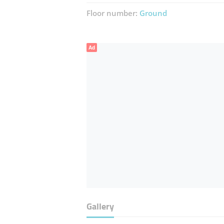
Floor number:
Ground
Ad
Gallery