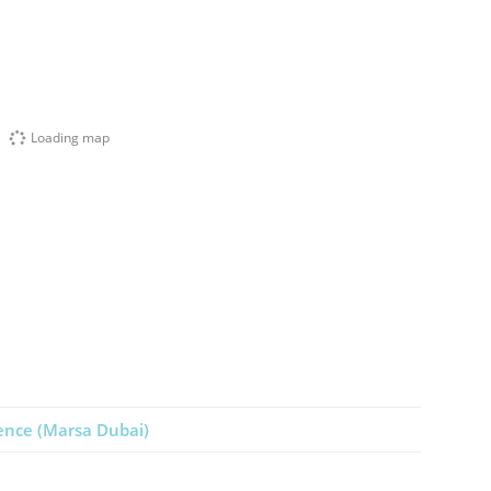
Loading map
ence (Marsa Dubai)