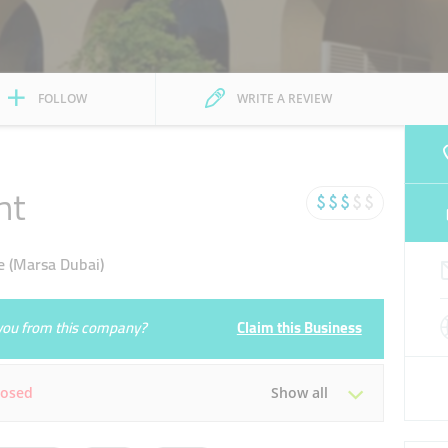
FOLLOW
WRITE A REVIEW
nt
e (Marsa Dubai)
e you from this company?
Claim this Business
losed
Show all
Tue
00:00 - 23:59