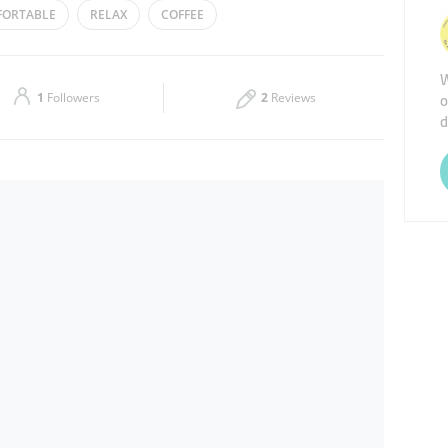
ORTABLE
RELAX
COFFEE
Thu
00:00 - 23:59
W
Sat
00:00 - 23:59
o
1
Followers
2
Reviews
d