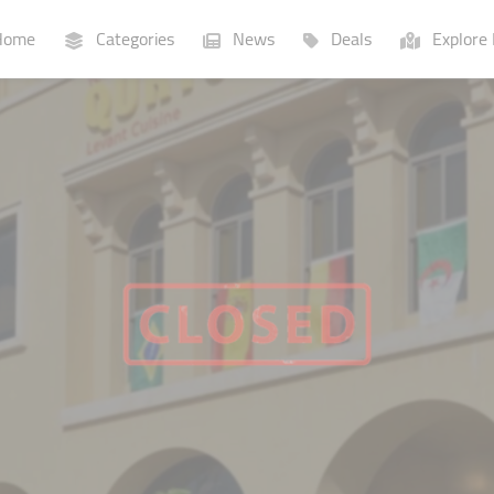
ome
Categories
News
Deals
Explore 
Businesses
Lists
P