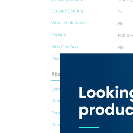
Outside Seating
Yes
Wheelchair Access
No
Parking
Public 
Kids Play Area
No
Payment Methods
Cash
About Qurtoba Restaurant
Serves Pork
No
Known For
Sheesh
Serves Alcohol
No
Cuisines
Lebane