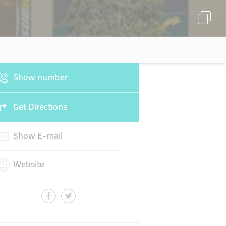
Show number
Get Directions
Show E-mail
Website