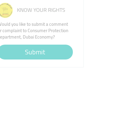
KNOW YOUR RIGHTS
ould you like to submit a comment
r complaint to Consumer Protection
epartment, Dubai Economy?
Submit