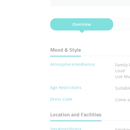
Overview
Mood & Style
Atmosphere/Ambience
Family 
Loud
Live Mu
Age Restrictions
Suitabl
Dress Code
Come a
Location and Facilities
Smoking/Shisha
Smokin