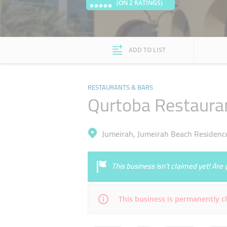
(ON 2 RATINGS)
ADD TO LIST
RESTAURANTS & BARS
Qurtoba Restaura
Jumeirah, Jumeirah Beach Residenc
This business isn’t claimed yet! Ar
This business is permanently c
Mon
00:00 - 23:59