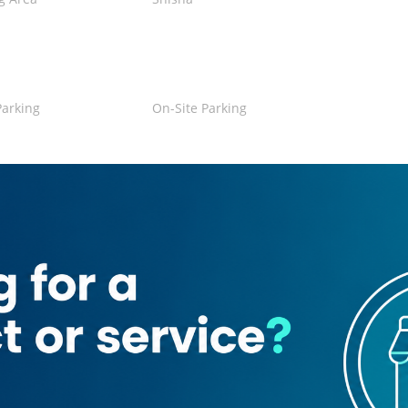
Parking
On-Site Parking
Credit Card
a
se