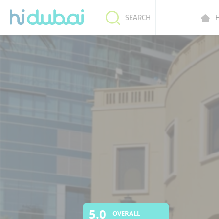
H
SEARCH
5.0
OVERALL