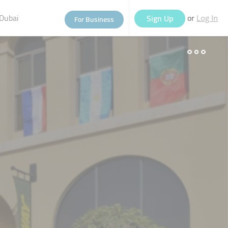
Dubai
or
Sign Up
For Business
Log In
eople