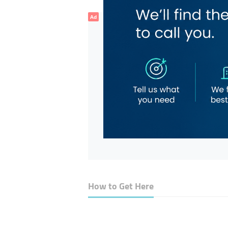
Ad
How to Get Here