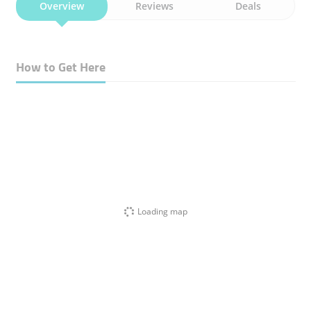
Overview
Reviews
Deals
How to Get Here
Loading map