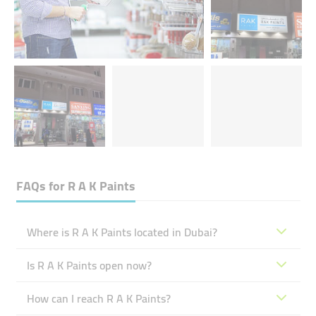
FAQs for
R A K Paints
Where is R A K Paints located in Dubai?
Is R A K Paints open now?
How can I reach R A K Paints?