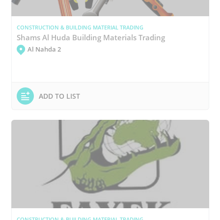
CONSTRUCTION & BUILDING MATERIAL TRADING
Shams Al Huda Building Materials Trading
Al Nahda 2
ADD TO LIST
CONSTRUCTION & BUILDING MATERIAL TRADING