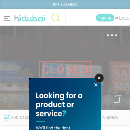
FOR BUSINESS
or
Sign Up
Log In
Home
Categories
Businesses
Lists
People
News
Deals
Explore Dubai
ADD TO LIST
FOLLOW
WRITE A REVIEW