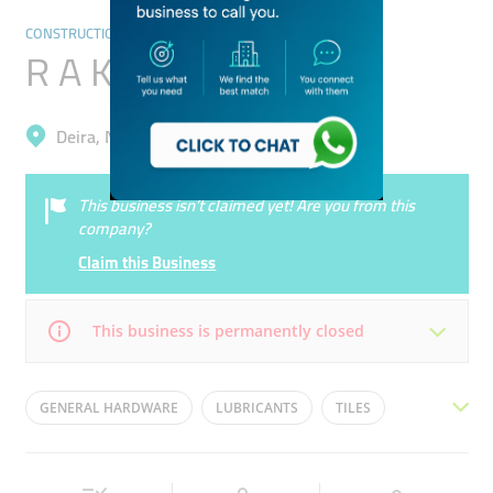
CONSTRUCTION & BUILDING MATERIAL TRADING
R A K Paints
Deira, Naif
This business isn’t claimed yet! Are you from this
company?
Claim this Business
This business is permanently closed
Mon
09:00 - 21:00
Tue
09:00 - 21:00
GENERAL HARDWARE
LUBRICANTS
TILES
Wed
09:00 - 21:00
Thu
09:00 - 21:00
SPARE PARTS
PAINTS
Fri
09:00 - 21:00
Sat
09:00 - 21:00