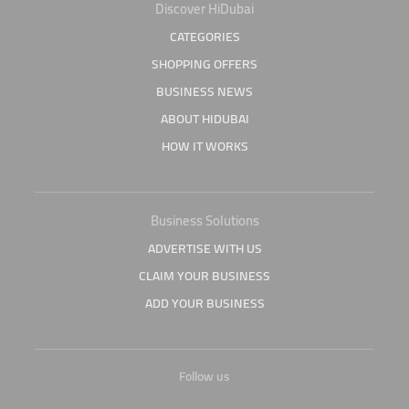
Discover HiDubai
CATEGORIES
SHOPPING OFFERS
BUSINESS NEWS
ABOUT HIDUBAI
HOW IT WORKS
Business Solutions
ADVERTISE WITH US
CLAIM YOUR BUSINESS
ADD YOUR BUSINESS
Follow us