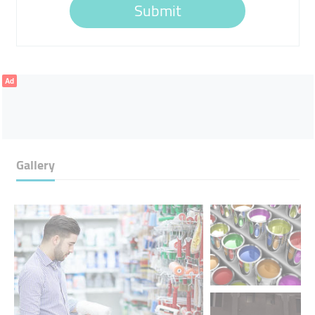
Submit
Ad
Gallery