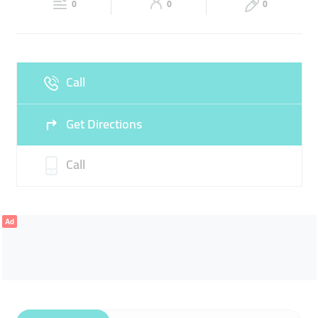
0
0
0
Sun
Closed
Call
Get Directions
Call
Ad