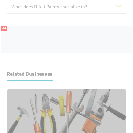
What does R A K Paints specialize in?
Ad
Related Businesses