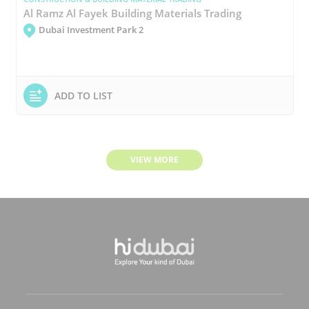
Al Ramz Al Fayek Building Materials Trading
Dubai Investment Park 2
ADD TO LIST
VIEW MORE