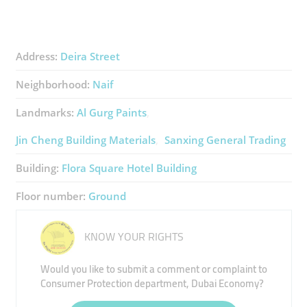
Address:
Deira Street
Neighborhood:
Naif
Landmarks:
Al Gurg Paints
Jin Cheng Building Materials
Sanxing General Trading
Building:
Flora Square Hotel Building
Floor number:
Ground
KNOW YOUR RIGHTS
Would you like to submit a comment or complaint to
Consumer Protection department, Dubai Economy?