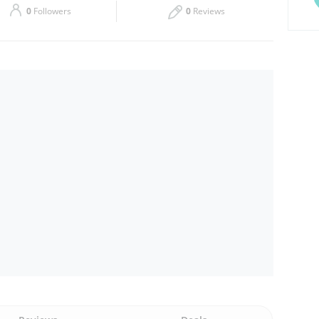
0
Followers
0
Reviews
Thu
09:00 - 23:00
Sat
09:00 - 23:00