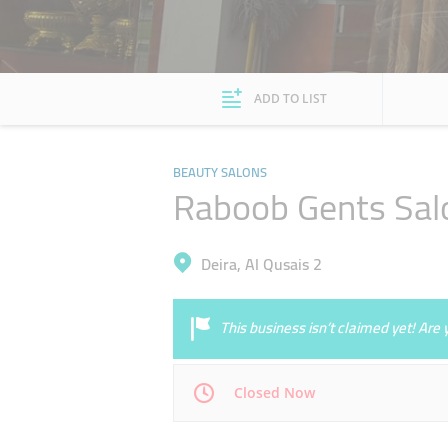
ADD TO LIST
BEAUTY SALONS
Raboob Gents Sal
Deira, Al Qusais 2
This business isn’t claimed yet! Ar
Closed Now
Mon
09:00 - 23:00