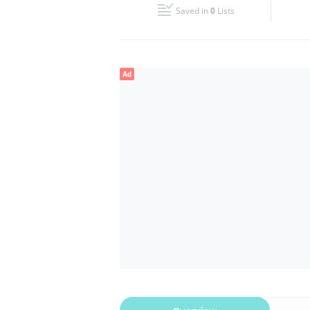
Saved in
0
Lists
Wed
09:00 - 23:00
Fri
09:00 - 23:00
Ad
Sun
09:00 - 23:00