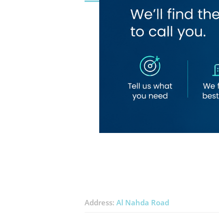
Address:
Al Nahda Road