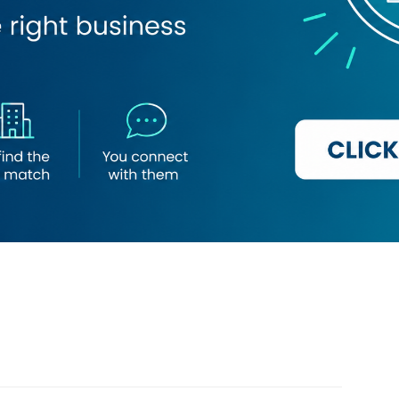
Loading map