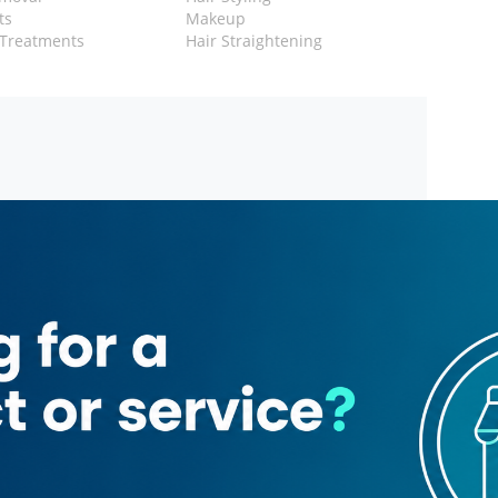
ts
Makeup
 Treatments
Hair Straightening