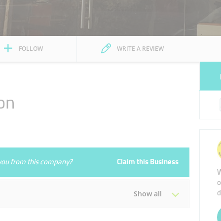
FOLLOW
WRITE A REVIEW
on
e you from this company?
Claim this Business
W
o
d
Show all
Tue
09:00 - 23:00