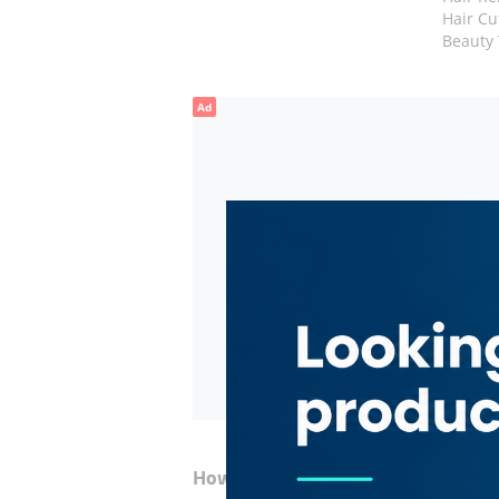
Hair Cu
Beauty
Ad
How to Get Here