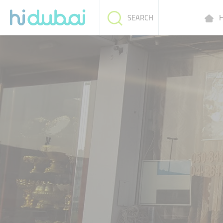
H
SEARCH