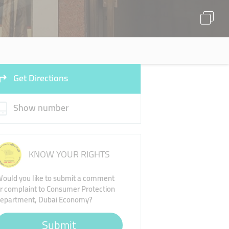
Get Directions
Show number
KNOW YOUR RIGHTS
ould you like to submit a comment
r complaint to Consumer Protection
epartment, Dubai Economy?
Submit