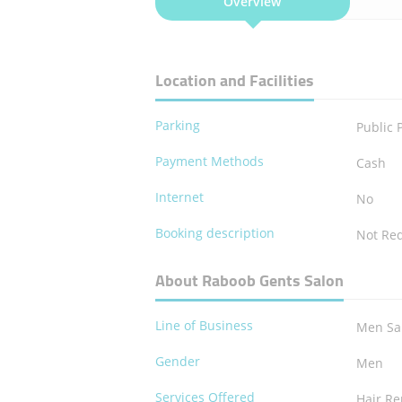
Overview
Location and Facilities
Parking
Public 
Payment Methods
Cash
Internet
No
Booking description
Not Re
About Raboob Gents Salon
Line of Business
Men Sa
Gender
Men
Services Offered
Hair R