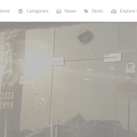
ome
Categories
News
Deals
Explore 
Businesses
Lists
P