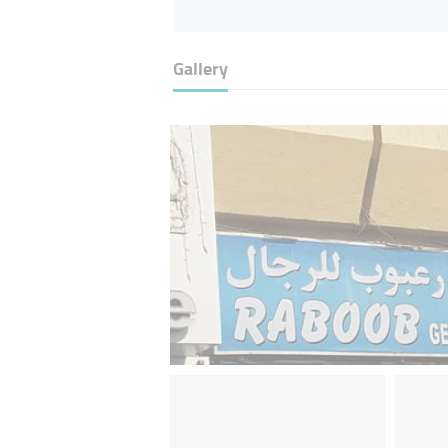
Gallery