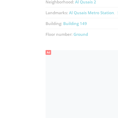
Neighborhood:
Al Qusais 2
Landmarks:
Al Qusais Metro Station
Building:
Building 149
Floor number:
Ground
Ad