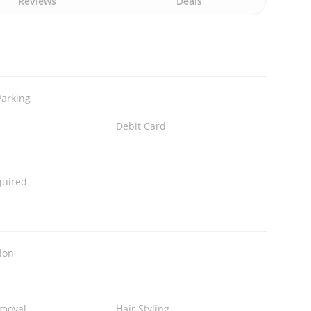
Reviews
Deals
Parking
Debit Card
quired
lon
emoval
Hair Styling