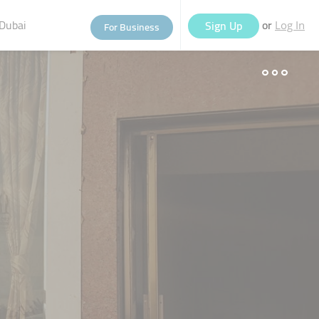
Dubai
or
Sign Up
For Business
Log In
eople