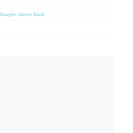
Sharjah Islamic Bank