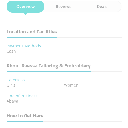
Overview
Reviews
Deals
Location and Facilities
Payment Methods
Cash
About Raessa Tailoring & Embroidery
Caters To
Girls
Women
Line of Business
Abaya
How to Get Here