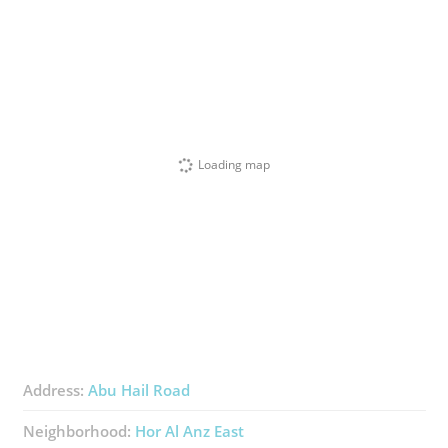
Loading map
Address:
Abu Hail Road
Neighborhood:
Hor Al Anz East