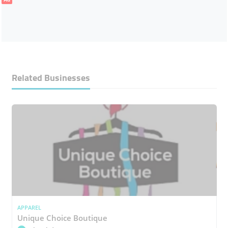
Related Businesses
APPAREL
Unique Choice Boutique