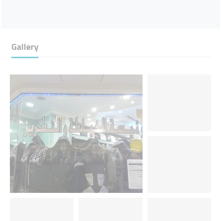
Gallery