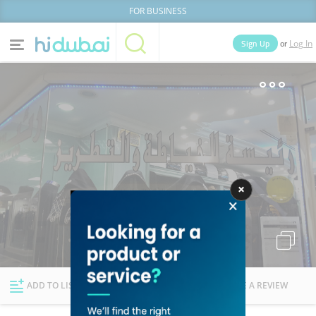
FOR BUSINESS
or
Sign Up
Log In
Home
Categories
Businesses
Lists
People
News
Deals
Explore Dubai
ADD TO LIST
FOLLOW
WRITE A REVIEW