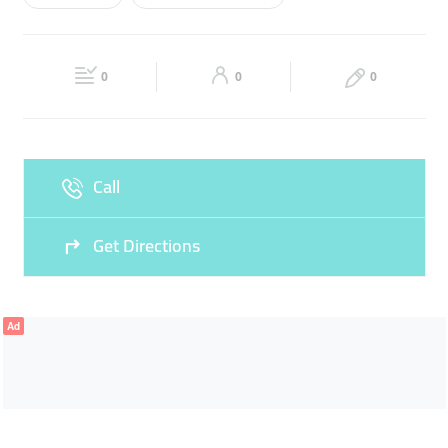
Wed
09:00 - 23:00
Thu
09:00 - 23:00
READYMADE ABAYAS
TAILORING OF ABAYA
Fri
16:00 - 23:00
Sat
09:00 - 23:00
ABAYA TAILORING
0
0
0
Sun
09:00 - 23:00
Call
Get Directions
Ad