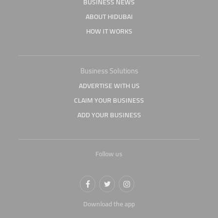
BUSINESS NEWS
ABOUT HIDUBAI
HOW IT WORKS
Business Solutions
ADVERTISE WITH US
CLAIM YOUR BUSINESS
ADD YOUR BUSINESS
Follow us
Download the app