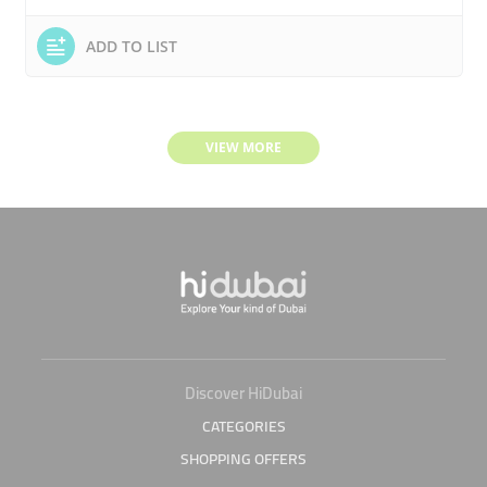
ADD TO LIST
VIEW MORE
Discover HiDubai
CATEGORIES
SHOPPING OFFERS