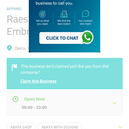
APPAREL
Raessa Tailoring &
Embroidery
Deira, Hor Al Anz East
This business isn’t claimed yet! Are you from this
company?
Claim this Business
Open Now
09:00 - 23:00
Mon
09:00 - 23:00
Tue
09:00 - 23:00
ABAYA SHOP
ABAYA WITH DESIGNS