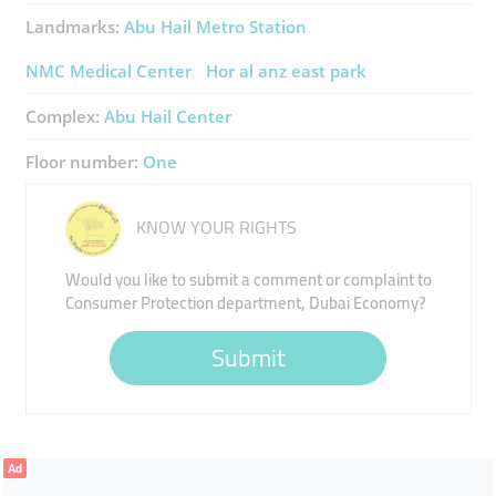
Landmarks:
Abu Hail Metro Station
NMC Medical Center
Hor al anz east park
Complex:
Abu Hail Center
Floor number:
One
KNOW YOUR RIGHTS
Would you like to submit a comment or complaint to
Consumer Protection department, Dubai Economy?
Submit
Ad