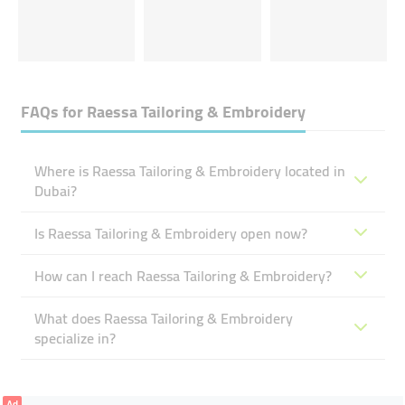
FAQs for
Raessa Tailoring & Embroidery
Where is Raessa Tailoring & Embroidery located in
Dubai?
Is Raessa Tailoring & Embroidery open now?
How can I reach Raessa Tailoring & Embroidery?
What does Raessa Tailoring & Embroidery
specialize in?
Ad