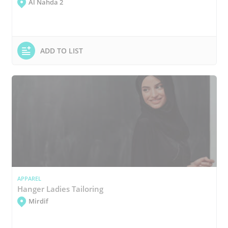
Al Nahda 2
ADD TO LIST
APPAREL
Hanger Ladies Tailoring
Mirdif