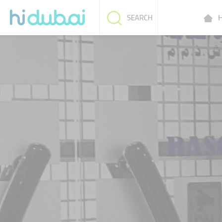
H
SEARCH