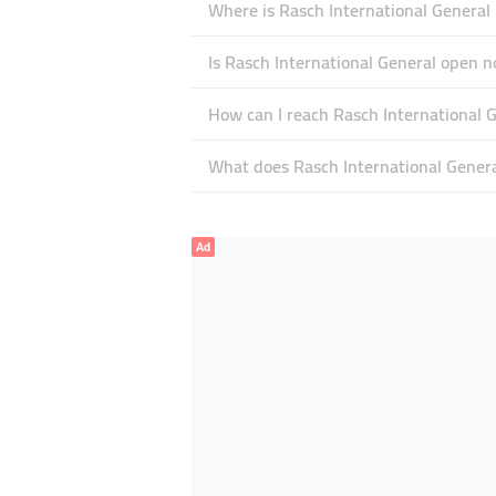
Where is Rasch International General 
Is Rasch International General open 
How can I reach Rasch International 
What does Rasch International General
Ad