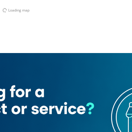
Loading map