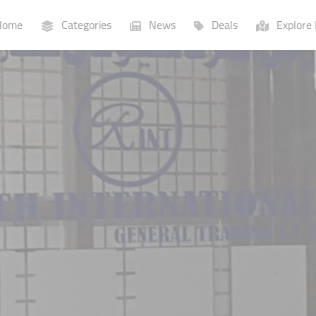
ome
Categories
News
Deals
Explore 
Businesses
Lists
P