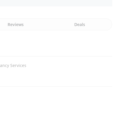
Reviews
Deals
ancy Services