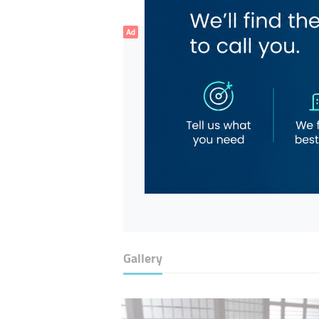
Ad
Gallery