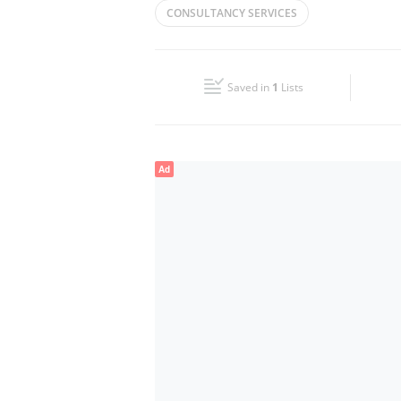
CONSULTANCY SERVICES
Wed
09:00 - 17:00
Fri
09:00 - 17:00
Saved in
1
Lists
Sun
Closed
Ad