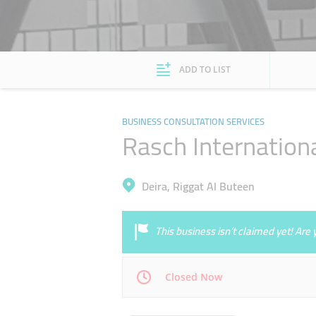
ADD TO LIST
BUSINESS CONSULTATION SERVICES
Rasch Internation
Deira, Riggat Al Buteen
This business isn’t claimed yet! Ar
Closed Now
Mon
09:00 - 17:00