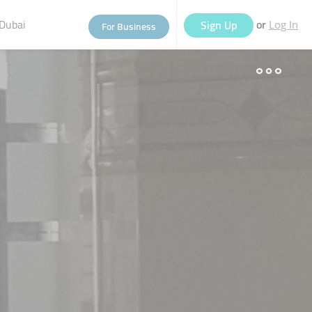
Dubai
or
Sign Up
For Business
Log In
eople