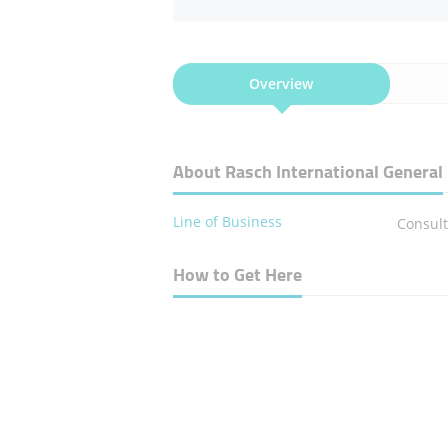
Overview
About Rasch International General
Line of Business
Consult
How to Get Here