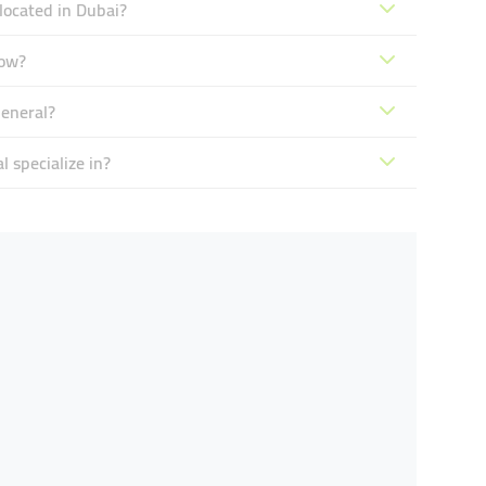
located in Dubai?
now?
General?
 specialize in?