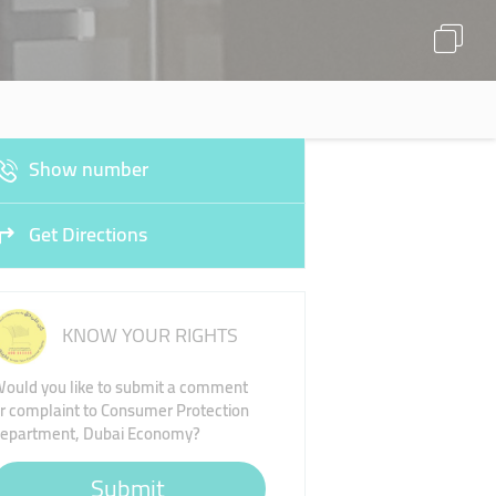
Show number
Get Directions
KNOW YOUR RIGHTS
ould you like to submit a comment
r complaint to Consumer Protection
epartment, Dubai Economy?
Submit