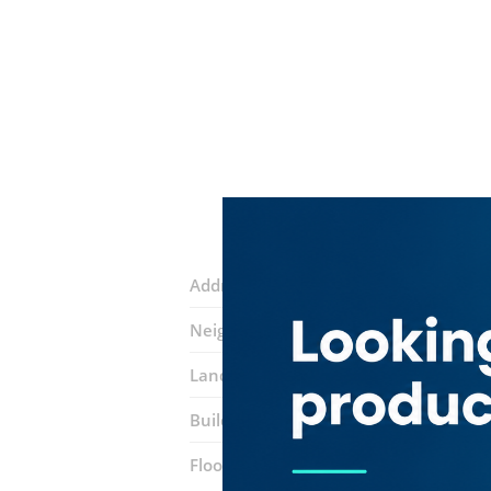
Address:
17 Street
Neighborhood:
Riggat Al Buteen
Landmarks:
Clock Tower
Noor Bank
Building:
Salemiyah Building
Floor number:
Seven