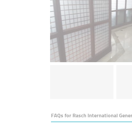
FAQs for
Rasch International Gener