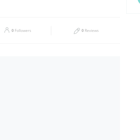
Thu
09:00 - 14:00
Sat
09:00 - 17:00
0
Followers
0
Reviews