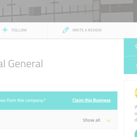
FOLLOW
WRITE A REVIEW
al General
e you from this company?
Claim this Business
W
o
d
Show all
Tue
09:00 - 17:00