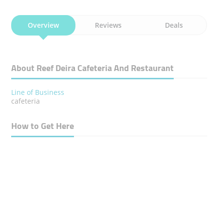
Overview
Reviews
Deals
About Reef Deira Cafeteria And Restaurant
Line of Business
cafeteria
How to Get Here