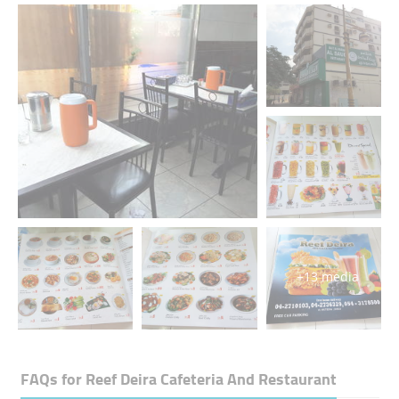
+13 media
FAQs for
Reef Deira Cafeteria And Restaurant