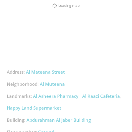
Loading map
Address:
Al Mateena Street
Neighborhood:
Al Muteena
Landmarks:
Al Asheera Pharmacy
Al Raazi Cafeteria
Happy Land Supermarket
Building:
Abdurahman Al Jaber Building