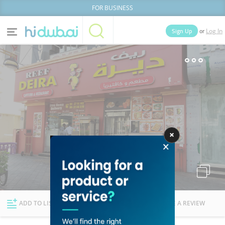
FOR BUSINESS
or
Sign Up
Log In
Home
Categories
Businesses
Lists
People
News
Deals
Explore Dubai
ADD TO LIST
FOLLOW
WRITE A REVIEW