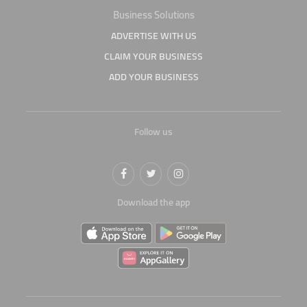
Business Solutions
ADVERTISE WITH US
CLAIM YOUR BUSINESS
ADD YOUR BUSINESS
Follow us
Download the app