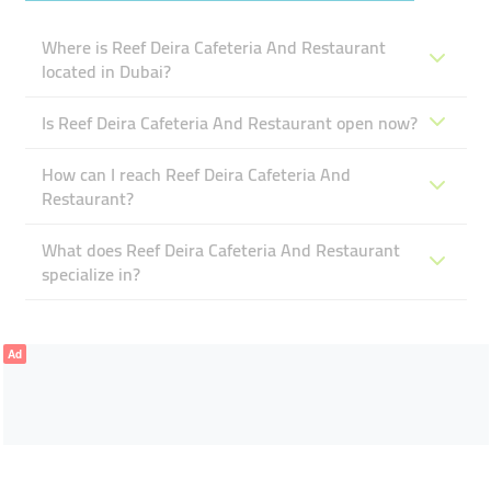
Where is Reef Deira Cafeteria And Restaurant
located in Dubai?
Is Reef Deira Cafeteria And Restaurant open now?
How can I reach Reef Deira Cafeteria And
Restaurant?
What does Reef Deira Cafeteria And Restaurant
specialize in?
Ad