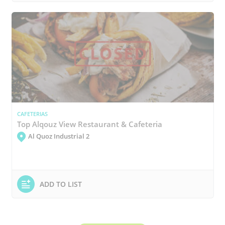
CAFETERIAS
Top Alqouz View Restaurant & Cafeteria
Al Quoz Industrial 2
ADD TO LIST