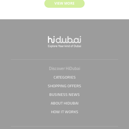
VIEW MORE
Discover HiDubai
CATEGORIES
SHOPPING OFFERS
BUSINESS NEWS
ABOUT HIDUBAI
HOW IT WORKS