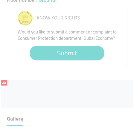
Floor number:
Ground
KNOW YOUR RIGHTS
Would you like to submit a comment or complaint to
Consumer Protection department, Dubai Economy?
Submit
Ad
Gallery