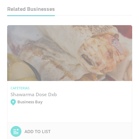
Related Businesses
CAFETERIAS
Shawarma Dose Dxb
Business Bay
ADD TO LIST