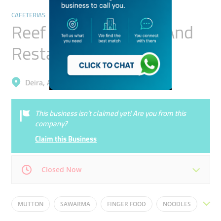
CAFETERIAS
Reef Deira Cafeteria And
Restaurant
Deira, Al Muteena
This business isn’t claimed yet! Are you from this
company?
Claim this Business
Closed Now
Mon
23:59 - 00:00
Tue
23:59 - 00:00
MUTTON
SAWARMA
FINGER FOOD
NOODLES
Wed
23:59 - 00:00
Thu
23:59 - 00:00