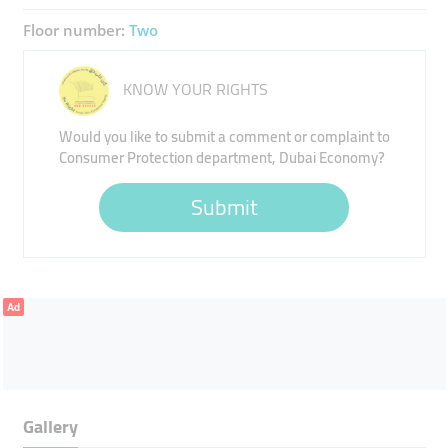
Floor number:
Two
KNOW YOUR RIGHTS
Would you like to submit a comment or complaint to
Consumer Protection department, Dubai Economy?
Submit
Ad
Gallery