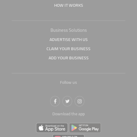
HOW IT WORKS
Business Solutions
ADVERTISE WITH US
CLAIM YOUR BUSINESS
ADD YOUR BUSINESS
Follow us
Download the app