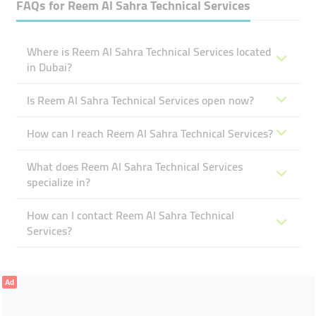
FAQs for
Reem Al Sahra Technical Services
Where is Reem Al Sahra Technical Services located
in Dubai?
Is Reem Al Sahra Technical Services open now?
How can I reach Reem Al Sahra Technical Services?
What does Reem Al Sahra Technical Services
specialize in?
How can I contact Reem Al Sahra Technical
Services?
Ad