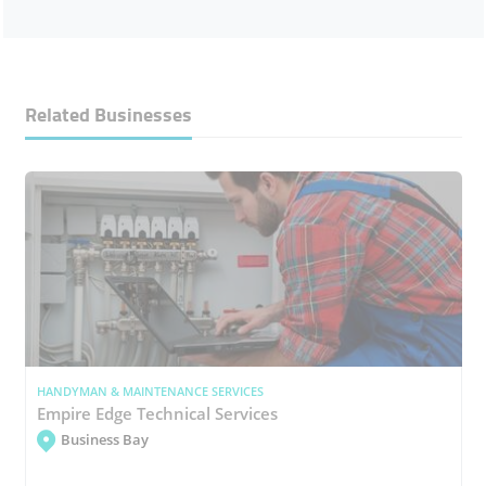
Related Businesses
HANDYMAN & MAINTENANCE SERVICES
Empire Edge Technical Services
Business Bay