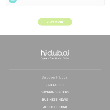
VIEW MORE
Discover HiDubai
CATEGORIES
SHOPPING OFFERS
BUSINESS NEWS
ABOUT HIDUBAI