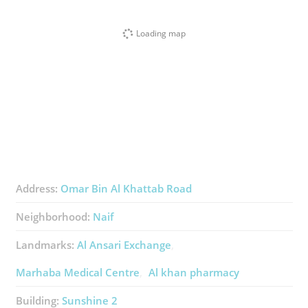
Loading map
Address:
Omar Bin Al Khattab Road
Neighborhood:
Naif
Landmarks:
Al Ansari Exchange
Marhaba Medical Centre
Al khan pharmacy
Building:
Sunshine 2