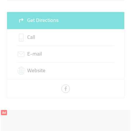
Get Directions
Call
E-mail
Website
Ad