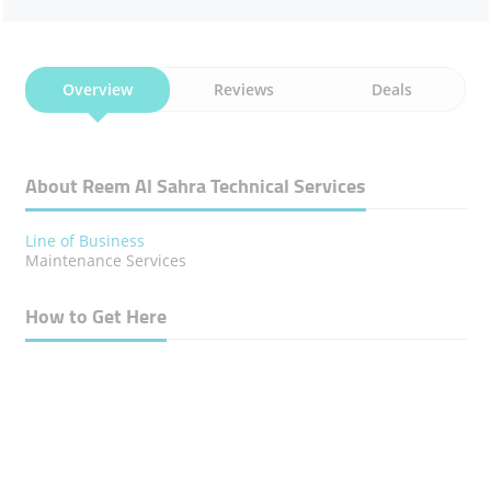
Overview
Reviews
Deals
About Reem Al Sahra Technical Services
Line of Business
Maintenance Services
How to Get Here