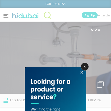
FOR BUSINESS
or
Sign Up
Log In
Home
Categories
Businesses
Lists
People
News
Deals
Explore Dubai
ADD TO LIST
FOLLOW
WRITE A REVIEW