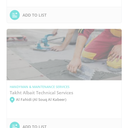
ADD TO LIST
HANDYMAN & MAINTENANCE SERVICES
Takht Albait Technical Services
Al Fahidi (Al Souq Al Kabeer)
ADD TO LIST