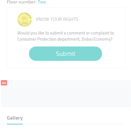
Floor number:
Two
KNOW YOUR RIGHTS
Would you like to submit a comment or complaint to
Consumer Protection department, Dubai Economy?
Submit
Ad
Gallery