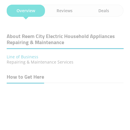
Overview
Reviews
Deals
About Reem City Electric Household Appliances
Repairing & Maintenance
Line of Business
Repairing & Maintenance Services
How to Get Here