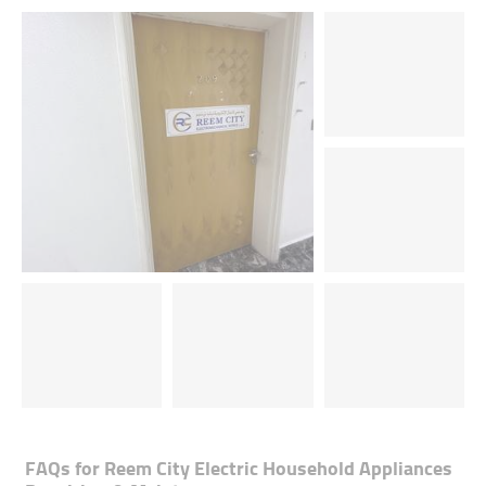
FAQs for
Reem City Electric Household Appliances