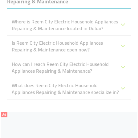
Repairing & Maintenance
Where is Reem City Electric Household Appliances
Repairing & Maintenance located in Dubai?
Is Reem City Electric Household Appliances
Repairing & Maintenance open now?
How can I reach Reem City Electric Household
Appliances Repairing & Maintenance?
What does Reem City Electric Household
Appliances Repairing & Maintenance specialize in?
Ad