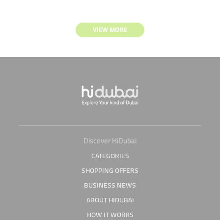
VIEW MORE
Discover HiDubai
CATEGORIES
SHOPPING OFFERS
BUSINESS NEWS
ABOUT HIDUBAI
HOW IT WORKS