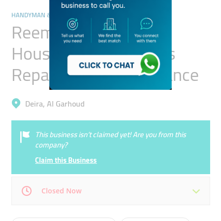
HANDYMAN & MAINTENANCE SERVICES
Reem City Electric
Household Appliances
Repairing & Maintenance
Deira, Al Garhoud
This business isn’t claimed yet! Are you from this
company?
Claim this Business
Closed Now
Mon
09:00 - 18:00
Tue
09:00 - 18:00