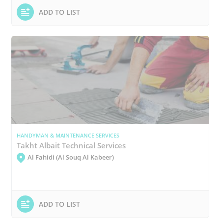
ADD TO LIST
HANDYMAN & MAINTENANCE SERVICES
Takht Albait Technical Services
Al Fahidi (Al Souq Al Kabeer)
ADD TO LIST