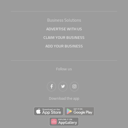
Business Solutions
ADVERTISE WITH US
CLAIM YOUR BUSINESS
ADD YOUR BUSINESS
Follow us
Download the app