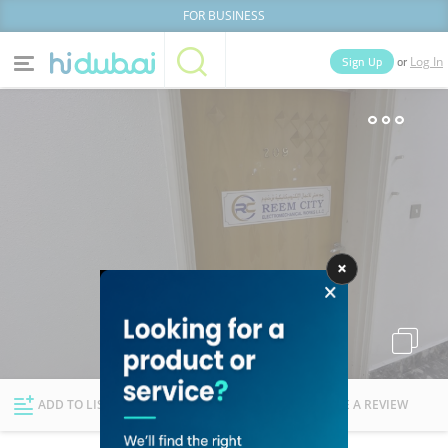
FOR BUSINESS
or
Sign Up
Log In
Home
Categories
Businesses
Lists
People
News
Deals
Explore Dubai
ADD TO LIST
FOLLOW
WRITE A REVIEW