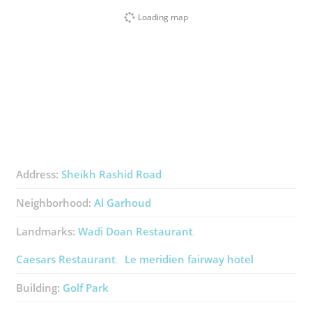
Loading map
Address:
Sheikh Rashid Road​
Neighborhood:
Al Garhoud
Landmarks:
Wadi Doan Restaurant
Caesars Restaurant
Le meridien fairway hotel
Building:
Golf Park