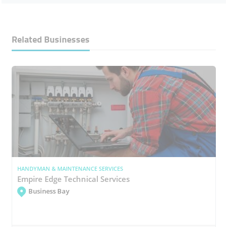
Related Businesses
HANDYMAN & MAINTENANCE SERVICES
Empire Edge Technical Services
Business Bay