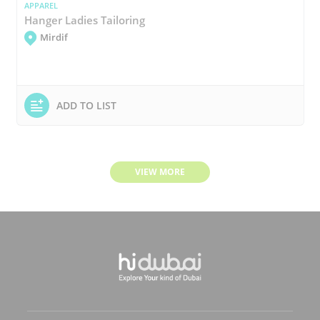
APPAREL
Hanger Ladies Tailoring
Mirdif
ADD TO LIST
VIEW MORE