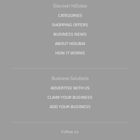
Discover HiDubai
CATEGORIES
SHOPPING OFFERS
BUSINESS NEWS
ABOUT HIDUBAI
HOW IT WORKS
Business Solutions
ADVERTISE WITH US
CLAIM YOUR BUSINESS
ADD YOUR BUSINESS
Follow us