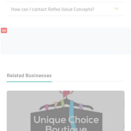
How can I contact Reflex Value Concepts?
Ad
Related Businesses