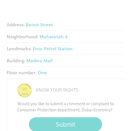
Address:
Beirut Street
Neighborhood:
Muhaisnah 4
Landmarks:
Enoc Petrol Station
Building:
Madina Mall
Floor number:
One
KNOW YOUR RIGHTS
Would you like to submit a comment or complaint to
Consumer Protection department, Dubai Economy?
Submit