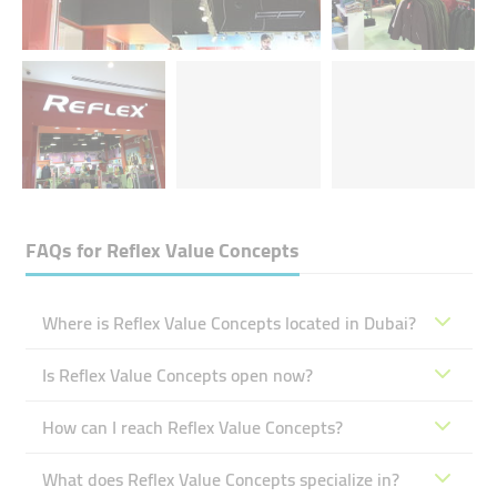
FAQs for
Reflex Value Concepts
Where is Reflex Value Concepts located in Dubai?
Is Reflex Value Concepts open now?
How can I reach Reflex Value Concepts?
What does Reflex Value Concepts specialize in?