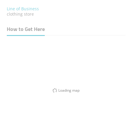
Line of Business
clothing store
How to Get Here
Loading map