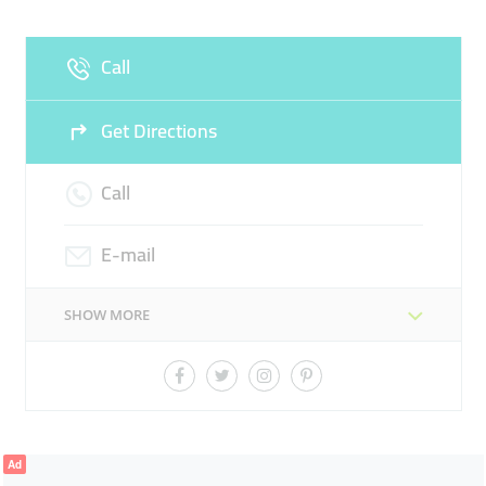
Fri
10:00 - 00:00
Sat
10:00 - 00:00
Call
Sun
10:00 - 22:00
Get Directions
Call
E-mail
SHOW MORE
Ad