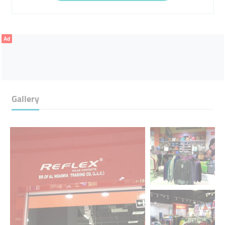
Ad
Gallery