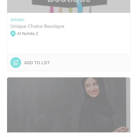
APPAREL
Unique Choice Boutique
Al Nahda 2
ADD TO LIST