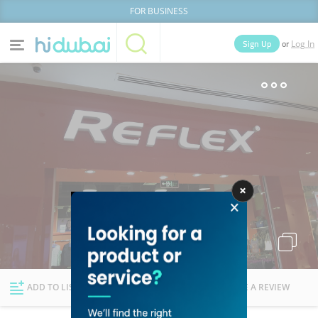
FOR BUSINESS
or
Sign Up
Log In
Home
Categories
Businesses
Lists
People
News
Deals
Explore Dubai
ADD TO LIST
FOLLOW
WRITE A REVIEW