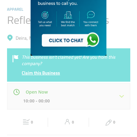
APPAREL
Reflex Value Concepts
Deira, Muhaisnah 4
This business isn’t claimed yet! Are you from this
company?
Claim this Business
Open Now
10:00 - 00:00
Mon
10:00 - 22:00
Tue
10:00 - 22:00
0
0
0
Wed
10:00 - 22:00
Thu
10:00 - 00:00