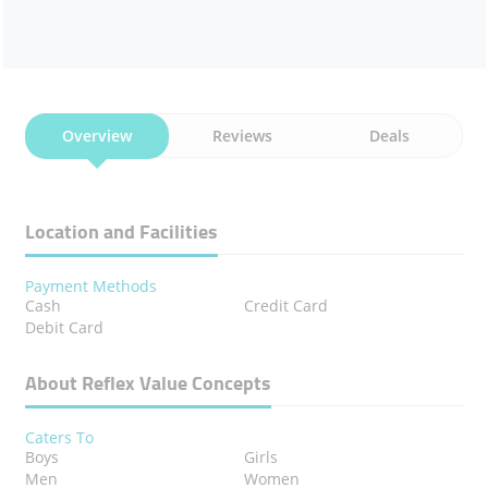
Overview
Reviews
Deals
Location and Facilities
Payment Methods
Cash
Credit Card
Debit Card
About Reflex Value Concepts
Caters To
Boys
Girls
Men
Women