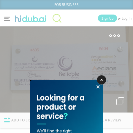
FOR BUSINESS
or
Sign Up
Log In
Home
Categories
Businesses
Lists
People
News
Deals
Explore Dubai
ADD TO LIST
FOLLOW
WRITE A REVIEW