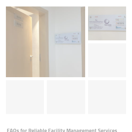
FAQs for
Reliable Facility Management Services