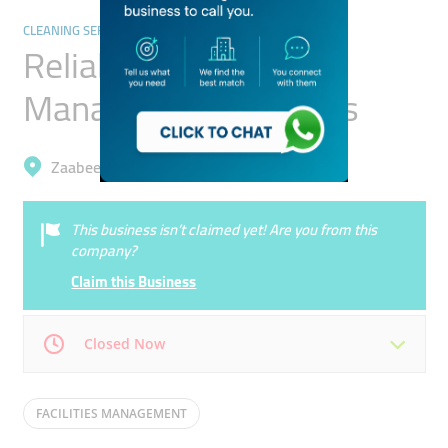
CLEANING SERVICES
Reliable Facility
Management Services
Zaabeel, Business Bay
This business isn’t claimed yet! Are you from this
company?
Claim this Business
Closed Now
Mon
09:00 - 18:00
Tue
09:00 - 18:00
FACILITIES MANAGEMENT
Wed
09:00 - 18:00
Thu
09:00 - 18:00