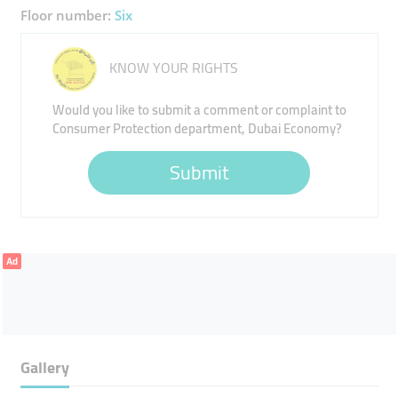
Floor number:
Six
KNOW YOUR RIGHTS
Would you like to submit a comment or complaint to
Consumer Protection department, Dubai Economy?
Submit
Ad
Gallery