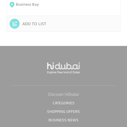
Business Bay
ADD TO LIST
Discover HiDubai
CATEGORIES
SHOPPING OFFERS
BUSINESS NEWS