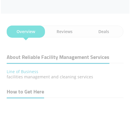
Overview
Reviews
Deals
About Reliable Facility Management Services
Line of Business
facilities management and cleaning services
How to Get Here