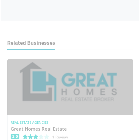
Related Businesses
REAL ESTATE AGENCIES
Great Homes Real Estate
3.0
(*)
(*)
(*)
( )
( )
1 Review