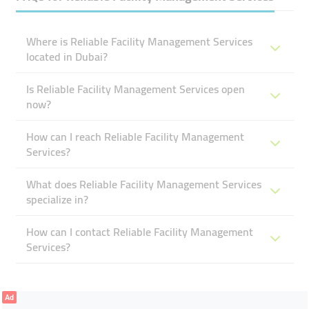
Where is Reliable Facility Management Services
located in Dubai?
Is Reliable Facility Management Services open
now?
How can I reach Reliable Facility Management
Services?
What does Reliable Facility Management Services
specialize in?
How can I contact Reliable Facility Management
Services?
Ad