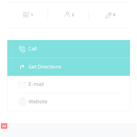
Fri
09:00 - 18:00
Sat
09:00 - 18:00
1
2
0
Sun
Closed
Call
Get Directions
E-mail
Website
Ad