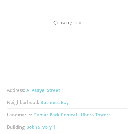
Loading map
Address:
Al Asayel Street
Neighborhood:
Business Bay
Landmarks:
Damac Park Central
Ubora Towers
Building:
sobha ivory 1