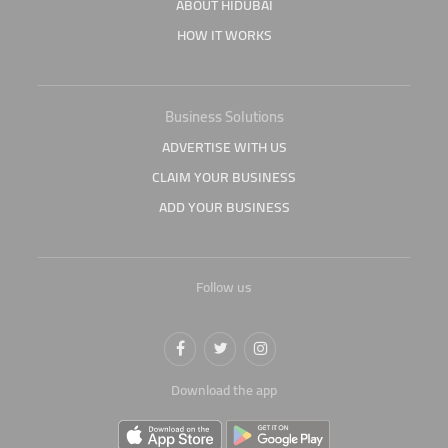
ABOUT HIDUBAI
HOW IT WORKS
Business Solutions
ADVERTISE WITH US
CLAIM YOUR BUSINESS
ADD YOUR BUSINESS
Follow us
Download the app