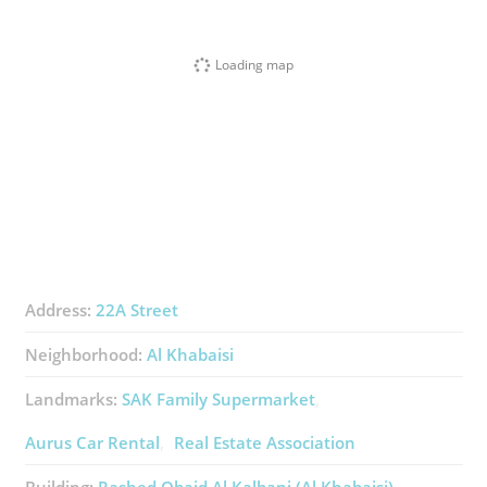
Loading map
Address:
22A Street
Neighborhood:
Al Khabaisi
Landmarks:
SAK Family Supermarket
Aurus Car Rental
Real Estate Association