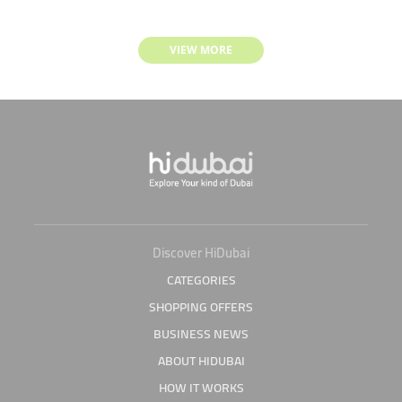
VIEW MORE
Discover HiDubai
CATEGORIES
SHOPPING OFFERS
BUSINESS NEWS
ABOUT HIDUBAI
HOW IT WORKS