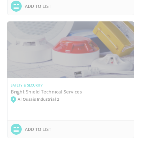
ADD TO LIST
SAFETY & SECURITY
Bright Shield Technical Services
Al Qusais Industrial 2
ADD TO LIST