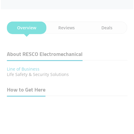
Overview
Reviews
Deals
About RESCO Electromechanical
Line of Business
Life Safety & Security Solutions
How to Get Here