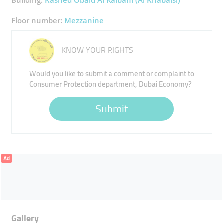
Building:
Rashed Obaid Al Kalbani (Al Khabaisi)
Floor number:
Mezzanine
KNOW YOUR RIGHTS
Would you like to submit a comment or complaint to
Consumer Protection department, Dubai Economy?
Submit
Ad
Gallery