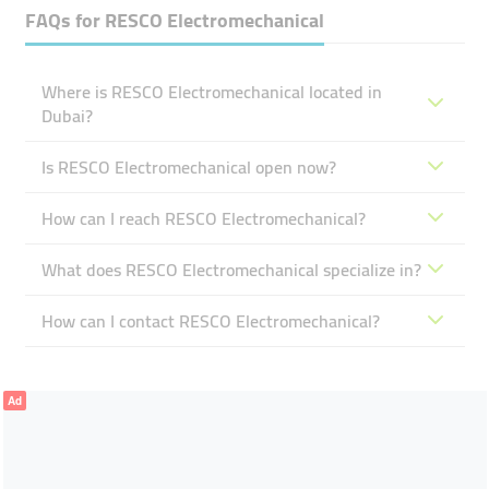
FAQs for
RESCO Electromechanical
Where is RESCO Electromechanical located in
Dubai?
Is RESCO Electromechanical open now?
How can I reach RESCO Electromechanical?
What does RESCO Electromechanical specialize in?
How can I contact RESCO Electromechanical?
Ad