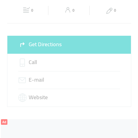
Fri
08:00 - 18:00
Sat
08:00 - 18:00
FIRE SYSTEM CHECKS
0
0
0
Sun
Closed
Get Directions
Call
E-mail
Website
Ad