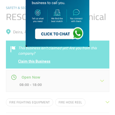
SAFETY & SECURITY
RESCO Electromechanical
Deira, Al Khabaisi
This business isn’t claimed yet! Are you from this
company?
Claim this Business
Open Now
08:00 - 18:00
Mon
08:00 - 18:00
Tue
08:00 - 18:00
FIRE FIGHTING EQUIPMENT
FIRE HOSE REEL
Wed
08:00 - 18:00
Thu
08:00 - 18:00
FIRE SYSTEM MAINTENANCE
FIRE EXTINGUISHER