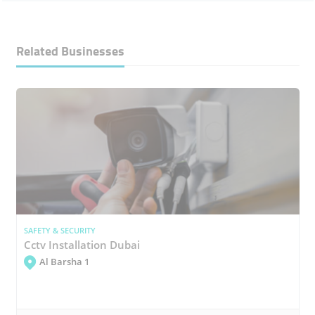
Related Businesses
SAFETY & SECURITY
Cctv Installation Dubai
Al Barsha 1