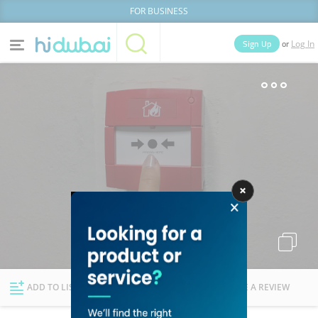
FOR BUSINESS
or
Sign Up
Log In
Home
Categories
Businesses
Lists
People
News
Deals
Explore Dubai
ADD TO LIST
FOLLOW
WRITE A REVIEW