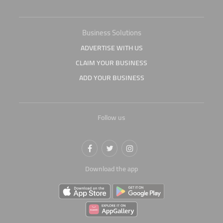
Business Solutions
ADVERTISE WITH US
CLAIM YOUR BUSINESS
ADD YOUR BUSINESS
Follow us
Download the app