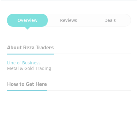
Overview
Reviews
Deals
About Reza Traders
Line of Business
Metal & Gold Trading
How to Get Here