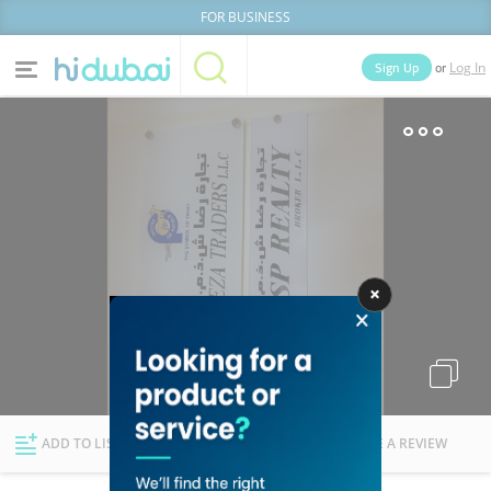
FOR BUSINESS
or
Sign Up
Log In
Home
Categories
Businesses
Lists
People
News
Deals
Explore Dubai
ADD TO LIST
FOLLOW
WRITE A REVIEW