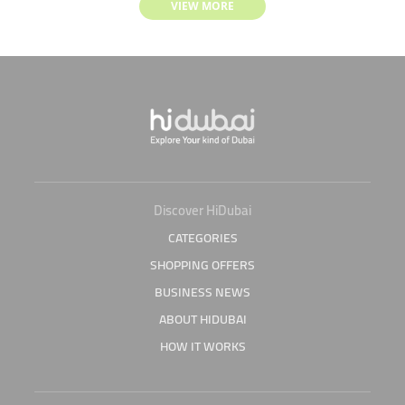
VIEW MORE
Discover HiDubai
CATEGORIES
SHOPPING OFFERS
BUSINESS NEWS
ABOUT HIDUBAI
HOW IT WORKS