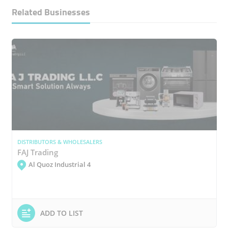
Related Businesses
DISTRIBUTORS & WHOLESALERS
FAJ Trading
Al Quoz Industrial 4
ADD TO LIST