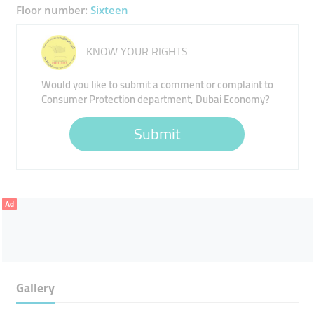
Floor number:
Sixteen
KNOW YOUR RIGHTS
Would you like to submit a comment or complaint to
Consumer Protection department, Dubai Economy?
Submit
Ad
Gallery