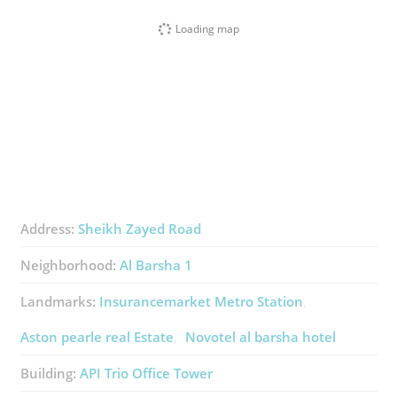
Loading map
Address:
Sheikh Zayed Road
Neighborhood:
Al Barsha 1
Landmarks:
Insurancemarket Metro Station
Aston pearle real Estate
Novotel al barsha hotel
Building:
API Trio Office Tower