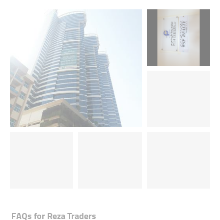
FAQs for
Reza Traders