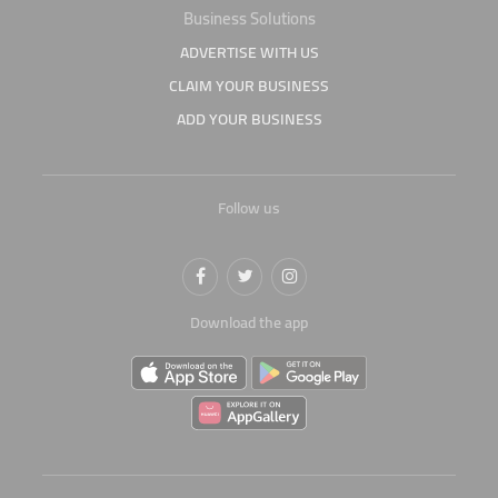
Business Solutions
ADVERTISE WITH US
CLAIM YOUR BUSINESS
ADD YOUR BUSINESS
Follow us
Download the app