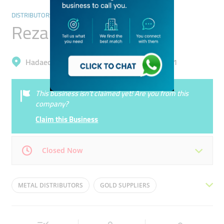
DISTRIBUTORS & WHOLESALERS
Reza Traders
Hadaeq Mohammad Bin Rashid, Al Barsha 1
This business isn’t claimed yet! Are you from this
company?
Claim this Business
Closed Now
Mon
09:30 - 18:30
Tue
09:30 - 18:30
METAL DISTRIBUTORS
GOLD SUPPLIERS
Wed
09:30 - 18:30
Thu
09:30 - 18:30
GOLD TRADERS
METAL TRADERS
Fri
09:30 - 18:30
Sat
Closed