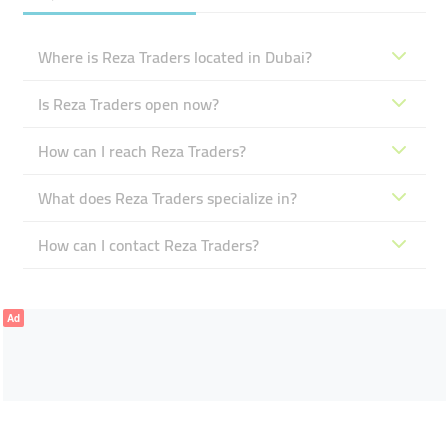
Where is Reza Traders located in Dubai?
Is Reza Traders open now?
How can I reach Reza Traders?
What does Reza Traders specialize in?
How can I contact Reza Traders?
Ad