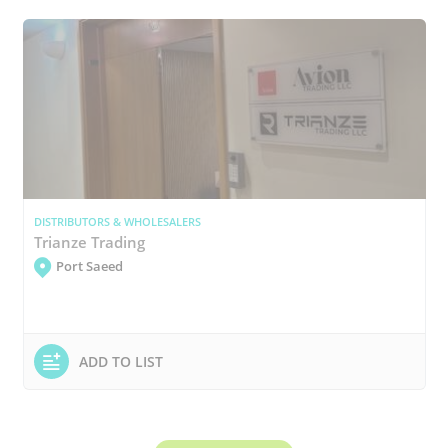
DISTRIBUTORS & WHOLESALERS
Trianze Trading
Port Saeed
ADD TO LIST