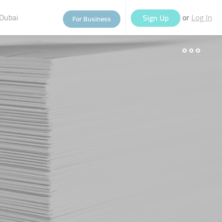
Dubai
or
Sign Up
For Business
Log In
eople