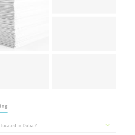
ing
located in Dubai?