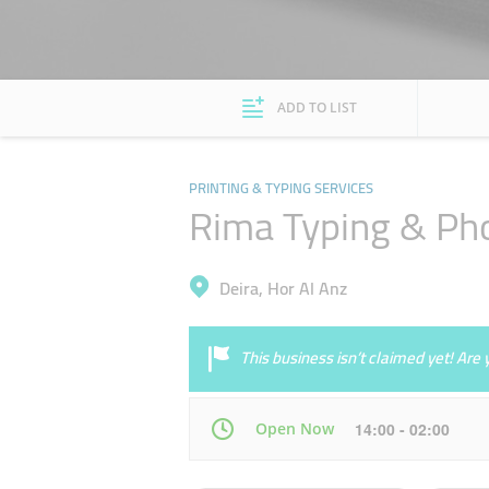
ADD TO LIST
PRINTING & TYPING SERVICES
Rima Typing & Ph
Deira, Hor Al Anz
This business isn’t claimed yet! Ar
Open Now
14:00 - 02:00
Mon
08:00 - 02:00