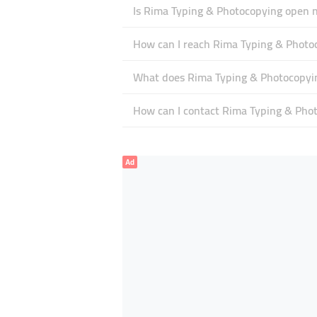
Is Rima Typing & Photocopying open 
How can I reach Rima Typing & Photo
What does Rima Typing & Photocopying
How can I contact Rima Typing & Pho
Ad