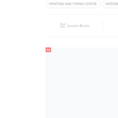
PRINTING AND TYPING CENTER
INTERN
Wed
08:00 - 02:00
PHOTOCOPY
Fri
14:00 - 02:00
Saved in
0
Lists
Sun
08:00 - 02:00
Ad