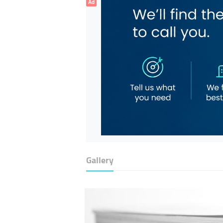
Ad
Gallery