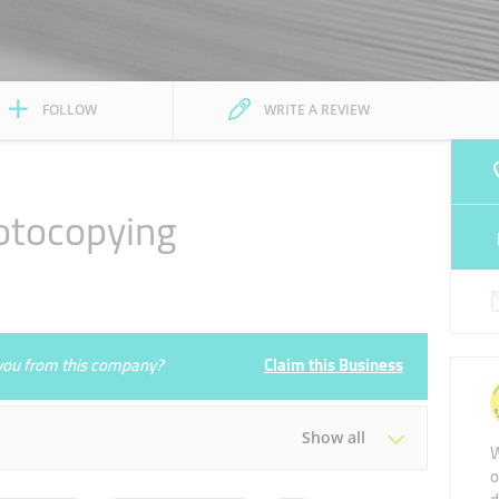
FOLLOW
WRITE A REVIEW
otocopying
e you from this company?
Claim this Business
Show all
W
o
Tue
08:00 - 02:00