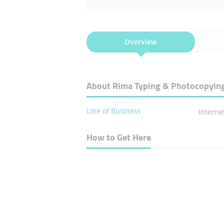
Overview
About Rima Typing & Photocopyin
Line of Business
Interne
How to Get Here