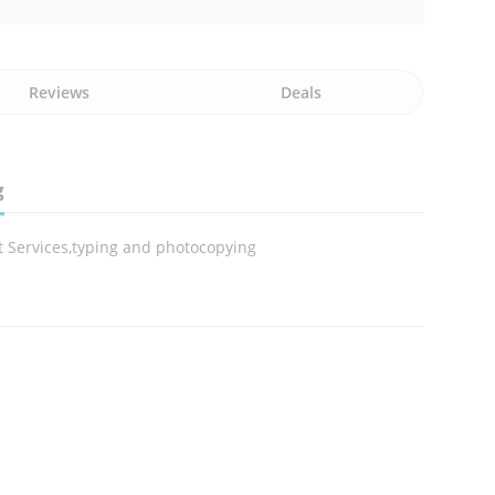
Reviews
Deals
g
t Services,typing and photocopying