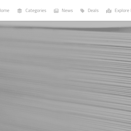
ome
Categories
News
Deals
Explore 
Businesses
Lists
P