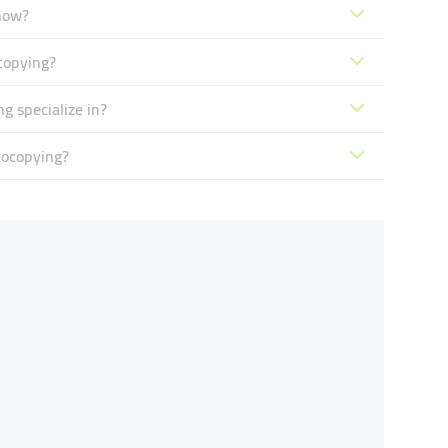
now?
copying?
 specialize in?
tocopying?