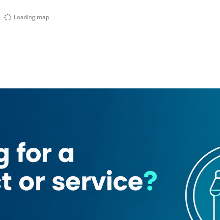
Loading map
nt
Dubai Driving Center