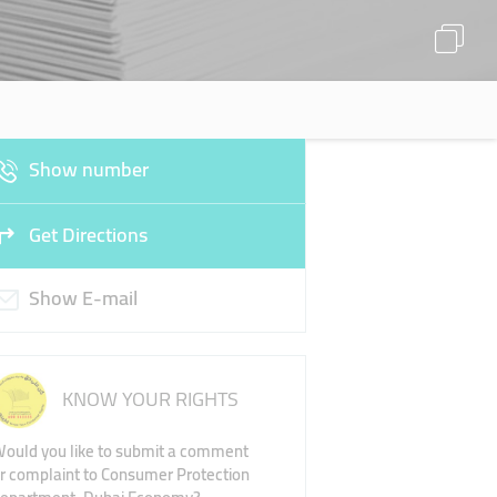
Show number
Get Directions
Show E-mail
KNOW YOUR RIGHTS
ould you like to submit a comment
r complaint to Consumer Protection