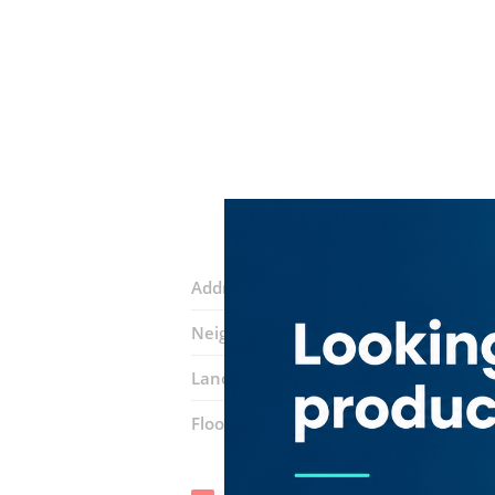
Address:
34A Street
Neighborhood:
Hor Al Anz
Landmarks:
Karachi Darbar Restaura
Floor number:
Ground