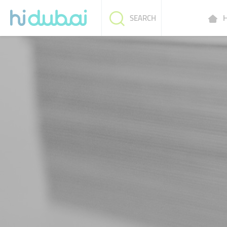
H
SEARCH