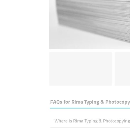
FAQs for
Rima Typing & Photocopy
Where is Rima Typing & Photocopying 