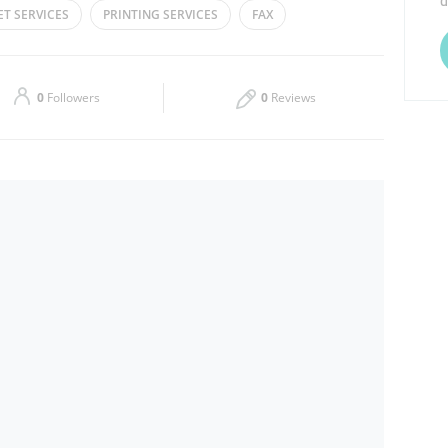
d
ET SERVICES
PRINTING SERVICES
FAX
Thu
08:00 - 02:00
Sat
08:00 - 02:00
0
Followers
0
Reviews