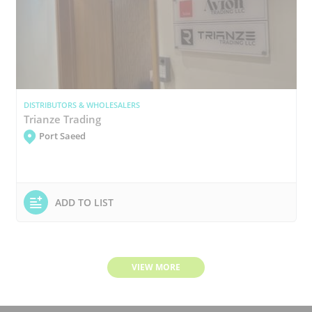
DISTRIBUTORS & WHOLESALERS
Trianze Trading
Port Saeed
ADD TO LIST
VIEW MORE