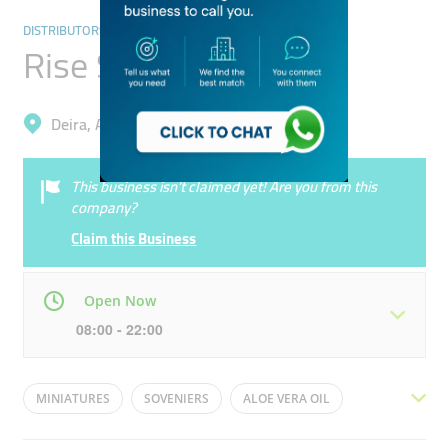
DISTRIBUTORS & WHOLESALERS
Rise Store
Deira, Al Buteen
This business isn’t claimed yet! Are you from this
company?
Claim this Business
Open Now
08:00 - 22:00
Mon
08:00 - 22:00
Tue
08:00 - 22:00
MINIATURES
SOVENIERS
ALOE VERA OIL
Wed
08:00 - 22:00
Thu
08:00 - 22:00
FACE CREAMS
SPICES
DRY FRUITS