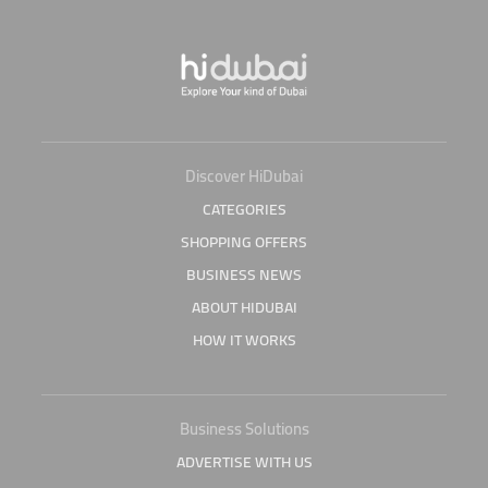
Discover HiDubai
CATEGORIES
SHOPPING OFFERS
BUSINESS NEWS
ABOUT HIDUBAI
HOW IT WORKS
Business Solutions
ADVERTISE WITH US