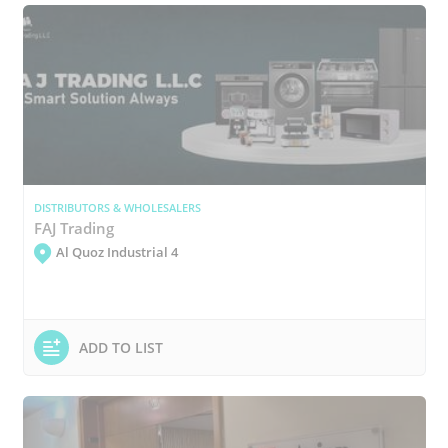
DISTRIBUTORS & WHOLESALERS
FAJ Trading
Al Quoz Industrial 4
ADD TO LIST