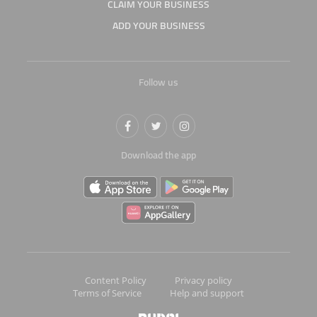
CLAIM YOUR BUSINESS
ADD YOUR BUSINESS
Follow us
Download the app
Content Policy
Privacy policy
Terms of Service
Help and support