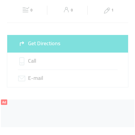
Fri
08:00 - 22:00
Sat
08:00 - 22:00
0
0
1
Sun
08:00 - 22:00
Get Directions
Call
E-mail
Ad