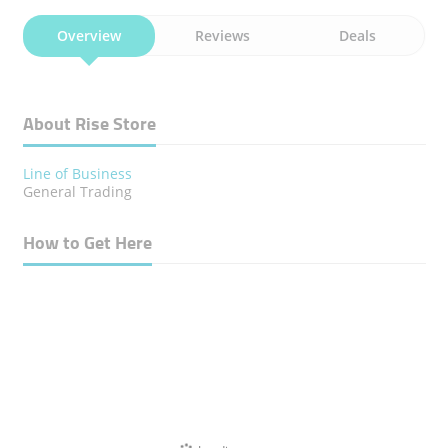
Overview
Reviews
Deals
About Rise Store
Line of Business
General Trading
How to Get Here