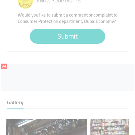
KNOW YOUR RIGHTS
Would you like to submit a comment or complaint to
Consumer Protection department, Dubai Economy?
Submit
Ad
Gallery