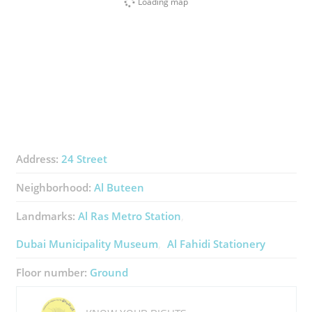
Loading map
Address:
24 Street
Neighborhood:
Al Buteen
Landmarks:
Al Ras Metro Station
Dubai Municipality Museum
Al Fahidi Stationery
Floor number:
Ground