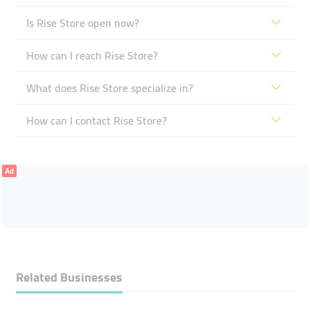
Is Rise Store open now?
How can I reach Rise Store?
What does Rise Store specialize in?
How can I contact Rise Store?
Ad
Related Businesses