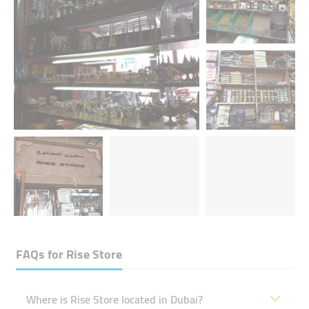
FAQs for
Rise Store
Where is Rise Store located in Dubai?