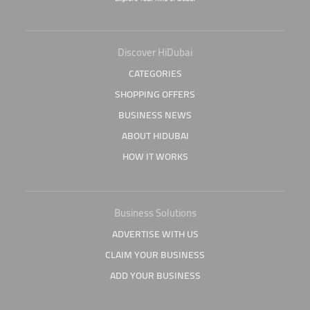
Discover HiDubai
CATEGORIES
SHOPPING OFFERS
BUSINESS NEWS
ABOUT HIDUBAI
HOW IT WORKS
Business Solutions
ADVERTISE WITH US
CLAIM YOUR BUSINESS
ADD YOUR BUSINESS