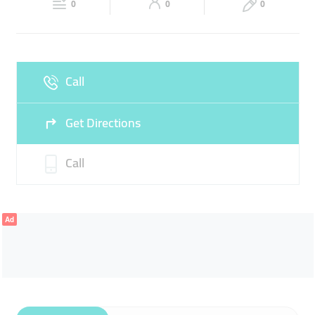
0
0
0
Sun
Closed
Call
Get Directions
Call
Ad