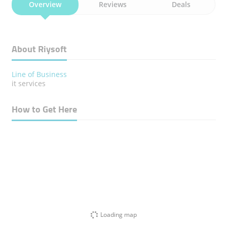
Overview
Reviews
Deals
About Riysoft
Line of Business
it services
How to Get Here
Loading map