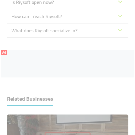
Is Riysoft open now?
How can I reach Riysoft?
What does Riysoft specialize in?
Ad
Related Businesses