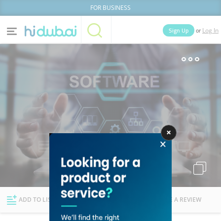
FOR BUSINESS
or
Sign Up
Log In
Home
Categories
Businesses
Lists
People
News
Deals
Explore Dubai
ADD TO LIST
FOLLOW
WRITE A REVIEW