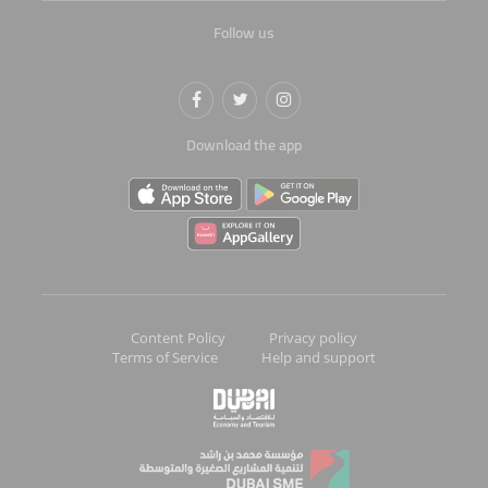
Follow us
Download the app
Content Policy
Privacy policy
Terms of Service
Help and support