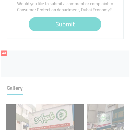
Would you like to submit a comment or complaint to
Consumer Protection department, Dubai Economy?
Submit
Ad
Gallery