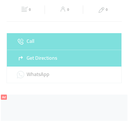
Fri
06:00 - 00:30
Sat
06:00 - 00:30
0
0
0
Sun
06:00 - 00:30
Call
Get Directions
WhatsApp
Ad