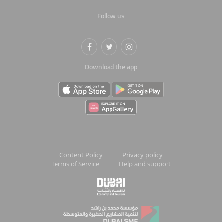
Follow us
Download the app
Content Policy
Privacy policy
Terms of Service
Help and support