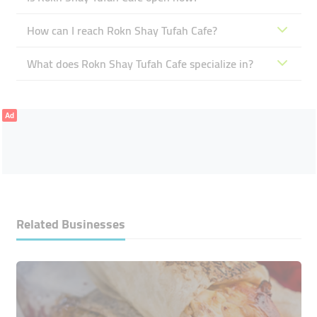
How can I reach Rokn Shay Tufah Cafe?
What does Rokn Shay Tufah Cafe specialize in?
Ad
Related Businesses