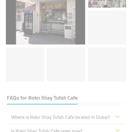
FAQs for
Rokn Shay Tufah Cafe
Where is Rokn Shay Tufah Cafe located in Dubai?
Is Rokn Shay Tufah Cafe open now?