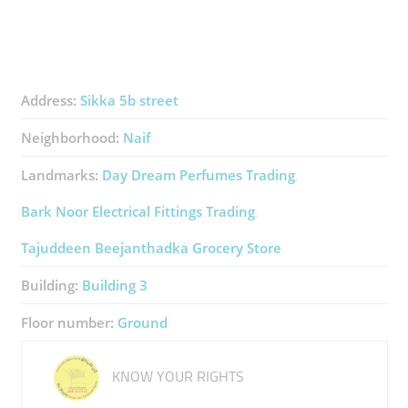
Address:
Sikka 5b street
Neighborhood:
Naif
Landmarks:
Day Dream Perfumes Trading
Bark Noor Electrical Fittings Trading
Tajuddeen Beejanthadka Grocery Store
Building:
Building 3
Floor number:
Ground
KNOW YOUR RIGHTS