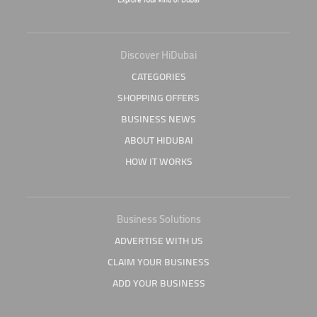
Discover HiDubai
CATEGORIES
SHOPPING OFFERS
BUSINESS NEWS
ABOUT HIDUBAI
HOW IT WORKS
Business Solutions
ADVERTISE WITH US
CLAIM YOUR BUSINESS
ADD YOUR BUSINESS