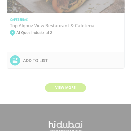
CAFETERIAS
Top Alqouz View Restaurant & Cafeteria
Al Quoz Industrial 2
ADD TO LIST
VIEW MORE