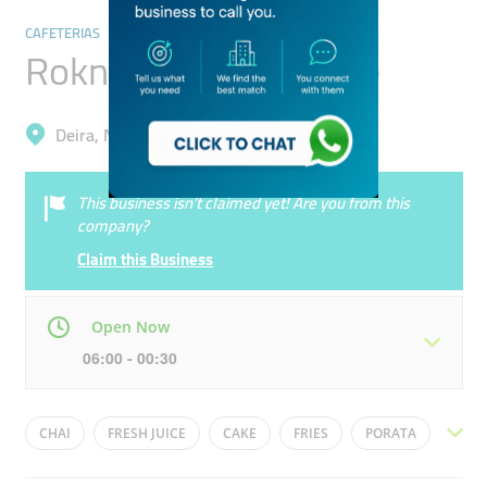
CAFETERIAS
Rokn Shay Tufah Cafe
Deira, Naif
This business isn’t claimed yet! Are you from this
company?
Claim this Business
Open Now
06:00 - 00:30
Mon
06:00 - 00:30
Tue
06:00 - 00:30
CHAI
FRESH JUICE
CAKE
FRIES
PORATA
Wed
06:00 - 00:30
Thu
06:00 - 00:30
BURGERS