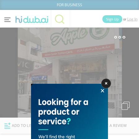
FOR BUSINESS
or
Sign Up
Log In
Home
Categories
Businesses
Lists
People
News
Deals
Explore Dubai
ADD TO LIST
FOLLOW
WRITE A REVIEW