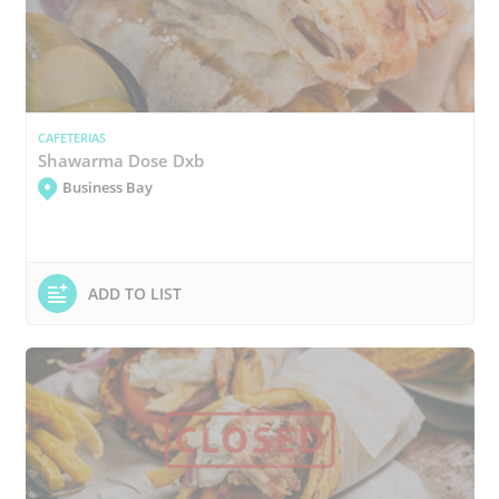
CAFETERIAS
Shawarma Dose Dxb
Business Bay
ADD TO LIST