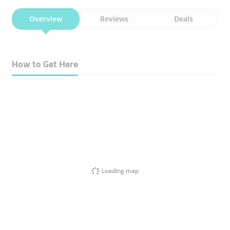
Overview
Reviews
Deals
How to Get Here
Loading map