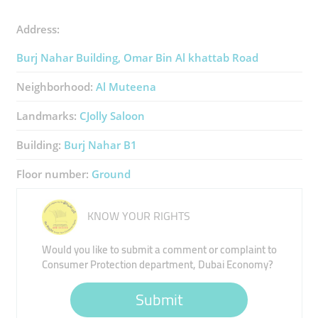
Address:
Burj Nahar Building, Omar Bin Al khattab Road
Neighborhood:
Al Muteena
Landmarks:
CJolly Saloon
Building:
Burj Nahar B1
Floor number:
Ground
KNOW YOUR RIGHTS
Would you like to submit a comment or complaint to
Consumer Protection department, Dubai Economy?
Submit