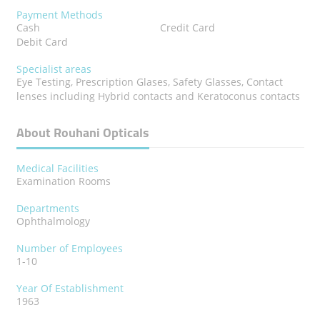
Payment Methods
Cash
Credit Card
Debit Card
Specialist areas
Eye Testing, Prescription Glases, Safety Glasses, Contact
lenses including Hybrid contacts and Keratoconus contacts
About Rouhani Opticals
Medical Facilities
Examination Rooms
Departments
Ophthalmology
Number of Employees
1-10
Year Of Establishment
1963