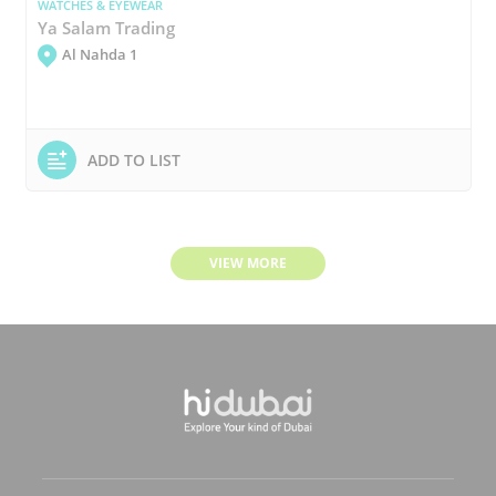
WATCHES & EYEWEAR
Ya Salam Trading
Al Nahda 1
ADD TO LIST
VIEW MORE