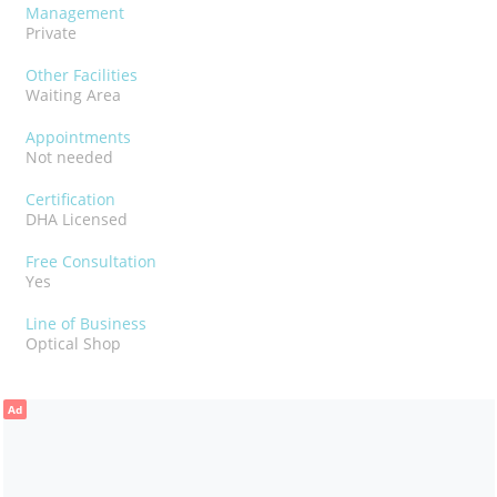
Management
Private
Other Facilities
Waiting Area
Appointments
Not needed
Certification
DHA Licensed
Free Consultation
Yes
Line of Business
Optical Shop
Ad