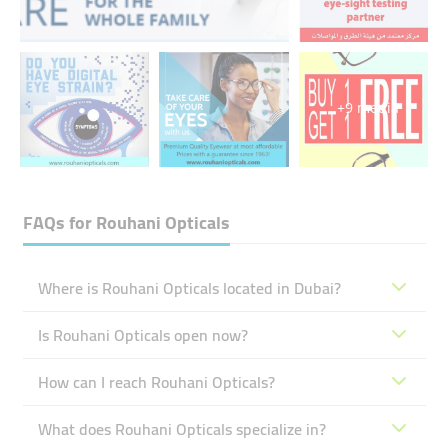
+9 media
FAQs for
Rouhani Opticals
Where is Rouhani Opticals located in Dubai?
Is Rouhani Opticals open now?
How can I reach Rouhani Opticals?
What does Rouhani Opticals specialize in?