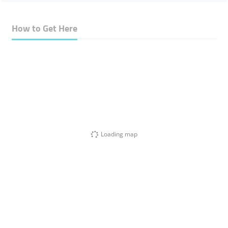
How to Get Here
Loading map