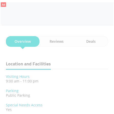
Ad
Overview
Reviews
Deals
Location and Facilities
Visiting Hours
9:00 am - 11:00 pm
Parking
Public Parking
Special Needs Access
Yes