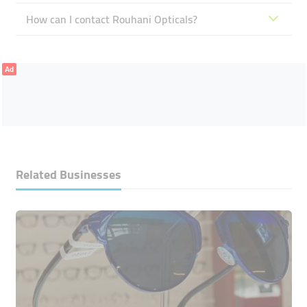
How can I contact Rouhani Opticals?
Ad
Related Businesses