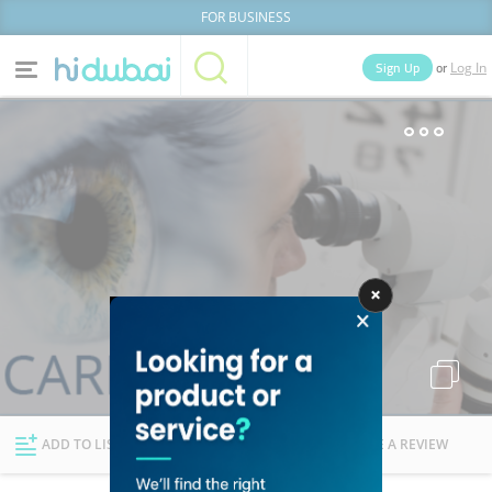
FOR BUSINESS
or
Sign Up
Log In
Home
Categories
Businesses
Lists
People
News
Deals
Explore Dubai
ADD TO LIST
FOLLOW
WRITE A REVIEW