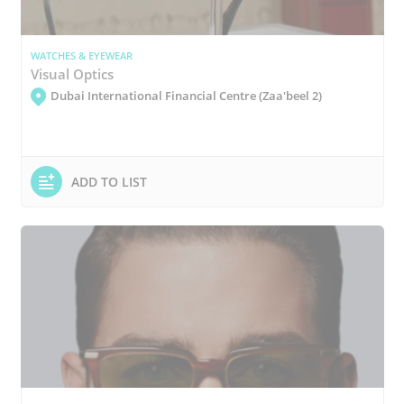
WATCHES & EYEWEAR
Visual Optics
Dubai International Financial Centre (Zaa'beel 2)
ADD TO LIST