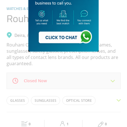
WATCHES & EYEWEAR
Rouhani Opticals
Deira, Al Muteena
Rouhani Opticals offers eye exam, quality frames,
sunglasses, safety glasses, prescription lenses, and
all types of contact lens brands. All our products are
guaranteed.
Closed Now
Mon
09:00 - 23:00
Tue
09:00 - 23:00
GLASSES
SUNGLASSES
OPTICAL STORE
Wed
09:00 - 23:00
Thu
09:00 - 23:00
EYEWEAR
EYE GLASSES
OPTICAL SHOP
Fri
09:00 - 23:00
Sat
09:00 - 23:00
CONTACT LENSES
0
1
0