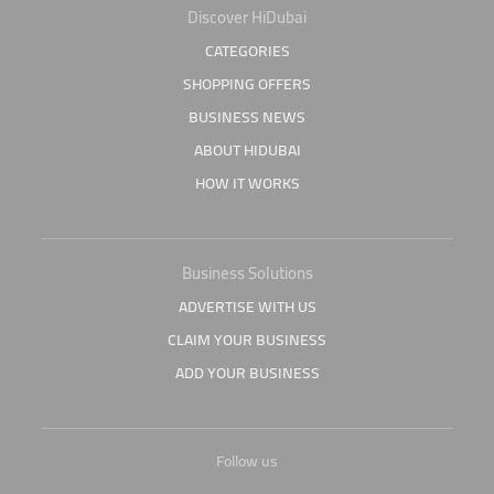
Discover HiDubai
CATEGORIES
SHOPPING OFFERS
BUSINESS NEWS
ABOUT HIDUBAI
HOW IT WORKS
Business Solutions
ADVERTISE WITH US
CLAIM YOUR BUSINESS
ADD YOUR BUSINESS
Follow us