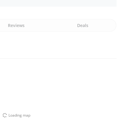
Reviews
Deals
Loading map