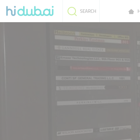
H
SEARCH