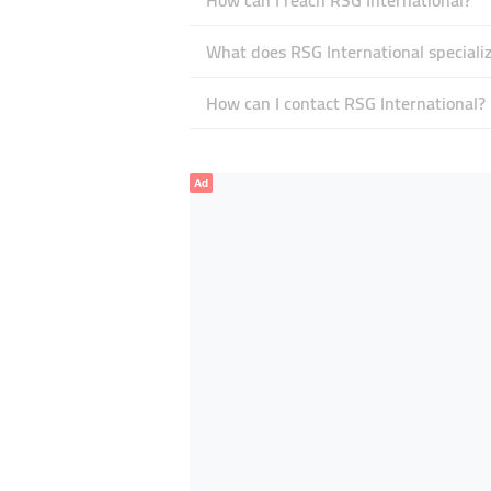
How can I reach RSG International?
What does RSG International specializ
How can I contact RSG International?
Ad