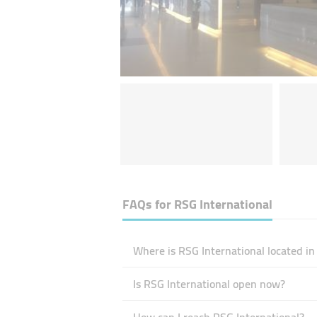
FAQs for
RSG International
Where is RSG International located in
Is RSG International open now?