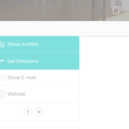
Show number
Get Directions
Show E-mail
Website