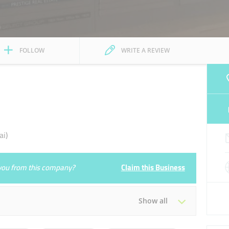
FOLLOW
WRITE A REVIEW
i)
e you from this company?
Claim this Business
Show all
Tue
09:00 - 18:00