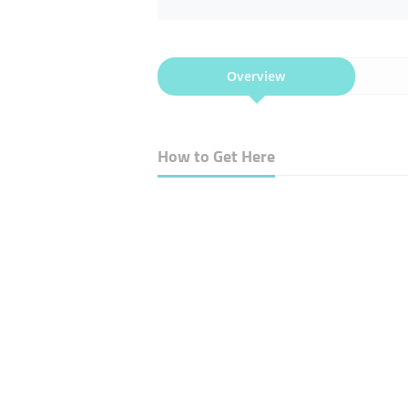
Overview
How to Get Here