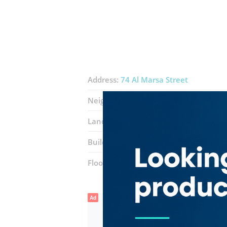
Address:
74 Al Marsa Street
Neighborhood:
Dubai Marina (Marsa 
Landmarks:
Marina mall
Marina mal
Building:
Marina Plaza
Floor number:
Nine
Ad