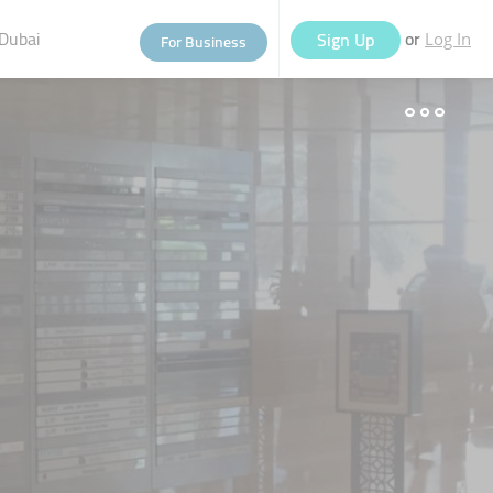
Dubai
or
Sign Up
For Business
Log In
eople