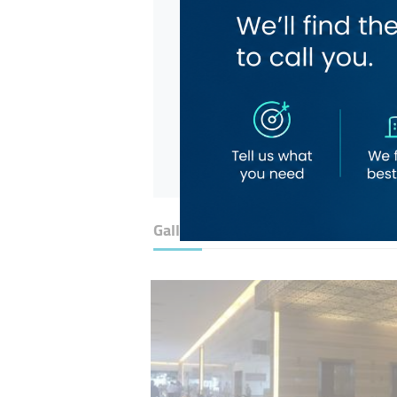
Gallery