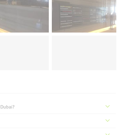
 Dubai?