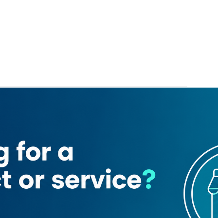
Dubai)
l tram
Pier 7