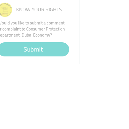
KNOW YOUR RIGHTS
ould you like to submit a comment
r complaint to Consumer Protection
epartment, Dubai Economy?
Submit