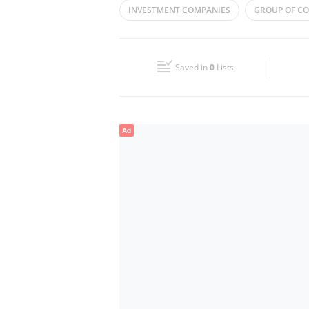
INVESTMENT COMPANIES
GROUP OF C
Wed
09:00 - 18:00
Fri
09:00 - 18:00
Saved in
0
Lists
Sun
Closed
Ad