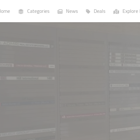
ome
Categories
News
Deals
Explore 
Businesses
Lists
P