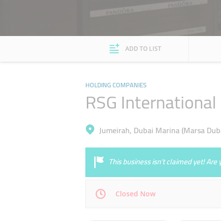
ADD TO LIST
HOLDING COMPANIES
RSG International
Jumeirah, Dubai Marina (Marsa Duba
This business isn’t claimed yet! Ar
Closed Now
Mon
09:00 - 18:00