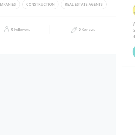
OMPANIES
CONSTRUCTION
REAL ESTATE AGENTS
Thu
09:00 - 18:00
W
Sat
Closed
o
0
Followers
0
Reviews
d