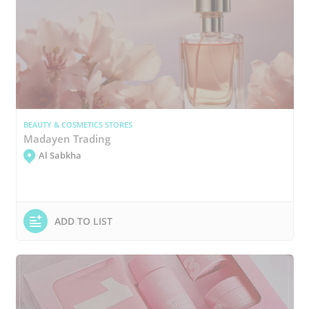
BEAUTY & COSMETICS STORES
Madayen Trading
Al Sabkha
ADD TO LIST