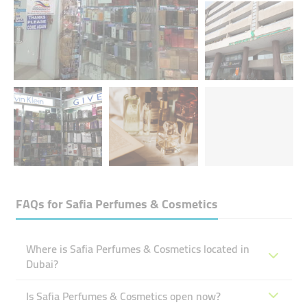
FAQs for
Safia Perfumes & Cosmetics
Where is Safia Perfumes & Cosmetics located in
Dubai?
Is Safia Perfumes & Cosmetics open now?