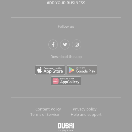
ADD YOUR BUSINESS
Follow us
Download the app
Content Policy
Privacy policy
Terms of Service
Help and support