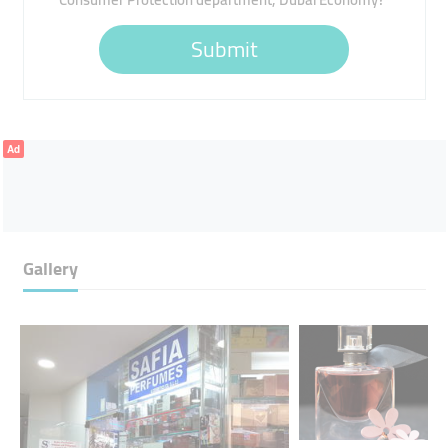
Submit
Ad
Gallery