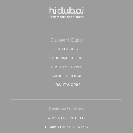
Discover HiDubai
CATEGORIES
SHOPPING OFFERS
BUSINESS NEWS
ABOUT HIDUBAI
HOW IT WORKS
Business Solutions
ADVERTISE WITH US
CLAIM YOUR BUSINESS