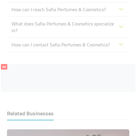
How can I reach Safia Perfumes & Cosmetics?
What does Safia Perfumes & Cosmetics specialize
in?
How can I contact Safia Perfumes & Cosmetics?
Ad
Related Businesses