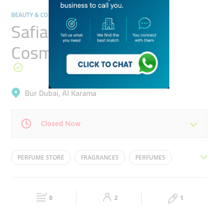
BEAUTY & COSMETICS STORES
Safia Perfumes &
Cosmetics
Bur Dubai, Al Karama
Closed Now
Mon
10:00 - 22:00
Tue
10:00 - 22:00
PERFUME STORE
FRAGRANCES
PERFUMES
Wed
10:00 - 22:00
Thu
10:00 - 22:00
PERFUME SHOP
PERFUME OUTLET
Fri
16:30 - 22:00
Sat
10:00 - 22:00
0
2
1
Sun
10:00 - 22:00