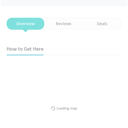
Overview
Reviews
Deals
How to Get Here
Loading map