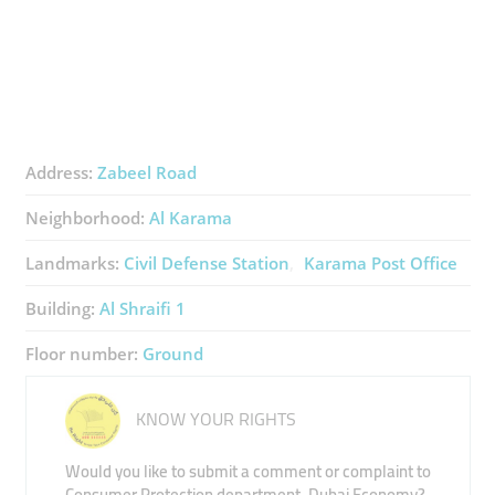
Address:
Zabeel Road
Neighborhood:
Al Karama
Landmarks:
Civil Defense Station
Karama Post Office
Building:
Al Shraifi 1
Floor number:
Ground
KNOW YOUR RIGHTS
Would you like to submit a comment or complaint to
Consumer Protection department, Dubai Economy?