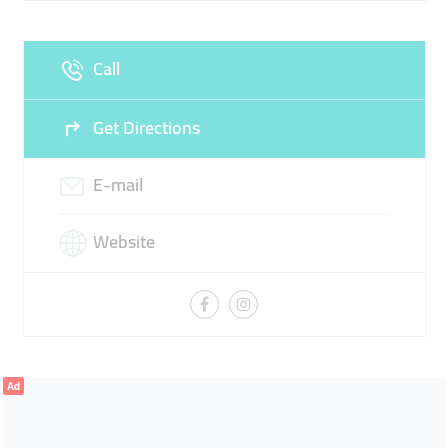
Call
Get Directions
E-mail
Website
Ad