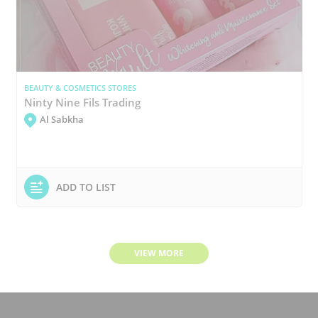
BEAUTY & COSMETICS STORES
Ninty Nine Fils Trading
Al Sabkha
ADD TO LIST
VIEW MORE