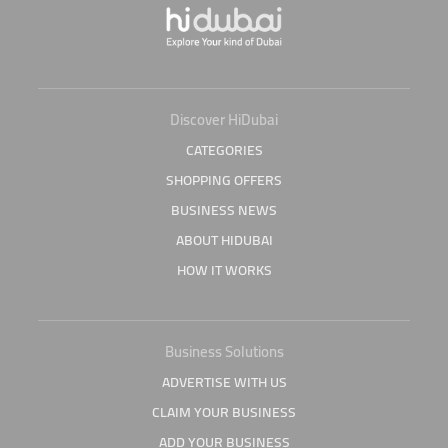
Discover HiDubai
CATEGORIES
SHOPPING OFFERS
BUSINESS NEWS
ABOUT HIDUBAI
HOW IT WORKS
Business Solutions
ADVERTISE WITH US
CLAIM YOUR BUSINESS
ADD YOUR BUSINESS