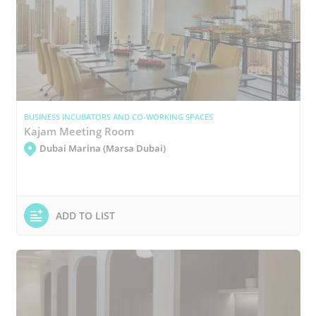
BUSINESS INCUBATORS AND CO-WORKING SPACES
Kajam Meeting Room
Dubai Marina (Marsa Dubai)
ADD TO LIST