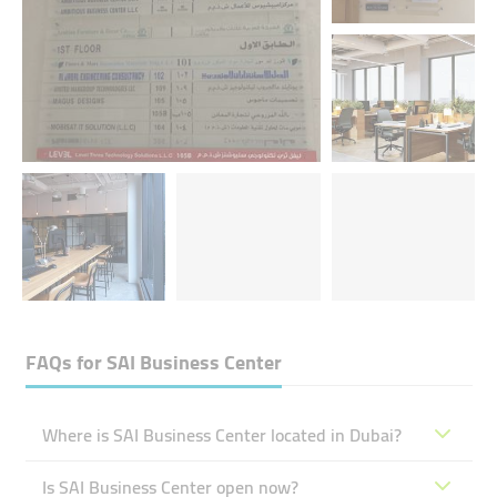
FAQs for
SAI Business Center
Where is SAI Business Center located in Dubai?
Is SAI Business Center open now?