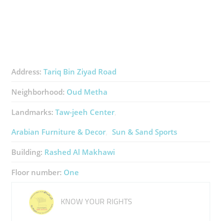
Address:
Tariq Bin Ziyad Road
Neighborhood:
Oud Metha
Landmarks:
Taw-jeeh Center
Arabian Furniture & Decor
Sun & Sand Sports
Building:
Rashed Al Makhawi
Floor number:
One
KNOW YOUR RIGHTS