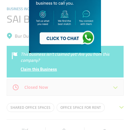
BUSINESS INCUBATORS AND CO-WORKING SPACES
SAI Business Center
Bur Dubai, Oud Metha
This business isn’t claimed yet! Are you from this
company?
Claim this Business
Closed Now
Mon
09:00 - 19:00
Tue
09:00 - 19:00
SHARED OFFICE SPACES
OFFICE SPACE FOR RENT
Wed
09:00 - 19:00
Thu
09:00 - 19:00
CO-WORKING INCUBATORS
REMOTE OFFICE SERVICES
Fri
09:00 - 19:00
Sat
Closed