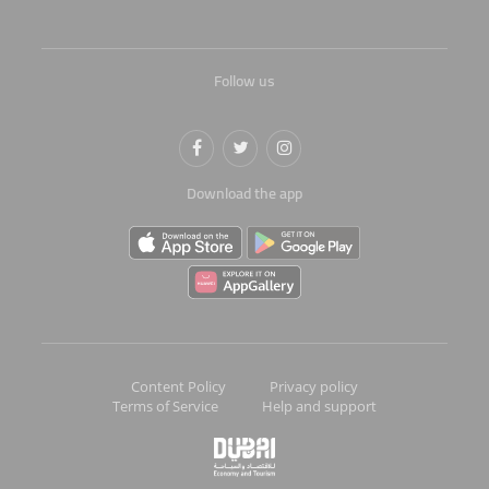
Follow us
Download the app
Content Policy
Privacy policy
Terms of Service
Help and support