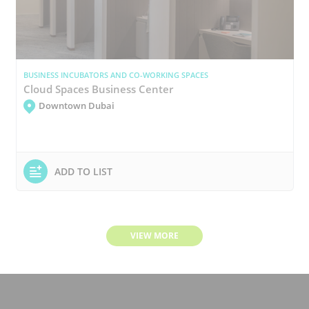
BUSINESS INCUBATORS AND CO-WORKING SPACES
Cloud Spaces Business Center
Downtown Dubai
ADD TO LIST
VIEW MORE