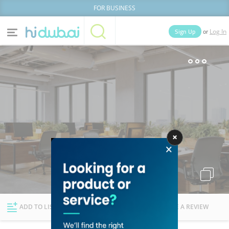
FOR BUSINESS
or
Sign Up
Log In
Home
Categories
Businesses
Lists
People
News
Deals
Explore Dubai
ADD TO LIST
FOLLOW
WRITE A REVIEW