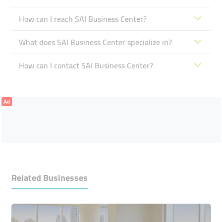
How can I reach SAI Business Center?
What does SAI Business Center specialize in?
How can I contact SAI Business Center?
Ad
Related Businesses