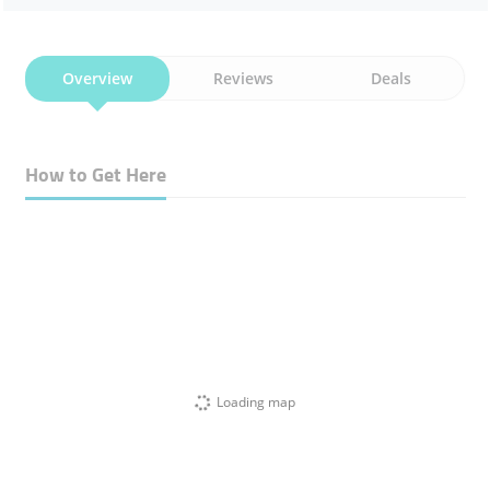
Overview
Reviews
Deals
How to Get Here
Loading map