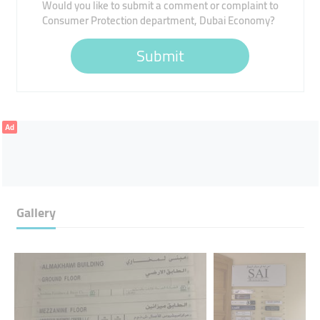
Would you like to submit a comment or complaint to
Consumer Protection department, Dubai Economy?
Submit
Ad
Gallery