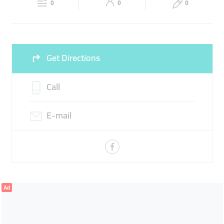
FLEXIBLE OFFICE SPACES
0
0
0
Sun
Closed
Get Directions
Call
E-mail
Ad