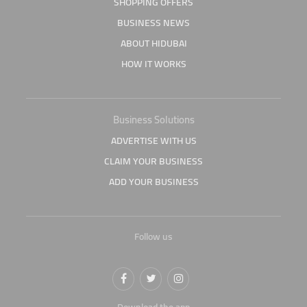
SHOPPING OFFERS
BUSINESS NEWS
ABOUT HIDUBAI
HOW IT WORKS
Business Solutions
ADVERTISE WITH US
CLAIM YOUR BUSINESS
ADD YOUR BUSINESS
Follow us