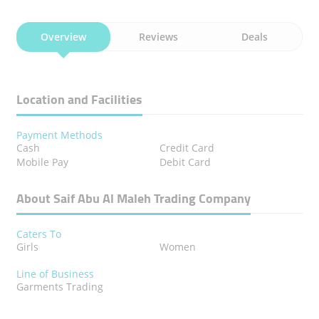
Overview
Reviews
Deals
Location and Facilities
Payment Methods
Cash
Credit Card
Mobile Pay
Debit Card
About Saif Abu Al Maleh Trading Company
Caters To
Girls
Women
Line of Business
Garments Trading