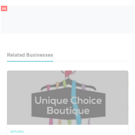
Ad
Related Businesses
APPAREL