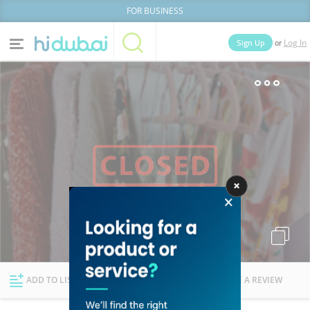
FOR BUSINESS
or
Sign Up
Log In
Home
Categories
Businesses
Lists
People
News
Deals
Explore Dubai
ADD TO LIST
FOLLOW
WRITE A REVIEW