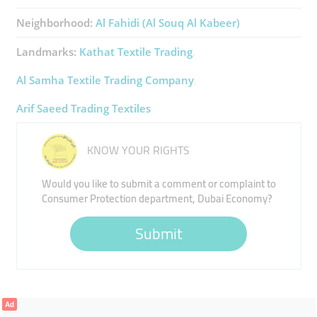
Neighborhood:
Al Fahidi (Al Souq Al Kabeer)
Landmarks:
Kathat Textile Trading
Al Samha Textile Trading Company
Arif Saeed Trading Textiles
KNOW YOUR RIGHTS
Would you like to submit a comment or complaint to
Consumer Protection department, Dubai Economy?
Submit
Ad