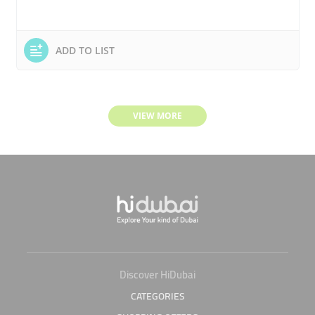
ADD TO LIST
VIEW MORE
Discover HiDubai
CATEGORIES