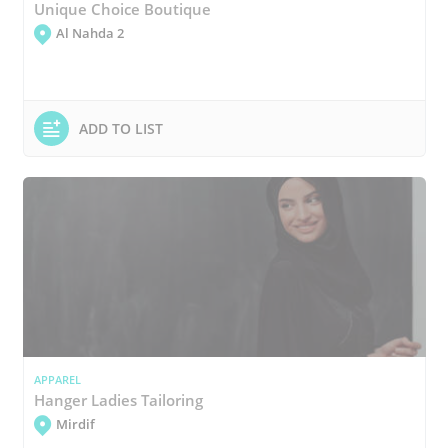
Unique Choice Boutique
Al Nahda 2
ADD TO LIST
APPAREL
Hanger Ladies Tailoring
Mirdif