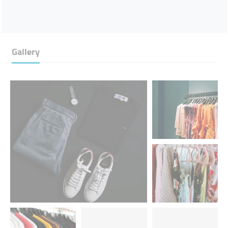
Gallery