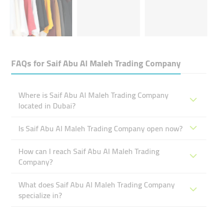
FAQs for
Saif Abu Al Maleh Trading Company
Where is Saif Abu Al Maleh Trading Company
located in Dubai?
Is Saif Abu Al Maleh Trading Company open now?
How can I reach Saif Abu Al Maleh Trading
Company?
What does Saif Abu Al Maleh Trading Company
specialize in?