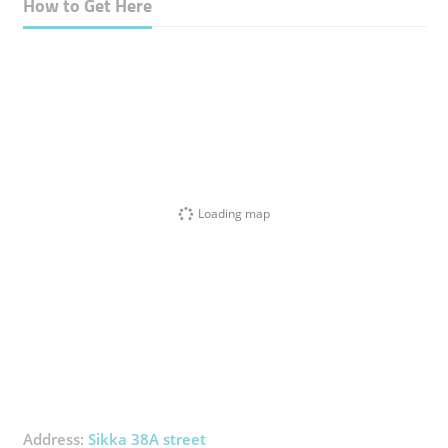
How to Get Here
Loading map
Address:
Sikka 38A street