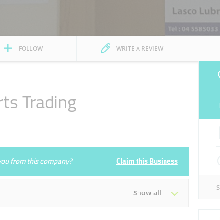
FOLLOW
WRITE A REVIEW
rts Trading
e you from this company?
Claim this Business
Show all
Tue
08:30 - 17:30