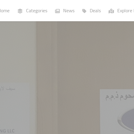
ome
Categories
News
Deals
Explore 
Businesses
Lists
P