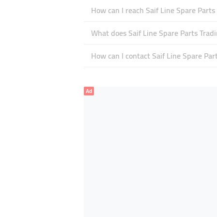
How can I reach Saif Line Spare Parts
What does Saif Line Spare Parts Tradin
How can I contact Saif Line Spare Par
Ad