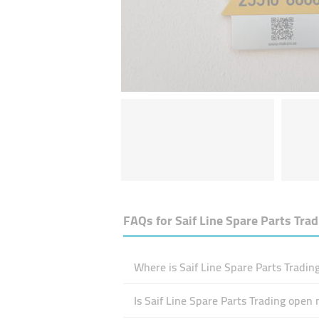
FAQs for
Saif Line Spare Parts Tra
Where is Saif Line Spare Parts Tradin
Is Saif Line Spare Parts Trading open