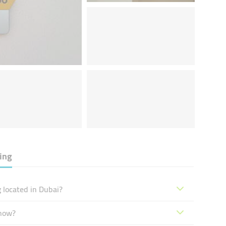
ding
g located in Dubai?
 now?