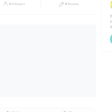
0
Followers
0
Reviews
Thu
08:30 - 14:30
W
o
Sat
08:30 - 17:30
d