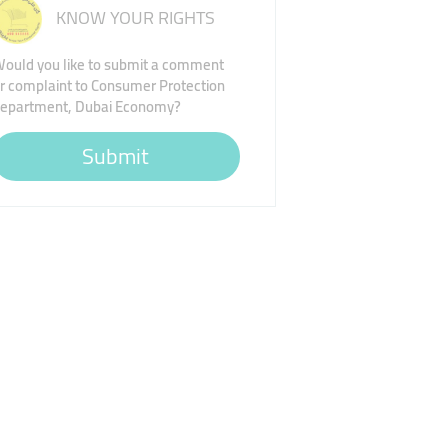
KNOW YOUR RIGHTS
ould you like to submit a comment
r complaint to Consumer Protection
epartment, Dubai Economy?
Submit