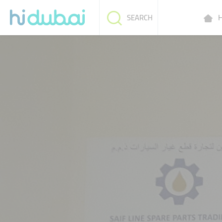
H
SEARCH