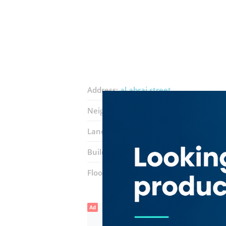
Address:
al abraj street
Neighborhood:
Business Bay
Landmarks:
XL damac tower
Building:
DAMAC Business Tower
Floor number:
Eleven
Ad