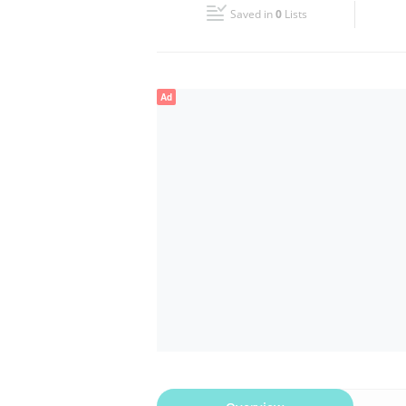
Saved in
0
Lists
Wed
08:30 - 17:30
Fri
08:30 - 17:30
Ad
Sun
Closed