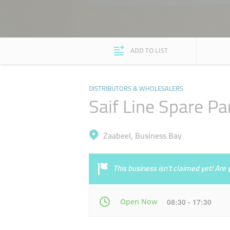
ADD TO LIST
DISTRIBUTORS & WHOLESALERS
Saif Line Spare Pa
Zaabeel, Business Bay
This business isn’t claimed yet! Ar
Open Now
08:30 - 17:30
Mon
08:30 - 17:30