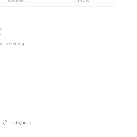
Reviews
Deals
g
arts trading
Loading map