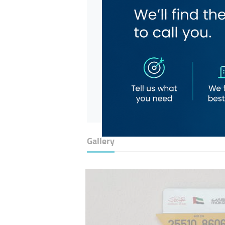
Gallery