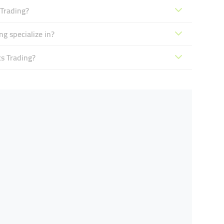
 Trading?
g specialize in?
ts Trading?