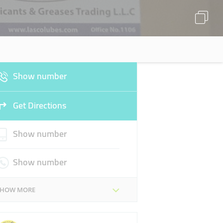
Show number
Get Directions
Show number
Show number
SHOW MORE