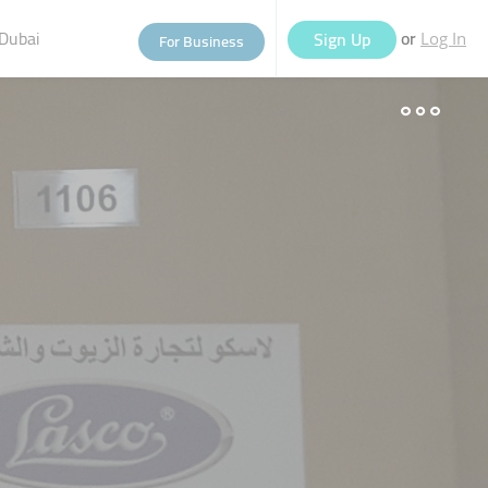
Dubai
or
Sign Up
For Business
Log In
eople