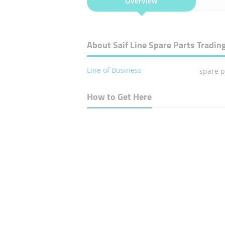
Overview
About Saif Line Spare Parts Tradin
Line of Business
spare p
How to Get Here