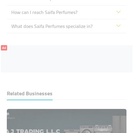
How can I reach Saifa Perfumes?
What does Saifa Perfumes specialize in?
Ad
Related Businesses