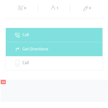
22:00
22:00
0
1
0
Sat
09:00 - 14:00
16:30 -
Fri
16:30 - 22:00
22:00
Sun
09:00 - 14:00
16:30 -
Call
22:00
Get Directions
Call
Ad