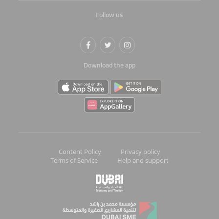
Follow us
Download the app
Content Policy
Privacy policy
Terms of Service
Help and support