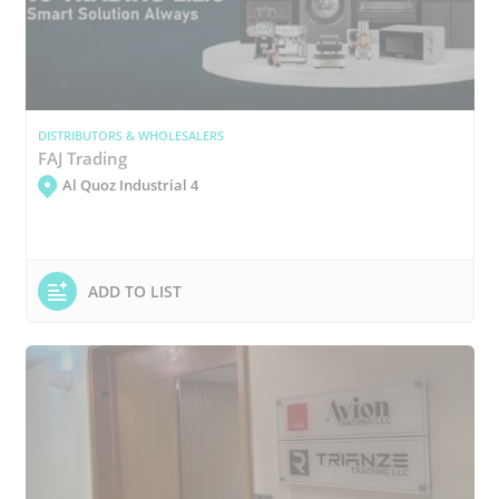
DISTRIBUTORS & WHOLESALERS
FAJ Trading
Al Quoz Industrial 4
ADD TO LIST