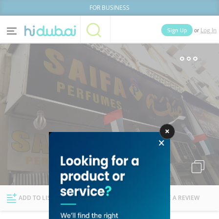
FOR BUSINESS
or
Sign Up
Log In
Home
Categories
Businesses
Lists
People
News
Deals
Explore Dubai
ADD TO LIST
FOLLOW
WRITE A REVIEW