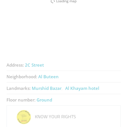
Loading map
Address:
2C Street
Neighborhood:
Al Buteen
Landmarks:
Murshid Bazar
Al Khayam hotel
Floor number:
Ground
KNOW YOUR RIGHTS