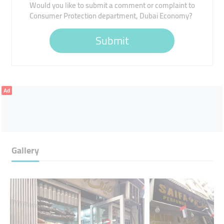
Would you like to submit a comment or complaint to
Consumer Protection department, Dubai Economy?
Submit
Ad
Gallery