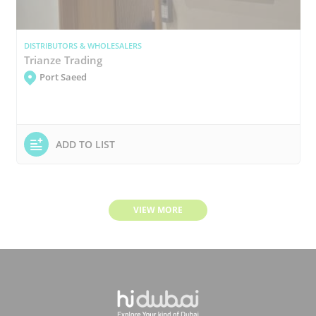
DISTRIBUTORS & WHOLESALERS
Trianze Trading
Port Saeed
ADD TO LIST
VIEW MORE