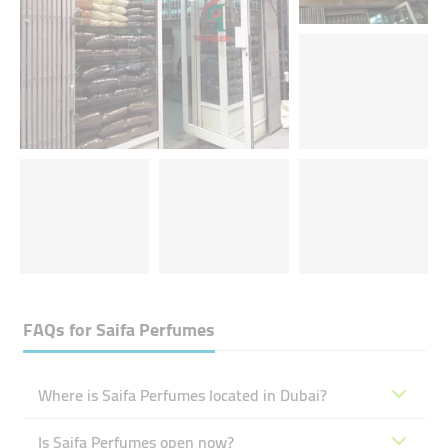
FAQs for
Saifa Perfumes
Where is Saifa Perfumes located in Dubai?
Is Saifa Perfumes open now?