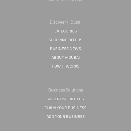
Discover HiDubai
CATEGORIES
SHOPPING OFFERS
BUSINESS NEWS
ABOUT HIDUBAI
HOW IT WORKS
Business Solutions
ADVERTISE WITH US
CLAIM YOUR BUSINESS
ADD YOUR BUSINESS