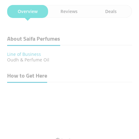
Overview
Reviews
Deals
About Saifa Perfumes
Line of Business
Oudh & Perfume Oil
How to Get Here