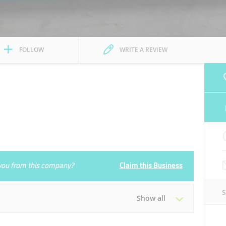
FOLLOW
WRITE A REVIEW
e you from this company?
Claim this Business
Show all
Tue
09:00 - 22:00