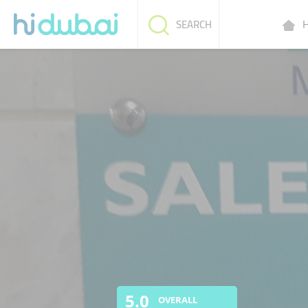
H
SEARCH
5.0
OVERALL