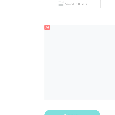
Saved in
0
Lists
Wed
09:00 - 22:00
Fri
08:00 - 22:00
Ad
Sun
09:00 - 22:00