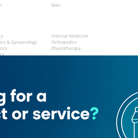
en
Men
n
ry
Internal Medicine
ics & Gynaecology
Orthopedics
rics
Physiotherapy
gy
 Area
Restroom
-0057387
ic