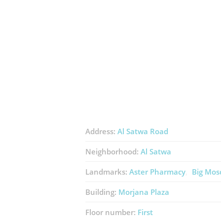
Address:
Al Satwa Road
Neighborhood:
Al Satwa
Landmarks:
Aster Pharmacy
Big Mos
Building:
Morjana Plaza
Floor number:
First