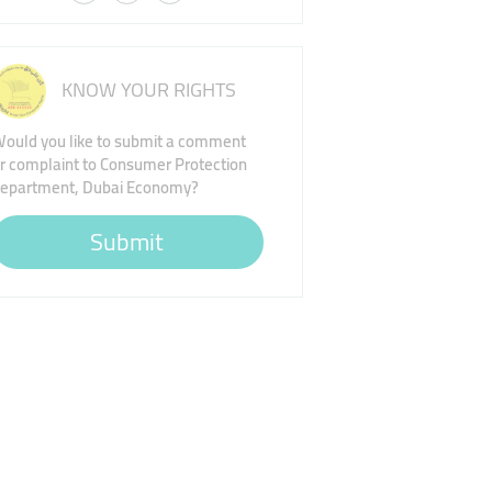
KNOW YOUR RIGHTS
ould you like to submit a comment
r complaint to Consumer Protection
epartment, Dubai Economy?
Submit