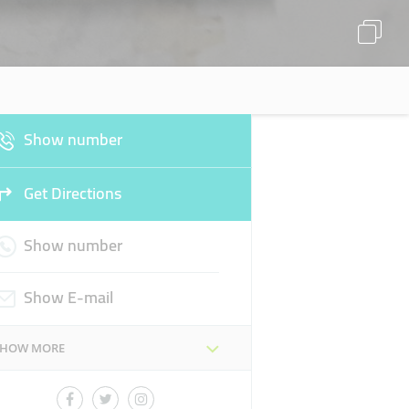
Show number
Get Directions
Show number
Show E-mail
SHOW MORE