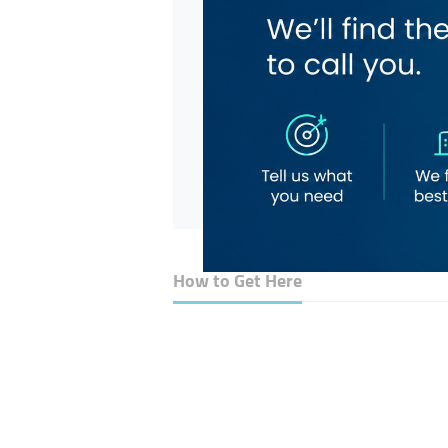
How to Get Here