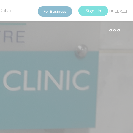
Dubai
or
Sign Up
For Business
Log In
eople