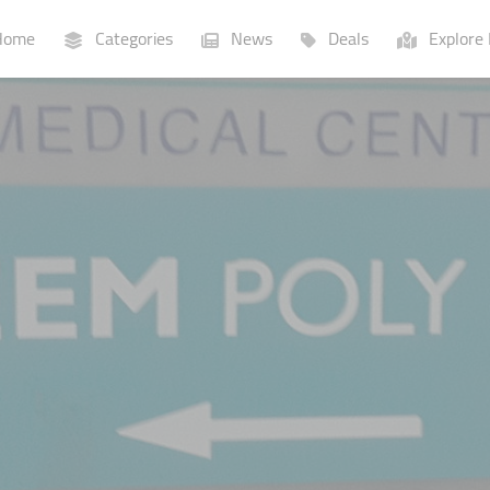
ome
Categories
News
Deals
Explore 
Businesses
Lists
P