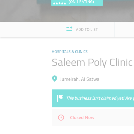
(ON 1 RATING)
ADD TO LIST
HOSPITALS & CLINICS
Saleem Poly Clinic
Jumeirah, Al Satwa
This business isn’t claimed yet! Ar
Closed Now
Mon
09:00 - 22:00