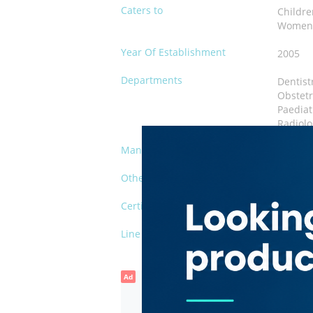
Caters to
Childr
Wome
Year Of Establishment
2005
Departments
Dentist
Obstetr
Paediat
Radiolo
Management
Private
Other Facilities
Waiting
Certification
DHA-FL
Line of Business
Polyclin
Ad