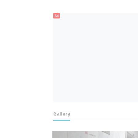
Ad
Gallery