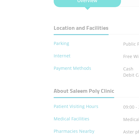
Overview
Location and Facilities
Parking
Public 
Internet
Free Wi
Payment Methods
Cash
Debit C
About Saleem Poly Clinic
Patient Visiting Hours
09:00 -
Medical Facilities
Medica
Pharmacies Nearby
Aster p