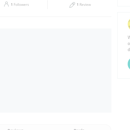
1
Followers
1
Review
Thu
09:00 - 22:00
Sat
09:00 - 22:00
W
o
d