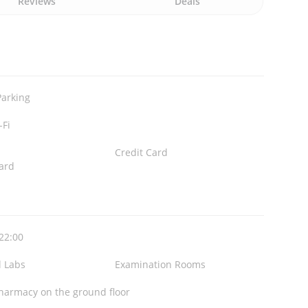
Reviews
Deals
Parking
-Fi
Credit Card
ard
 22:00
l Labs
Examination Rooms
harmacy on the ground floor