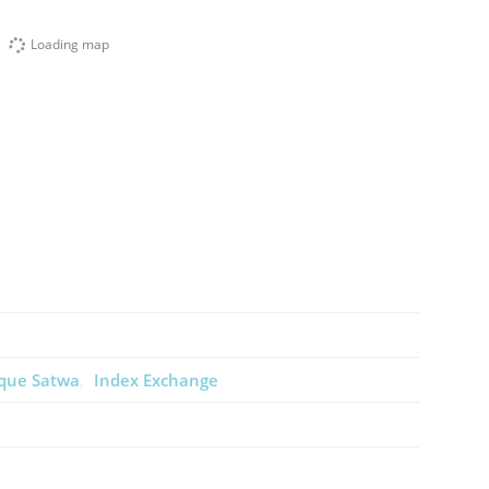
Loading map
que Satwa
Index Exchange