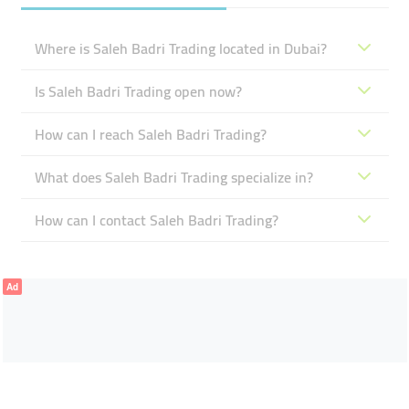
Where is Saleh Badri Trading located in Dubai?
Is Saleh Badri Trading open now?
How can I reach Saleh Badri Trading?
What does Saleh Badri Trading specialize in?
How can I contact Saleh Badri Trading?
Ad