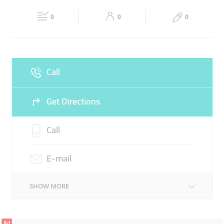
21:00
21:00
SUIT CASES
0
0
0
Fri
08:00 - 13:30
16:00 -
Sat
08:00 - 13:30
16:00 -
21:00
21:00
Sun
Closed
Call
Get Directions
Call
E-mail
SHOW MORE
Ad