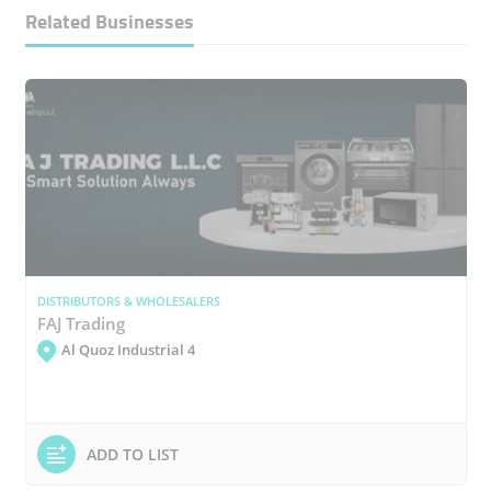
Related Businesses
DISTRIBUTORS & WHOLESALERS
FAJ Trading
Al Quoz Industrial 4
ADD TO LIST