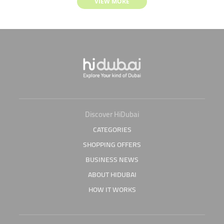
VIEW MORE
Discover HiDubai
CATEGORIES
SHOPPING OFFERS
BUSINESS NEWS
ABOUT HIDUBAI
HOW IT WORKS