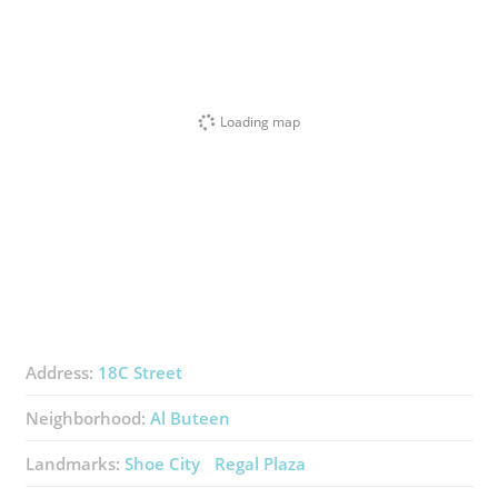
Loading map
Address:
18C Street
Neighborhood:
Al Buteen
Landmarks:
Shoe City
Regal Plaza