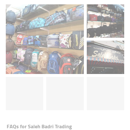
FAQs for
Saleh Badri Trading