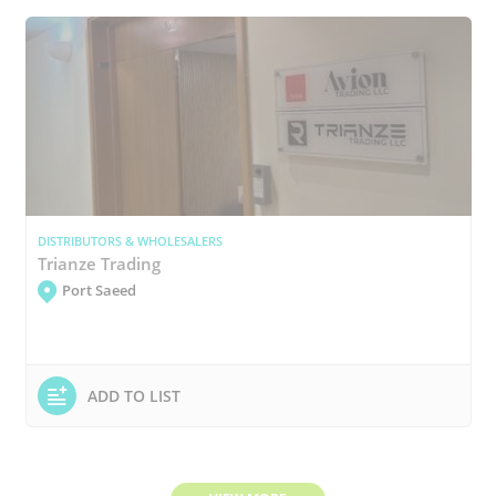
DISTRIBUTORS & WHOLESALERS
Trianze Trading
Port Saeed
ADD TO LIST