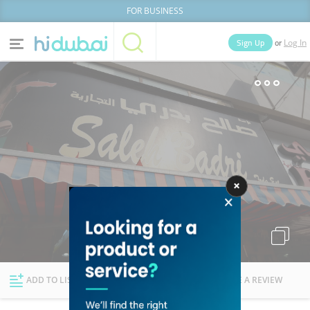
FOR BUSINESS
or
Sign Up
Log In
Home
Categories
Businesses
Lists
People
News
Deals
Explore Dubai
ADD TO LIST
FOLLOW
WRITE A REVIEW