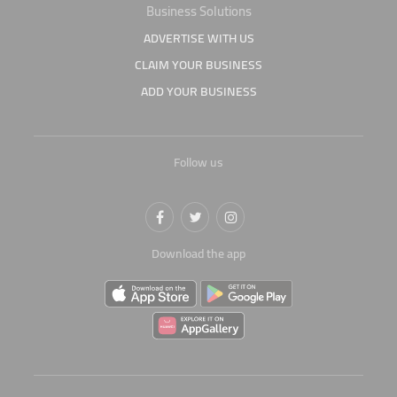
Business Solutions
ADVERTISE WITH US
CLAIM YOUR BUSINESS
ADD YOUR BUSINESS
Follow us
Download the app