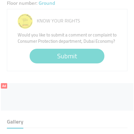
Floor number:
Ground
KNOW YOUR RIGHTS
Would you like to submit a comment or complaint to
Consumer Protection department, Dubai Economy?
Submit
Ad
Gallery