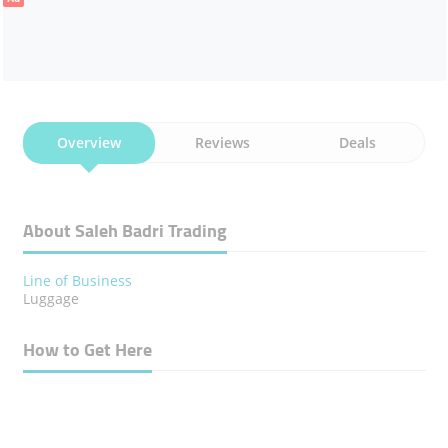
Overview
Reviews
Deals
About Saleh Badri Trading
Line of Business
Luggage
How to Get Here