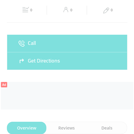
23:00
23:00
CONTOURING
MEN DESIGN
0
0
0
Fri
08:00 - 12:00
15:00 -
Sat
08:00 - 13:30
15:00 -
23:00
23:00
Sun
08:00 - 13:30
15:00 -
Call
23:00
Get Directions
Ad
Overview
Reviews
Deals