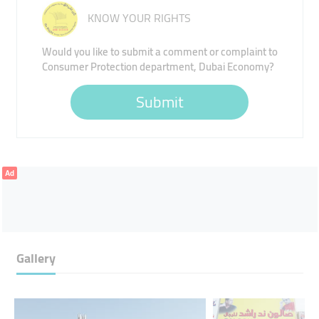
KNOW YOUR RIGHTS
Would you like to submit a comment or complaint to
Consumer Protection department, Dubai Economy?
Submit
Ad
Gallery