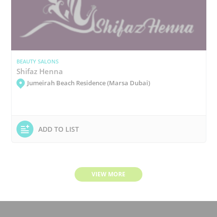
BEAUTY SALONS
Shifaz Henna
Jumeirah Beach Residence (Marsa Dubai)
ADD TO LIST
VIEW MORE