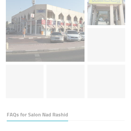
FAQs for
Salon Nad Rashid