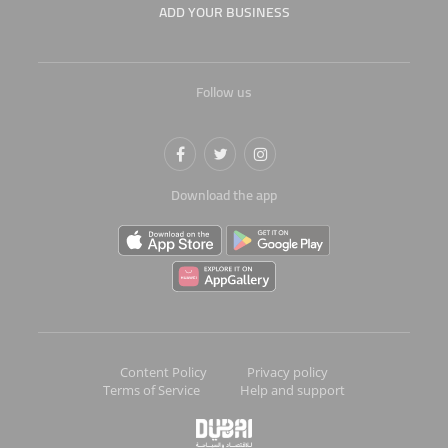
ADD YOUR BUSINESS
Follow us
Download the app
Content Policy
Privacy policy
Terms of Service
Help and support