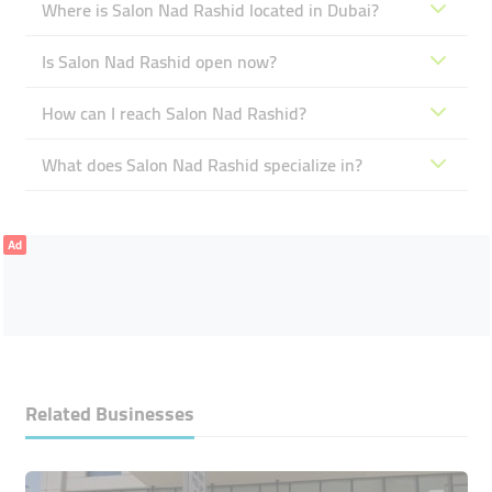
Where is Salon Nad Rashid located in Dubai?
Is Salon Nad Rashid open now?
How can I reach Salon Nad Rashid?
What does Salon Nad Rashid specialize in?
Ad
Related Businesses