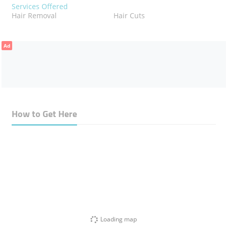
Services Offered
Hair Removal
Hair Cuts
Ad
How to Get Here
Loading map