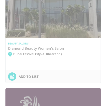
BEAUTY SALONS
Diamond Beauty Women's Salon
Dubai Festival City (Al Kheeran 1)
ADD TO LIST