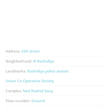
Address:
33A street
Neighborhood:
Al Rashidiya
Landmarks:
Rashidiya police station
Union Co-Operative Society
Complex:
Nad Rashid Souq
Floor number:
Ground