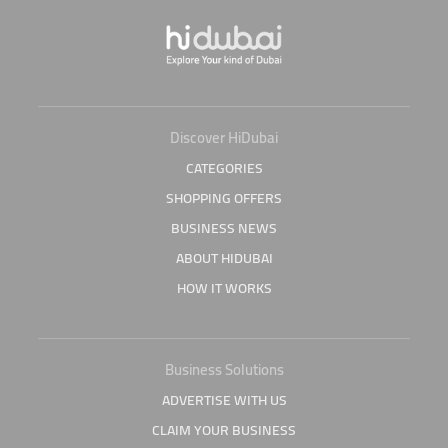
Discover HiDubai
CATEGORIES
SHOPPING OFFERS
BUSINESS NEWS
ABOUT HIDUBAI
HOW IT WORKS
Business Solutions
ADVERTISE WITH US
CLAIM YOUR BUSINESS