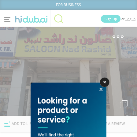
FOR BUSINESS
or
Sign Up
Log In
Home
Categories
Businesses
Lists
People
News
Deals
Explore Dubai
ADD TO LIST
FOLLOW
WRITE A REVIEW