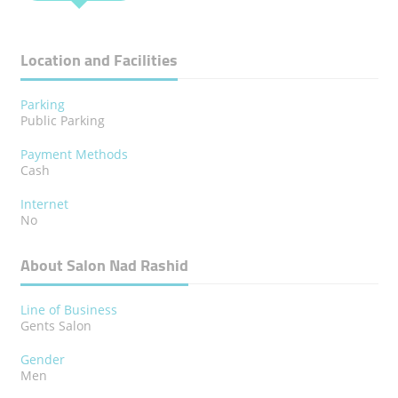
Location and Facilities
Parking
Public Parking
Payment Methods
Cash
Internet
No
About Salon Nad Rashid
Line of Business
Gents Salon
Gender
Men