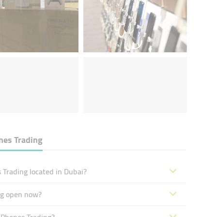
nes Trading
 Trading located in Dubai?
ng open now?