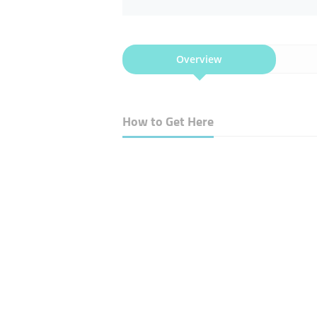
Overview
How to Get Here