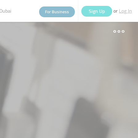
Dubai
or
Sign Up
For Business
Log In
eople