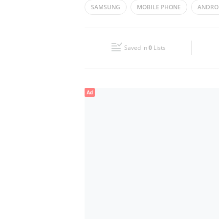
SAMSUNG
MOBILE PHONE
ANDRO
Wed
09:00 - 21:00
Fri
09:00 - 21:00
Saved in
0
Lists
Sun
Closed
Ad