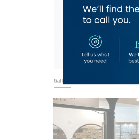
Gallery