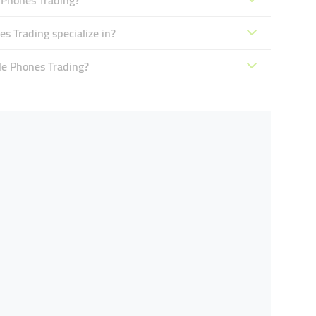
 Phones Trading?
s Trading specialize in?
le Phones Trading?