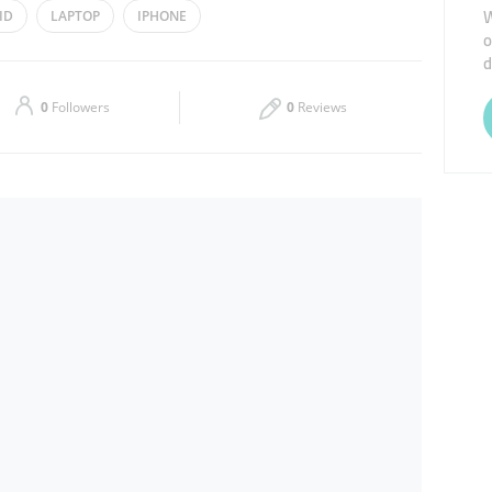
W
ID
LAPTOP
IPHONE
o
Thu
09:00 - 21:00
d
Sat
09:00 - 21:00
0
Followers
0
Reviews