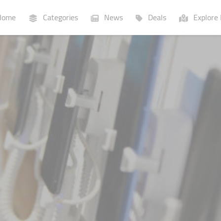
ome
Categories
News
Deals
Explore 
Businesses
Lists
P