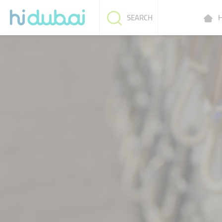
H
SEARCH