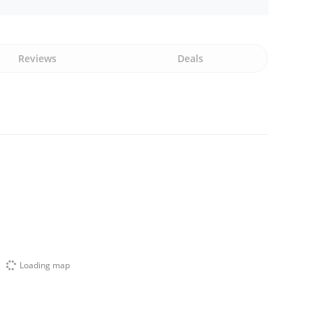
Reviews
Deals
Loading map