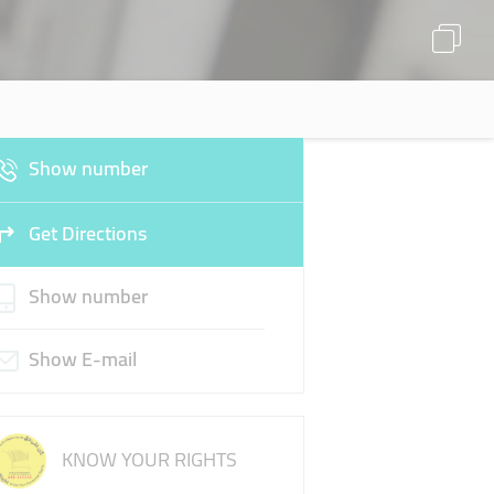
Show number
Get Directions
Show number
Show E-mail
KNOW YOUR RIGHTS