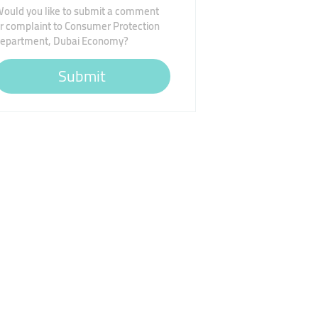
ould you like to submit a comment
r complaint to Consumer Protection
epartment, Dubai Economy?
Submit