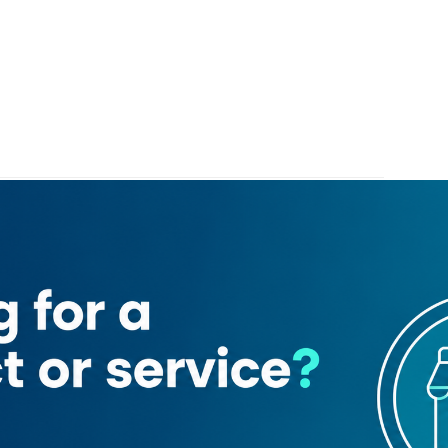
Al Khayam Supermarket
Ahmed Seddiqi & sons