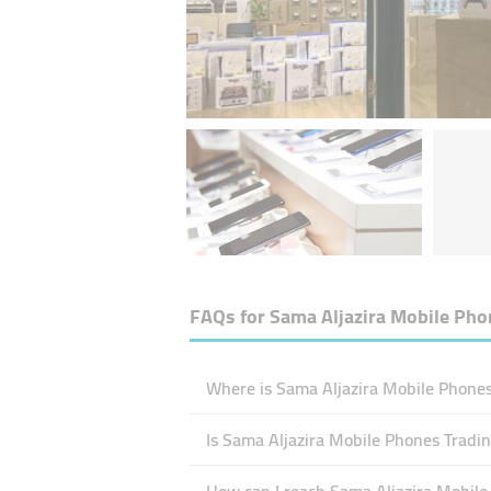
FAQs for
Sama Aljazira Mobile Pho
Where is Sama Aljazira Mobile Phones
Is Sama Aljazira Mobile Phones Tradi