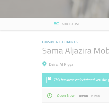
ADD TO LIST
CONSUMER ELECTRONICS
Sama Aljazira Mob
Deira, Al Rigga
This business isn’t claimed yet! Ar
Open Now
09:00 - 21:00
Mon
09:00 - 21:00