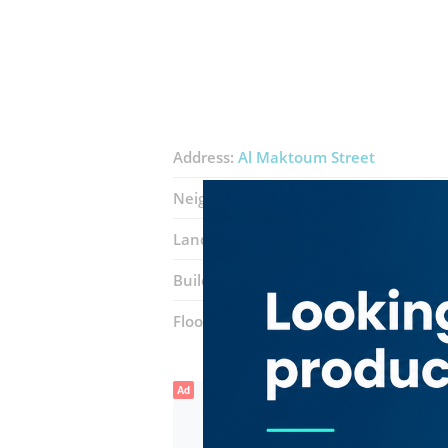
Address:
Al Maktoum Street
Neighborhood:
Al Rigga
Landmarks:
Nktel Communications
Building:
Deira Tower
Floor number:
Mezzanine
Ad