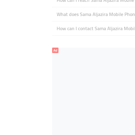
How can I reach Sama Aljazira Mobile
What does Sama Aljazira Mobile Phone
How can I contact Sama Aljazira Mobi
Ad