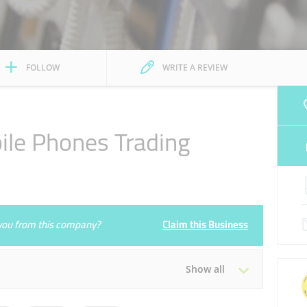
FOLLOW
WRITE A REVIEW
ile Phones Trading
e you from this company?
Claim this Business
Show all
Tue
09:00 - 21:00