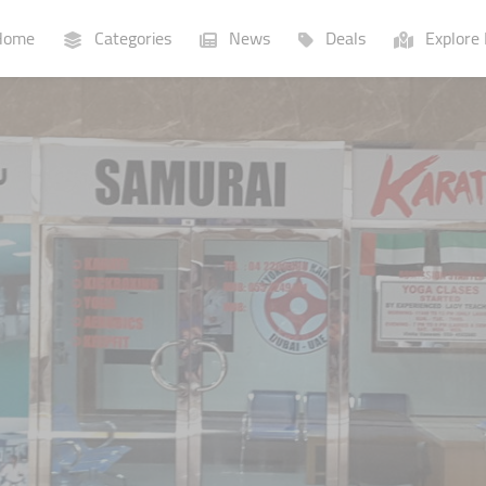
ome
Categories
News
Deals
Explore 
Businesses
Lists
P