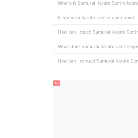
Where is Samurai Karate Centre locat
Is Samurai Karate Centre open now?
How can I reach Samurai Karate Cent
What does Samurai Karate Centre spec
How can I contact Samurai Karate Cen
Ad