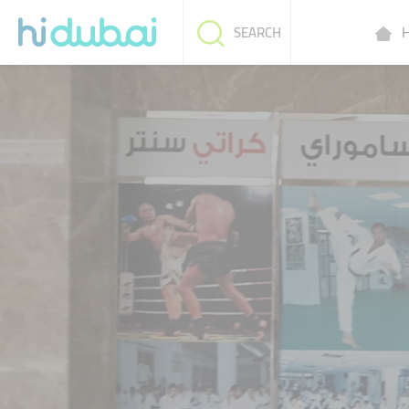
H
SEARCH