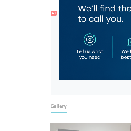
Ad
Gallery