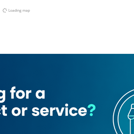
Loading map
t