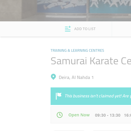
ADD TO LIST
TRAINING & LEARNING CENTRES
Samurai Karate Ce
Deira, Al Nahda 1
This business isn’t claimed yet! Ar
Open Now
09:30 - 13:30 16
Mon
09:30 - 13:30
16:00 - 22:30