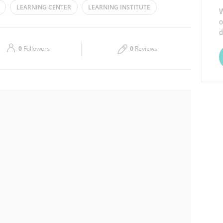
LEARNING CENTER
LEARNING INSTITUTE
W
o
Thu
09:30 - 13:30
16:00 - 22:30
d
Sat
09:30 - 13:30
16:00 - 22:30
0
Followers
0
Reviews