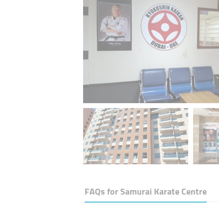
FAQs for
Samurai Karate Centre