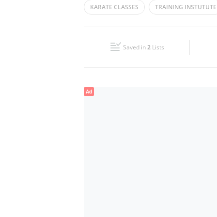
KARATE CLASSES
TRAINING INSTUTUTE
Wed
09:30 - 13:30
16:00 - 22:30
TRAINING CENTER
KARATE TRAINING
Fri
09:30 - 13:30
16:00 - 22:30
Saved in
2
Lists
Sun
Closed
Ad