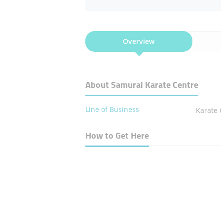
Overview
About Samurai Karate Centre
Line of Business
Karate 
How to Get Here