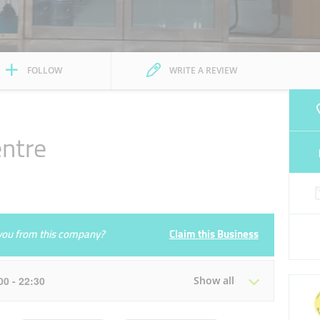
FOLLOW
WRITE A REVIEW
ntre
e you from this company?
Claim this Business
:00 - 22:30
Show all
Tue
09:30 - 13:30
16:00 - 22:30