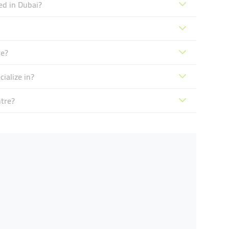
ed in Dubai?
re?
ialize in?
tre?