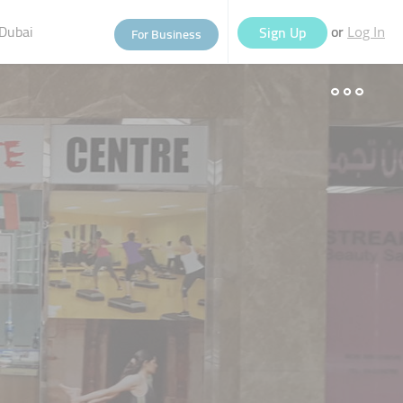
Dubai
or
Sign Up
For Business
Log In
eople