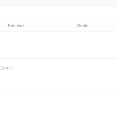
Reviews
Deals
Centre