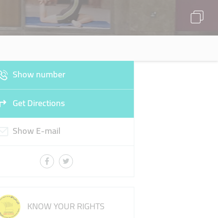
Show number
Get Directions
Show E-mail
KNOW YOUR RIGHTS