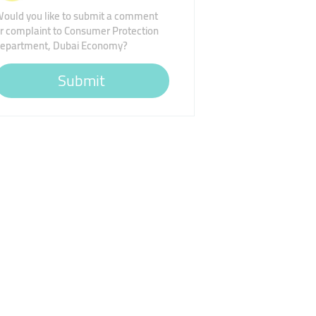
ould you like to submit a comment
r complaint to Consumer Protection
epartment, Dubai Economy?
Submit