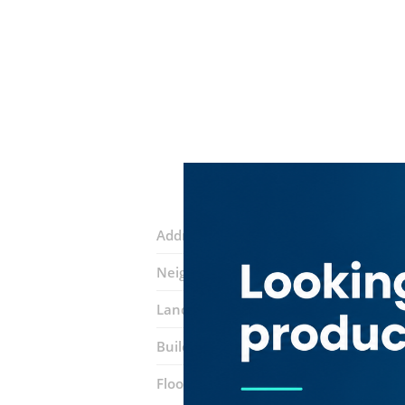
Address:
Amman Street
Neighborhood:
Al Nahda 1
Landmarks:
NMC Hospital
Megamar
Building:
Al Shahshi Building
Floor number:
Ground