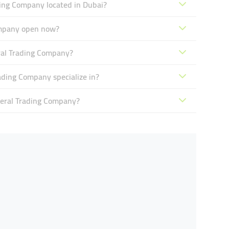
ing Company located in Dubai?
ompany open now?
ral Trading Company?
ding Company specialize in?
eral Trading Company?