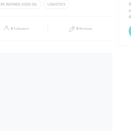
W
RE REFINED USED OIL
LOGISTICS
o
Thu
09:00 - 18:00
d
Sat
09:00 - 18:00
0
Followers
0
Reviews