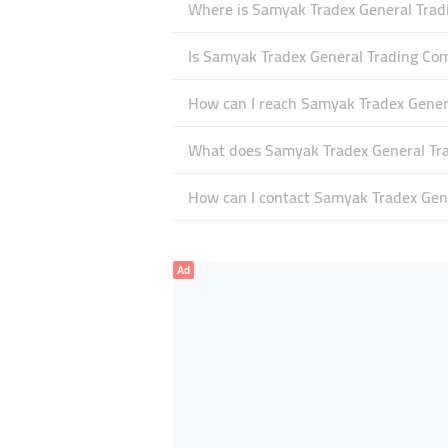
Where is Samyak Tradex General Trad
Is Samyak Tradex General Trading C
How can I reach Samyak Tradex Gene
What does Samyak Tradex General Tra
How can I contact Samyak Tradex Gen
Ad