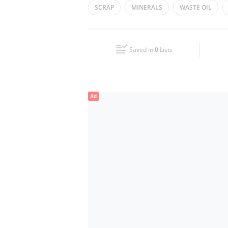
SCRAP
MINERALS
WASTE OIL
Wed
09:00 - 18:00
Fri
09:00 - 18:00
Saved in
0
Lists
Sun
Closed
Ad