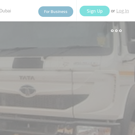
Dubai
or
Sign Up
For Business
Log In
eople