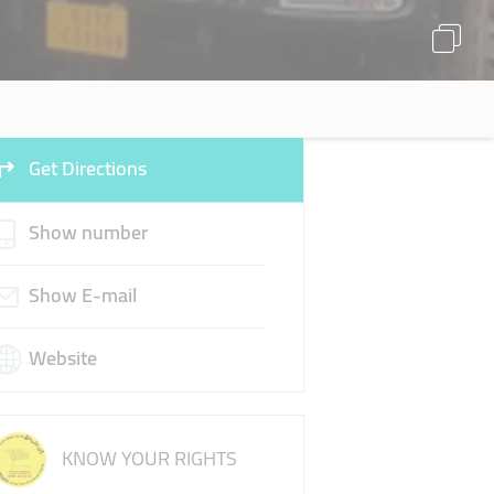
Get Directions
Show number
Show E-mail
Website
KNOW YOUR RIGHTS