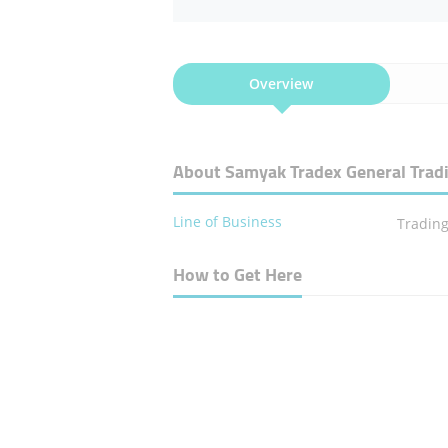
Overview
About Samyak Tradex General Tra
Line of Business
Tradin
How to Get Here