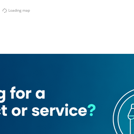
Loading map
k Place ​hotel Apartment
Entisar Tower