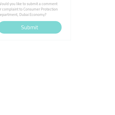
ould you like to submit a comment
r complaint to Consumer Protection
epartment, Dubai Economy?
Submit