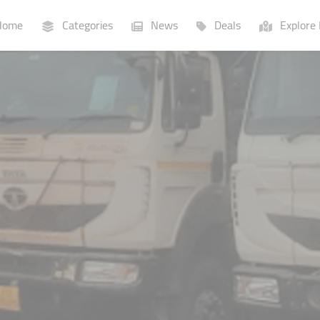
ome
Categories
News
Deals
Explore 
Businesses
Lists
P