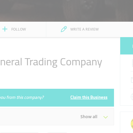
FOLLOW
WRITE A REVIEW
neral Trading Company
e you from this company?
Claim this Business
Show all
Tue
09:00 - 18:00