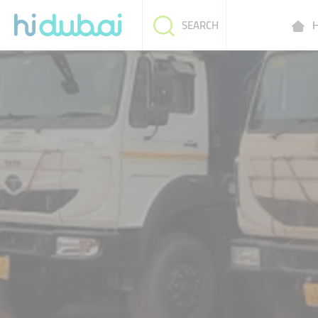
H
SEARCH