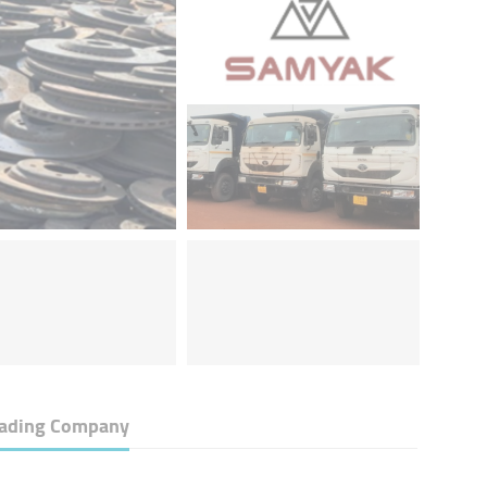
rading Company