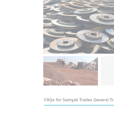
FAQs for
Samyak Tradex General T