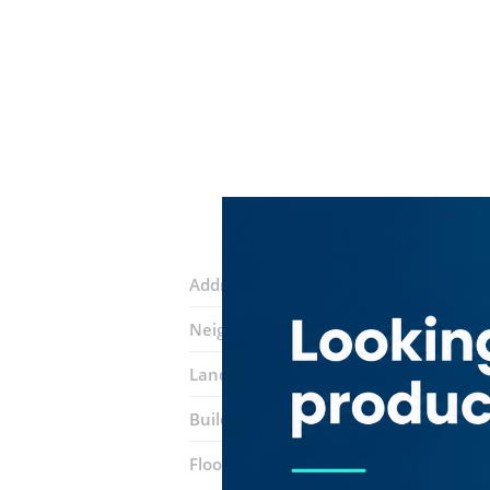
Address:
Sheikh Zayed Road
Neighborhood:
Trade Centre 1
Landmarks:
Conrad Hotel
Ascott Par
Building:
API World Tower
Floor number:
Twenty Two