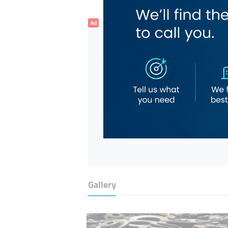
Ad
Gallery