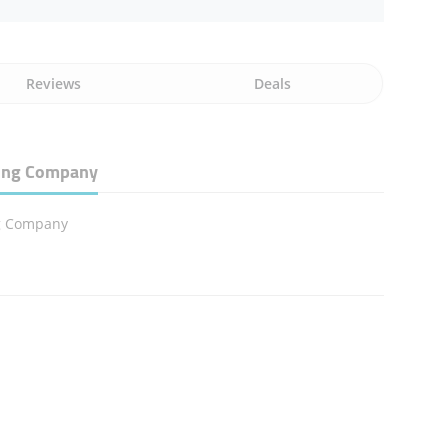
Reviews
Deals
ding Company
g Company