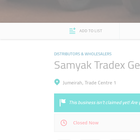
ADD TO LIST
DISTRIBUTORS & WHOLESALERS
Samyak Tradex Ge
Jumeirah, Trade Centre 1
This business isn’t claimed yet! Ar
Closed Now
Mon
09:00 - 18:00