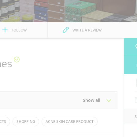
FOLLOW
WRITE A REVIEW
mes
Show all
Tue
10:00 - 22:00
CTS
SHOPPING
ACNE SKIN CARE PRODUCT
Thu
10:00 - 23:00