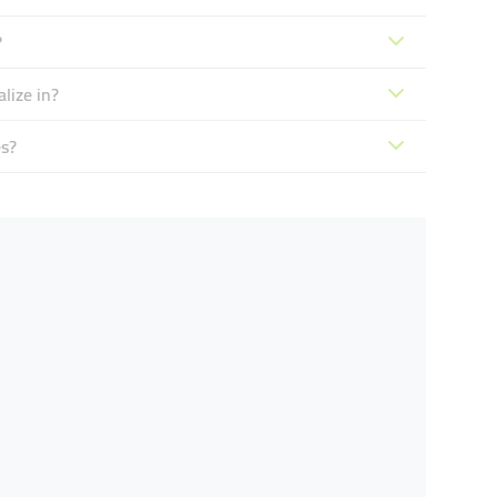
?
lize in?
s?