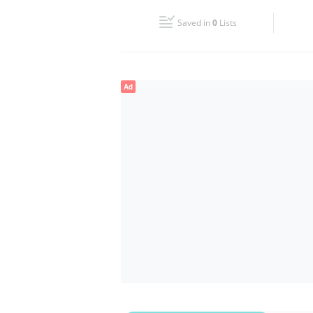
Fri
10:00 - 23:00
Saved in
0
Lists
Sun
10:00 - 22:00
Ad