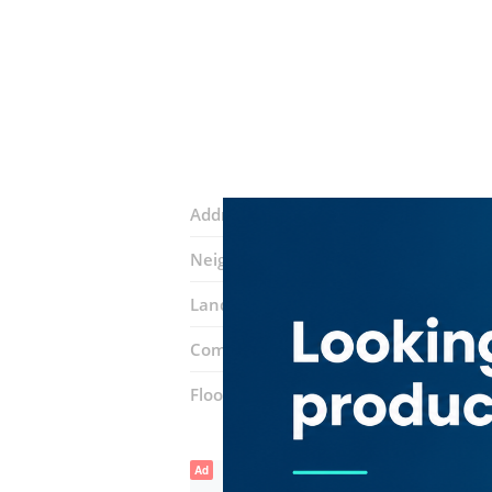
Address:
Airport Road
Neighborhood:
Al Rashidiya
Landmarks:
Dubai Airport Royal Air W
Complex:
Bin Sougat Centre
Floor number:
Ground
Ad