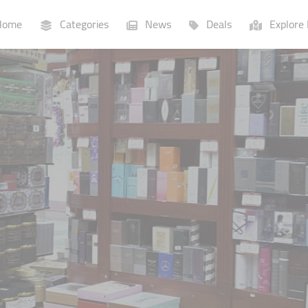
ome
Categories
News
Deals
Explore 
Businesses
Lists
P