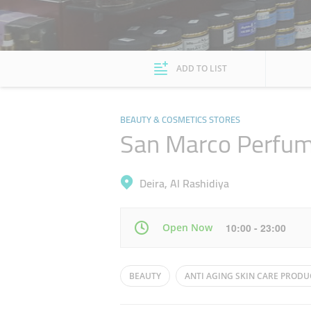
ADD TO LIST
BEAUTY & COSMETICS STORES
San Marco Perfu
Deira, Al Rashidiya
Open Now
10:00 - 23:00
Mon
10:00 - 22:00
BEAUTY
ANTI AGING SKIN CARE PRODU
Wed
10:00 - 22:00
COSMETICS STORES