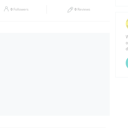
Sat
10:00 - 23:00
0
Followers
0
Reviews
W
o
d