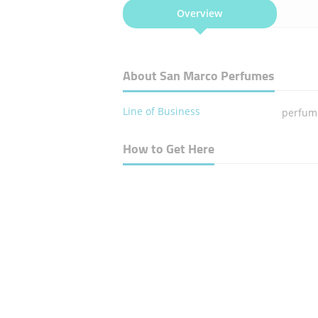
Overview
About San Marco Perfumes
Line of Business
perfume
How to Get Here