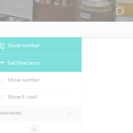
Show number
Get Directions
Show number
Show E-mail
SHOW MORE