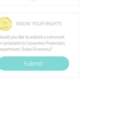
KNOW YOUR RIGHTS
ould you like to submit a comment
r complaint to Consumer Protection
epartment, Dubai Economy?
Submit