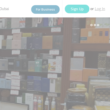
Dubai
or
Sign Up
For Business
Log In
eople