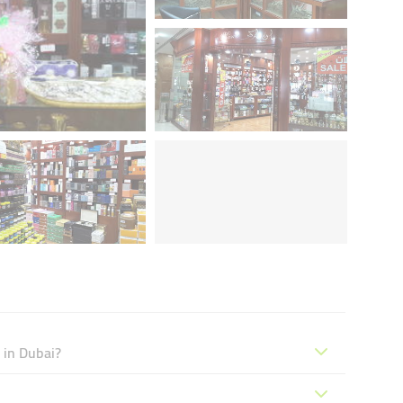
 in Dubai?