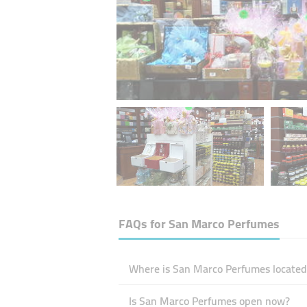
FAQs for
San Marco Perfumes
Where is San Marco Perfumes located
Is San Marco Perfumes open now?