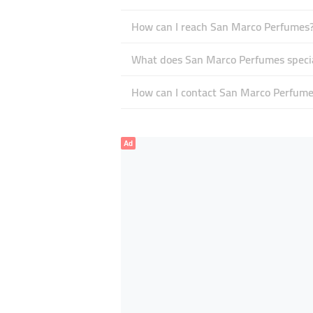
How can I reach San Marco Perfumes
What does San Marco Perfumes specia
How can I contact San Marco Perfume
Ad