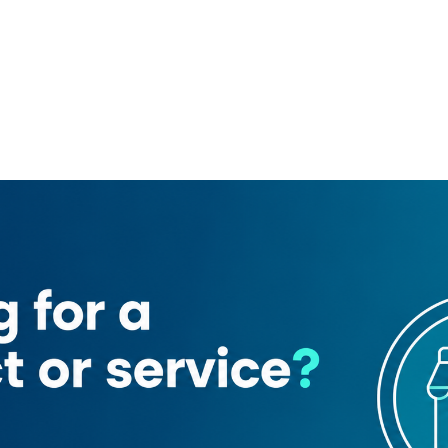
ing
Centrepoint Metro Station