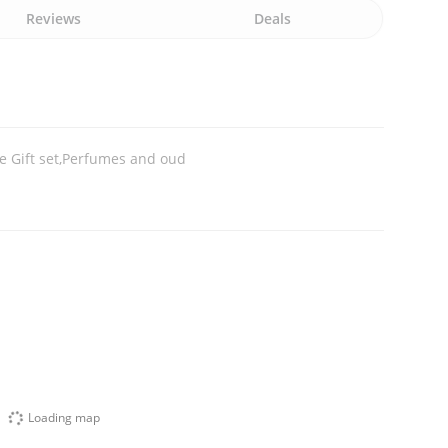
Reviews
Deals
 Gift set,Perfumes and oud
Loading map