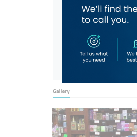
Gallery