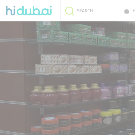
H
SEARCH