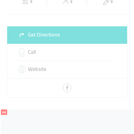
0
0
0
Fri
09:00 - 12:30
16:00 -
Sat
09:00 - 14:00
16:00 -
22:00
22:00
Sun
09:00 - 14:00
16:00 -
Get Directions
22:00
Call
Website
Ad