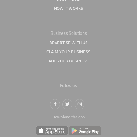
HOW IT WORKS
Business Solutions
ADVERTISE WITH US
CLAIM YOUR BUSINESS
ADD YOUR BUSINESS
Follow us
Download the app