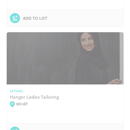
ADD TO LIST
APPAREL
Hanger Ladies Tailoring
Mirdif