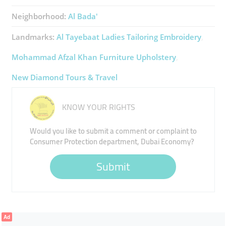
Neighborhood:
Al Bada'
Landmarks:
Al Tayebaat Ladies Tailoring Embroidery
Mohammad Afzal Khan Furniture Upholstery
New Diamond Tours & Travel
KNOW YOUR RIGHTS
Would you like to submit a comment or complaint to
Consumer Protection department, Dubai Economy?
Submit
Ad