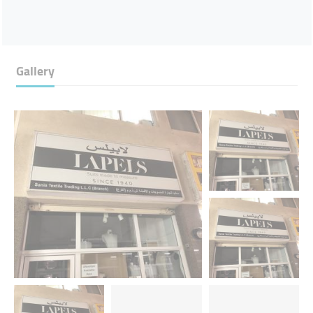
Gallery