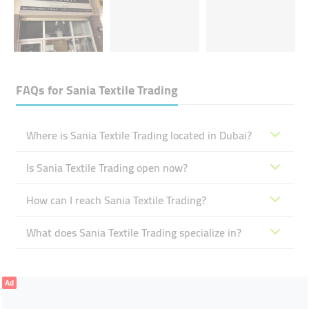
FAQs for
Sania Textile Trading
Where is Sania Textile Trading located in Dubai?
Is Sania Textile Trading open now?
How can I reach Sania Textile Trading?
What does Sania Textile Trading specialize in?
Ad