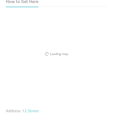
How to Get Here
Loading map
Address:
12 Street