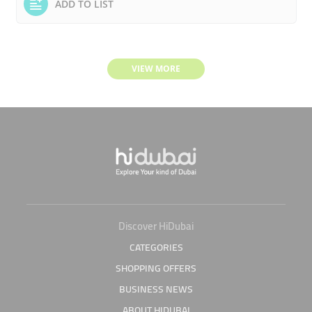
ADD TO LIST
VIEW MORE
Discover HiDubai
CATEGORIES
SHOPPING OFFERS
BUSINESS NEWS
ABOUT HIDUBAI