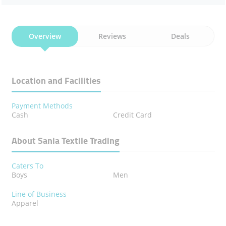
Overview
Reviews
Deals
Location and Facilities
Payment Methods
Cash
Credit Card
About Sania Textile Trading
Caters To
Boys
Men
Line of Business
Apparel