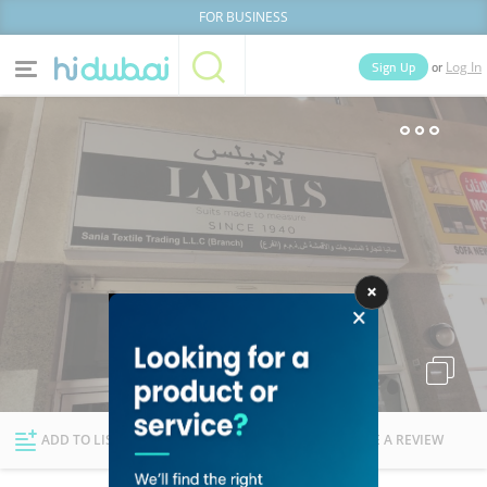
FOR BUSINESS
or
Sign Up
Log In
Home
Categories
Businesses
Lists
People
News
Deals
Explore Dubai
ADD TO LIST
FOLLOW
WRITE A REVIEW