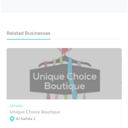
Related Businesses
APPAREL
Unique Choice Boutique
Al Nahda 2