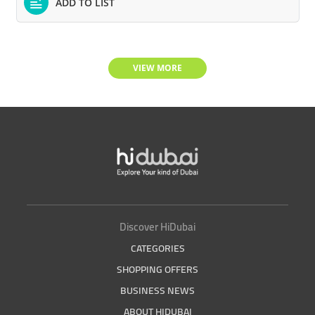
ADD TO LIST
VIEW MORE
Discover HiDubai
CATEGORIES
SHOPPING OFFERS
BUSINESS NEWS
ABOUT HIDUBAI