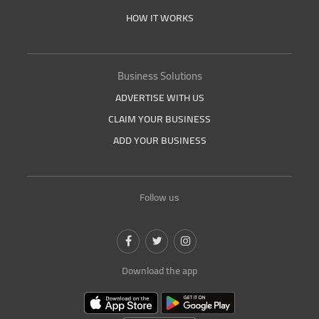
HOW IT WORKS
Business Solutions
ADVERTISE WITH US
CLAIM YOUR BUSINESS
ADD YOUR BUSINESS
Follow us
Download the app