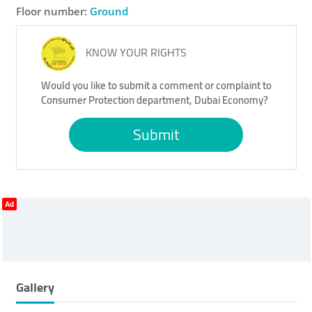
Floor number:
Ground
KNOW YOUR RIGHTS
Would you like to submit a comment or complaint to
Consumer Protection department, Dubai Economy?
Submit
Ad
Gallery