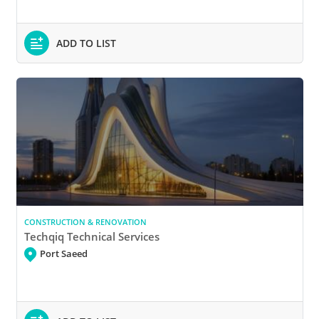
ADD TO LIST
CONSTRUCTION & RENOVATION
Techqiq Technical Services
Port Saeed