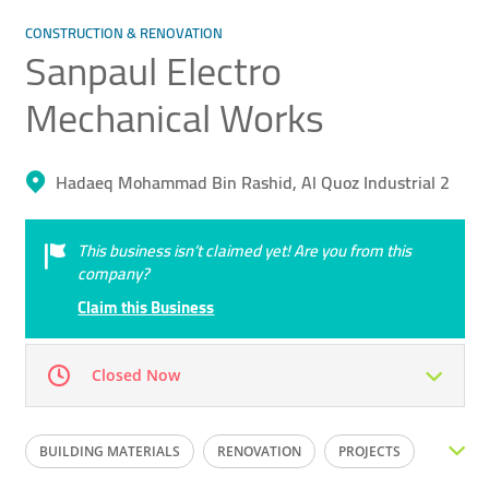
CONSTRUCTION & RENOVATION
Sanpaul Electro
Mechanical Works
Hadaeq Mohammad Bin Rashid, Al Quoz Industrial 2
This business isn’t claimed yet! Are you from this
company?
Claim this Business
Closed Now
Mon
08:00 - 17:00
Tue
08:00 - 17:00
BUILDING MATERIALS
RENOVATION
PROJECTS
Wed
08:00 - 17:00
Thu
08:00 - 17:00