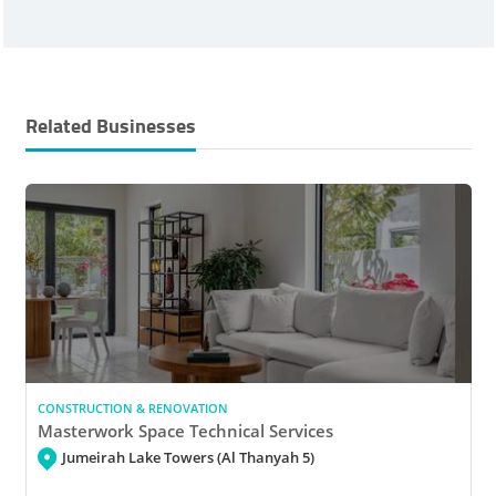
Related Businesses
CONSTRUCTION & RENOVATION
Masterwork Space Technical Services
Jumeirah Lake Towers (Al Thanyah 5)