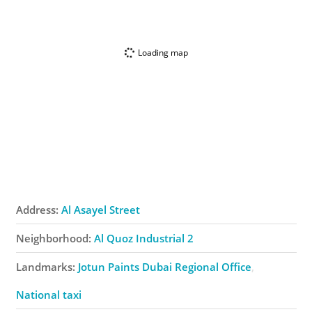
Loading map
Address:
Al Asayel Street
Neighborhood:
Al Quoz Industrial 2
Landmarks:
Jotun Paints Dubai Regional Office
National taxi