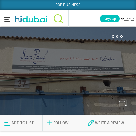
FOR BUSINESS
or
Sign Up
Log In
Home
Categories
Businesses
Lists
People
News
Deals
Explore Dubai
ADD TO LIST
FOLLOW
WRITE A REVIEW