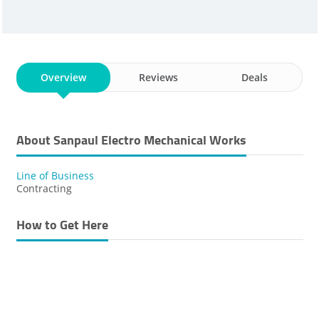
Overview
Reviews
Deals
About Sanpaul Electro Mechanical Works
Line of Business
Contracting
How to Get Here