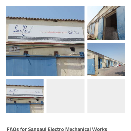
FAQs for
Sanpaul Electro Mechanical Works