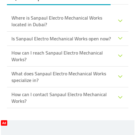
Where is Sanpaul Electro Mechanical Works
located in Dubai?
Is Sanpaul Electro Mechanical Works open now?
How can I reach Sanpaul Electro Mechanical
Works?
What does Sanpaul Electro Mechanical Works
specialize in?
How can I contact Sanpaul Electro Mechanical
Works?
Ad