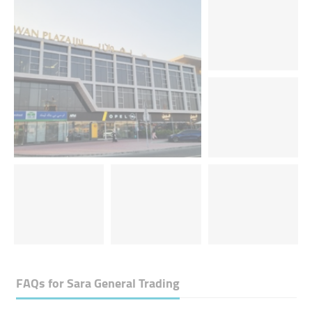
FAQs for
Sara General Trading