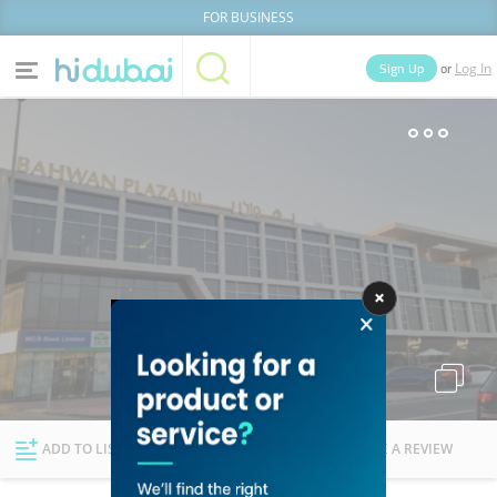
FOR BUSINESS
or
Sign Up
Log In
Home
Categories
Businesses
Lists
People
News
Deals
Explore Dubai
ADD TO LIST
FOLLOW
WRITE A REVIEW