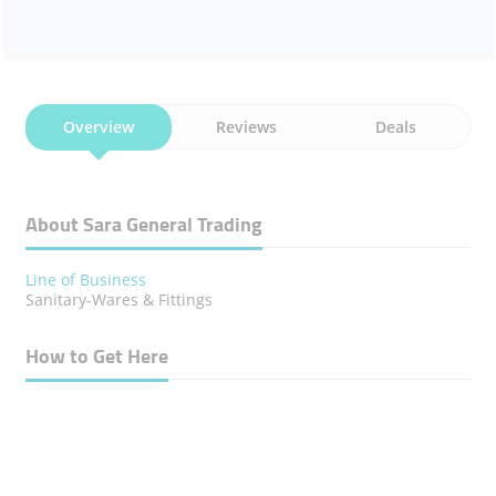
Overview
Reviews
Deals
About Sara General Trading
Line of Business
Sanitary-Wares & Fittings
How to Get Here