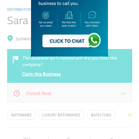
DISTRIBUTORS & WHOLESALERS
Sara General Trading
Jumeirah, Umm Al Sheif
This business isn’t claimed yet! Are you from this
company?
Claim this Business
Closed Now
Mon
08:00 - 18:00
Tue
08:00 - 18:00
BATHWARE
LUXURY BATHWARES
BATH TUBS
Wed
08:00 - 18:00
Thu
08:00 - 18:00
BATHROOM FITTINGS.TAPS
VERSACE
Fri
08:00 - 18:00
Sat
Closed