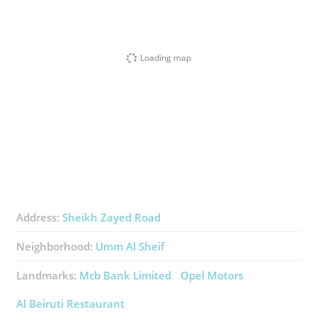
Loading map
Address:
Sheikh Zayed Road
Neighborhood:
Umm Al Sheif
Landmarks:
Mcb Bank Limited
Opel Motors
Al Beiruti Restaurant