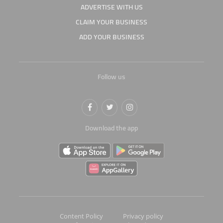
ADVERTISE WITH US
CLAIM YOUR BUSINESS
ADD YOUR BUSINESS
Follow us
Download the app
Content Policy
Privacy policy