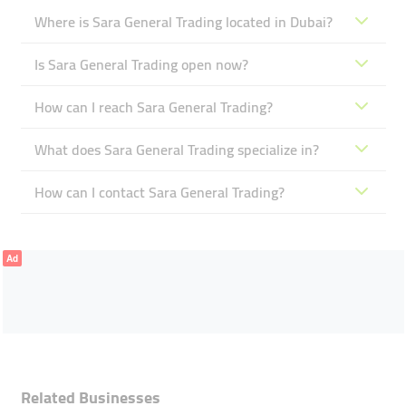
Where is Sara General Trading located in Dubai?
Is Sara General Trading open now?
How can I reach Sara General Trading?
What does Sara General Trading specialize in?
How can I contact Sara General Trading?
Ad
Related Businesses