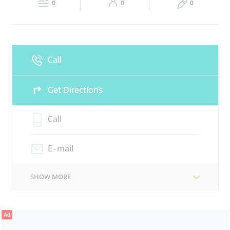
VILLEROY-&-BOCHE
SANITARY WARE
0
0
0
Sun
Closed
SANITARY WARES
Call
Get Directions
Call
E-mail
SHOW MORE
Ad