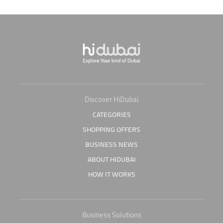
Discover HiDubai
CATEGORIES
SHOPPING OFFERS
BUSINESS NEWS
ABOUT HIDUBAI
HOW IT WORKS
Business Solutions