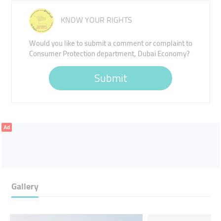
KNOW YOUR RIGHTS
Would you like to submit a comment or complaint to
Consumer Protection department, Dubai Economy?
Submit
Ad
Gallery