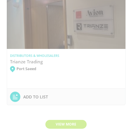
DISTRIBUTORS & WHOLESALERS
Trianze Trading
Port Saeed
ADD TO LIST
VIEW MORE