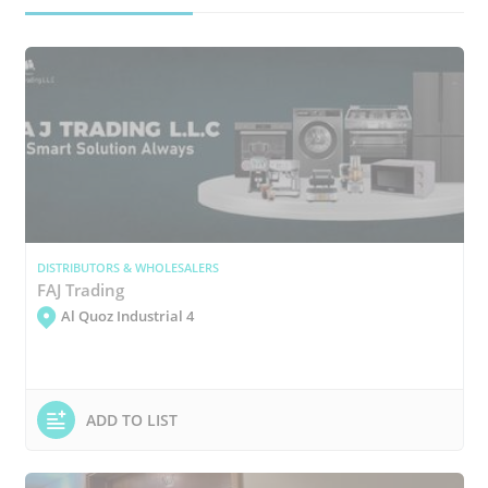
DISTRIBUTORS & WHOLESALERS
FAJ Trading
Al Quoz Industrial 4
ADD TO LIST