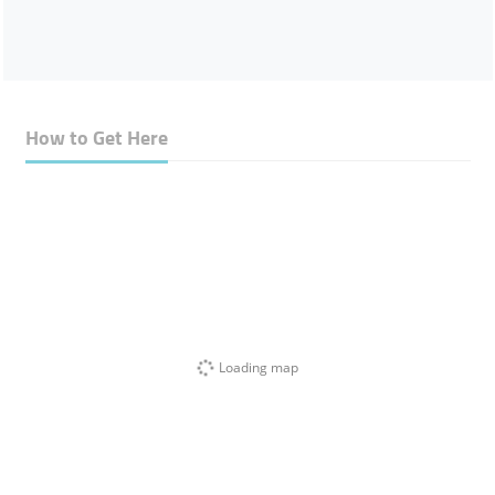
How to Get Here
Loading map