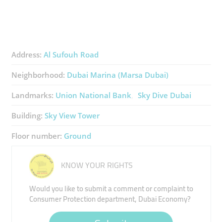
Address:
Al Sufouh Road
Neighborhood:
Dubai Marina (Marsa Dubai)
Landmarks:
Union National Bank
Sky Dive Dubai
Building:
Sky View Tower
Floor number:
Ground
KNOW YOUR RIGHTS
Would you like to submit a comment or complaint to
Consumer Protection department, Dubai Economy?