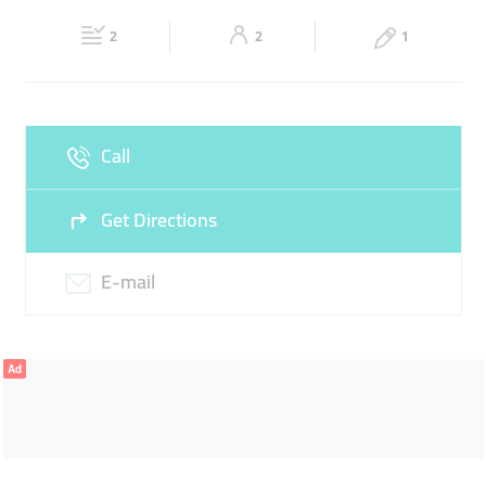
Fri
09:30 - 02:30
Sat
09:30 - 02:30
2
2
1
Sun
09:30 - 02:30
Call
Get Directions
E-mail
Ad