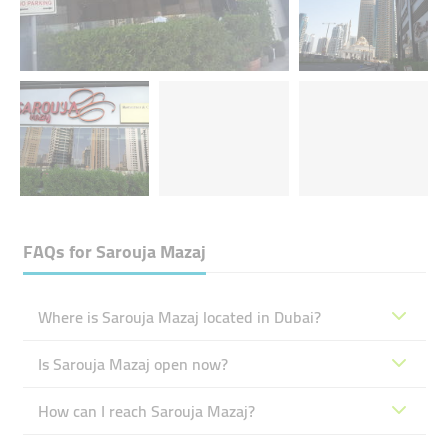
FAQs for
Sarouja Mazaj
Where is Sarouja Mazaj located in Dubai?
Is Sarouja Mazaj open now?
How can I reach Sarouja Mazaj?