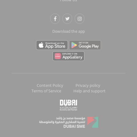
Download the app
Content Policy
Privacy policy
Terms of Service
Help and support