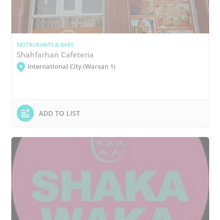
RESTAURANTS & BARS
Shahfarhan Cafeteria
International City (Warsan 1)
ADD TO LIST