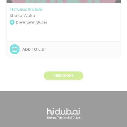
RESTAURANTS & BARS
Shaka Waka
Downtown Dubai
ADD TO LIST
VIEW MORE