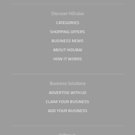
Discover HiDubai
CATEGORIES
SHOPPING OFFERS
BUSINESS NEWS
ABOUT HIDUBAI
HOW IT WORKS
Business Solutions
ADVERTISE WITH US
CLAIM YOUR BUSINESS
ADD YOUR BUSINESS
Follow us