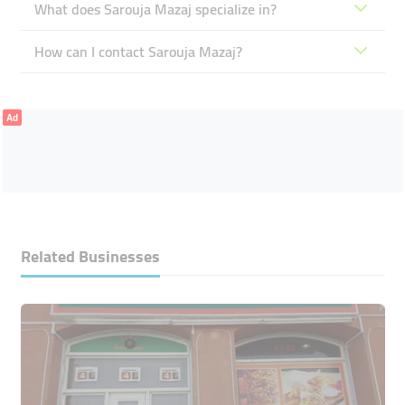
What does Sarouja Mazaj specialize in?
How can I contact Sarouja Mazaj?
Ad
Related Businesses