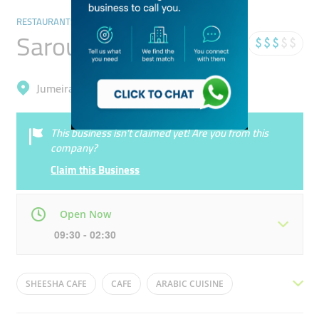
RESTAURANTS & BARS
Sarouja Mazaj
Jumeirah, Dubai Marina (Marsa Dubai)
This business isn’t claimed yet! Are you from this
company?
Claim this Business
Open Now
09:30 - 02:30
Mon
09:30 - 02:30
Tue
09:30 - 02:30
SHEESHA CAFE
CAFE
ARABIC CUISINE
Wed
09:30 - 02:30
Thu
09:30 - 02:30
ARABIC FOOD
ARABIC RESTAURANT
SHISHA CAFE