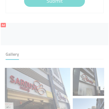
Submit
Ad
Gallery