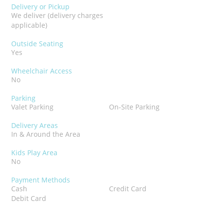
Delivery or Pickup
We deliver (delivery charges
applicable)
Outside Seating
Yes
Wheelchair Access
No
Parking
Valet Parking
On-Site Parking
Delivery Areas
In & Around the Area
Kids Play Area
No
Payment Methods
Cash
Credit Card
Debit Card