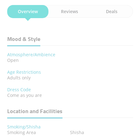
Overview
Reviews
Deals
Mood & Style
Atmosphere/Ambience
Open
Age Restrictions
Adults only
Dress Code
Come as you are
Location and Facilities
Smoking/Shisha
Smoking Area
Shisha