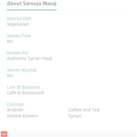
About Sarouja Mazaj
Special Diet
Vegetarian
Serves Pork
No
Known For
Authentic Syrian Food
Serves Alcohol
No
Line of Business
Cafe & Restaurant
Cuisines
Arabian
Coffee and Tea
Middle Eastern
Syrian
Ad