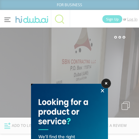
FOR BUSINESS
or
Sign Up
Log In
Home
Categories
Businesses
Lists
People
News
Deals
Explore Dubai
ADD TO LIST
FOLLOW
WRITE A REVIEW