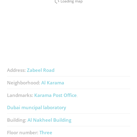
Loading map
Address:
Zabeel Road
Neighborhood:
Al Karama
Landmarks:
Karama Post Office
Dubai muncipal laboratory
Building:
Al Nakheel Building
Floor number:
Three