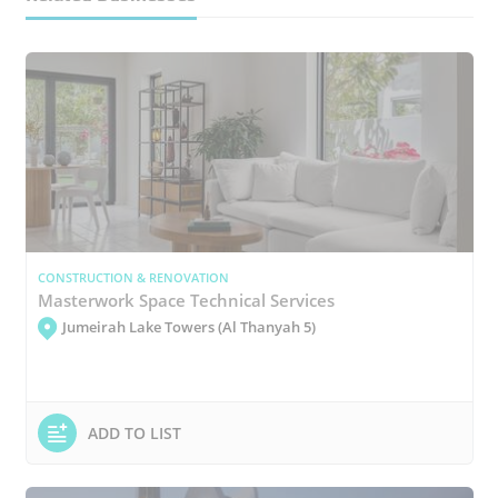
CONSTRUCTION & RENOVATION
Masterwork Space Technical Services
Jumeirah Lake Towers (Al Thanyah 5)
ADD TO LIST