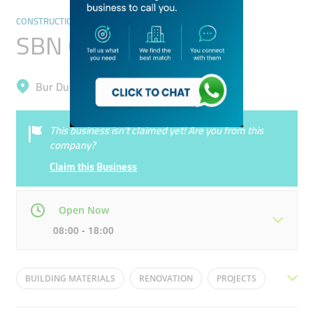
CONSTRUCTION & RENOVATION
SBN Contracting
Bur Dubai, Al Karama
This business isn’t claimed yet! Are you from this
company?
Claim this Business
Open Now
08:00 - 18:00
Mon
08:00 - 18:00
Tue
08:00 - 18:00
BUILDING MATERIALS
RENOVATION
PROJECTS
Wed
08:00 - 18:00
Thu
08:00 - 18:00
CONTACTING
PROJECT DEVELOPMENT