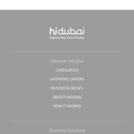
Discover HiDubai
CATEGORIES
SHOPPING OFFERS
BUSINESS NEWS
ABOUT HIDUBAI
HOW IT WORKS
Business Solutions