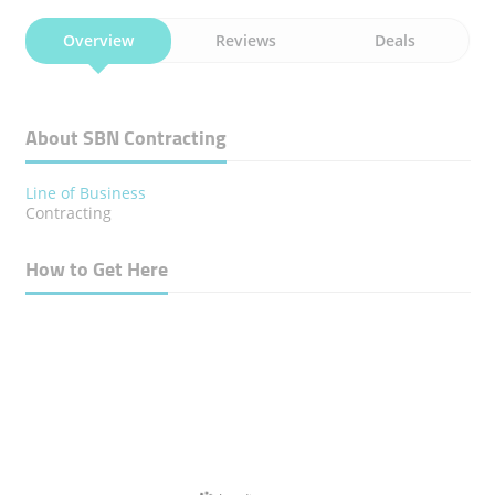
Overview
Reviews
Deals
About SBN Contracting
Line of Business
Contracting
How to Get Here