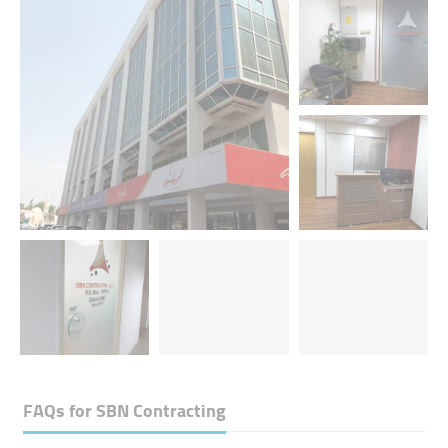
FAQs for
SBN Contracting