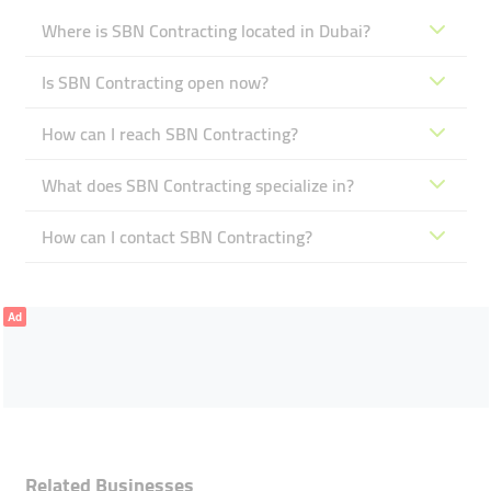
Where is SBN Contracting located in Dubai?
Is SBN Contracting open now?
How can I reach SBN Contracting?
What does SBN Contracting specialize in?
How can I contact SBN Contracting?
Ad
Related Businesses