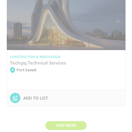
CONSTRUCTION & RENOVATION
Techqiq Technical Services
Port Saeed
ADD TO LIST
VIEW MORE