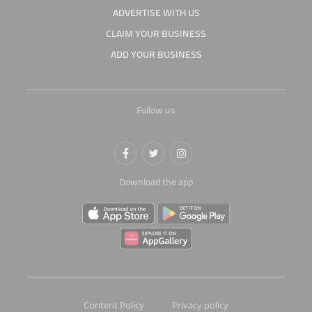
ADVERTISE WITH US
CLAIM YOUR BUSINESS
ADD YOUR BUSINESS
Follow us
Download the app
Content Policy
Privacy policy