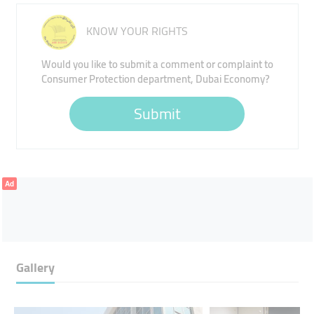
KNOW YOUR RIGHTS
Would you like to submit a comment or complaint to
Consumer Protection department, Dubai Economy?
Submit
Ad
Gallery