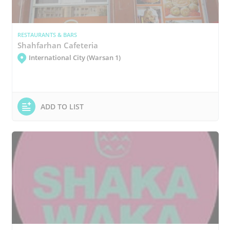
RESTAURANTS & BARS
Shahfarhan Cafeteria
International City (Warsan 1)
ADD TO LIST