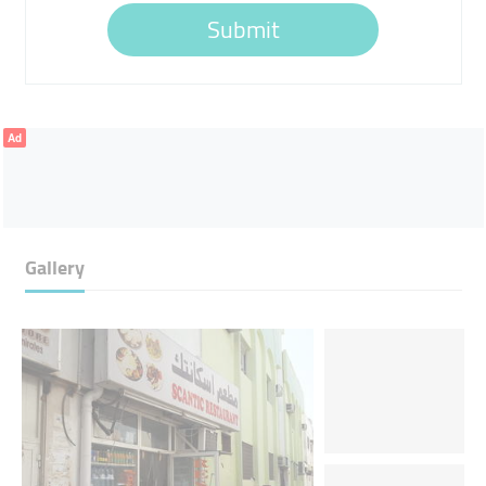
Submit
Ad
Gallery