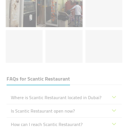
FAQs for
Scantic Restaurant
Where is Scantic Restaurant located in Dubai?
Is Scantic Restaurant open now?
How can I reach Scantic Restaurant?