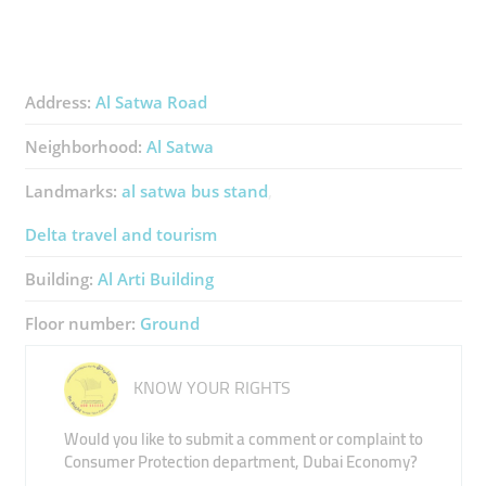
Address:
Al Satwa Road
Neighborhood:
Al Satwa
Landmarks:
al satwa bus stand
Delta travel and tourism
Building:
Al Arti Building
Floor number:
Ground
KNOW YOUR RIGHTS
Would you like to submit a comment or complaint to
Consumer Protection department, Dubai Economy?