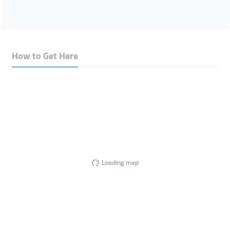
How to Get Here
Loading map