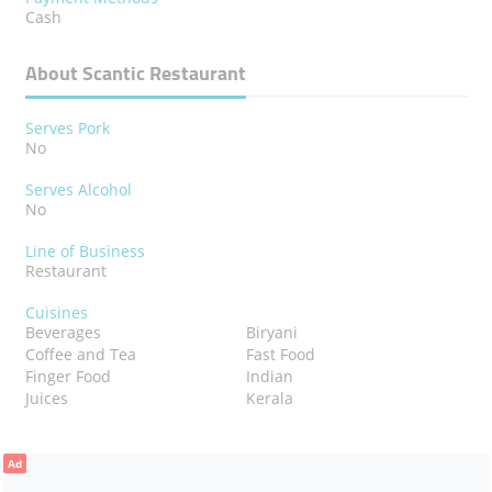
Cash
About Scantic Restaurant
Serves Pork
No
Serves Alcohol
No
Line of Business
Restaurant
Cuisines
Beverages
Biryani
Coffee and Tea
Fast Food
Finger Food
Indian
Juices
Kerala
Ad