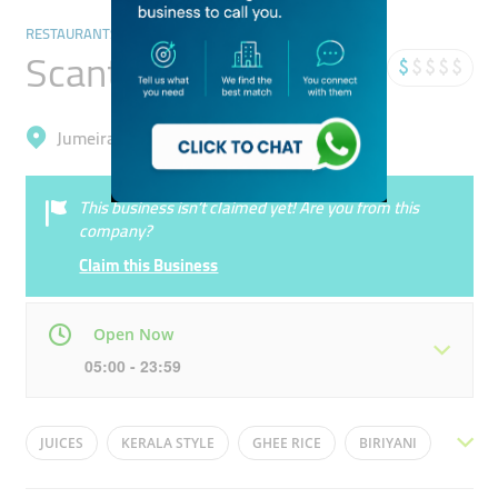
RESTAURANTS & BARS
Scantic Restaurant
Jumeirah, Al Satwa
This business isn’t claimed yet! Are you from this
company?
Claim this Business
Open Now
05:00 - 23:59
Mon
05:00 - 23:59
Tue
05:00 - 23:59
JUICES
KERALA STYLE
GHEE RICE
BIRIYANI
Wed
05:00 - 23:59
Thu
05:00 - 23:59
INDIAN
SOUTH INDIAN