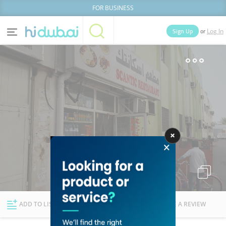
FOR BUSINESS
or
Sign Up
Log In
Home
Categories
Businesses
Lists
People
News
Deals
Explore Dubai
ADD TO LIST
FOLLOW
WRITE A REVIEW