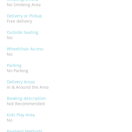
No Smoking Area
Delivery or Pickup
Free delivery
Outside Seating
No
Wheelchair Access
No
Parking
No Parking
Delivery Areas
In & Around the Area
Booking description
Not Recommended
Kids Play Area
No
Payment Methods