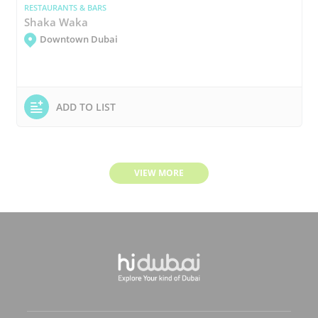
RESTAURANTS & BARS
Shaka Waka
Downtown Dubai
ADD TO LIST
VIEW MORE