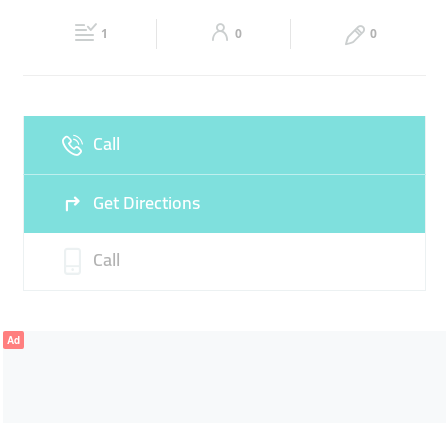
Fri
05:00 - 12:30
13:30 - 23:59
Sat
05:00 - 23:59
1
0
0
Sun
05:00 - 23:59
Call
Get Directions
Call
Ad