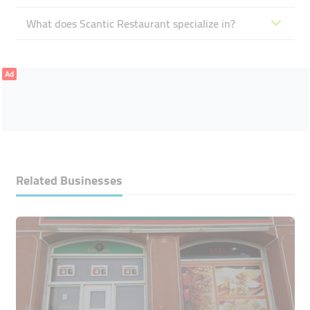
What does Scantic Restaurant specialize in?
Ad
Related Businesses