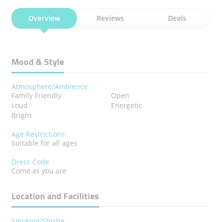
Overview
Reviews
Deals
Mood & Style
Atmosphere/Ambience
Family Friendly
Open
Loud
Energetic
Bright
Age Restrictions
Suitable for all ages
Dress Code
Come as you are
Location and Facilities
Smoking/Shisha