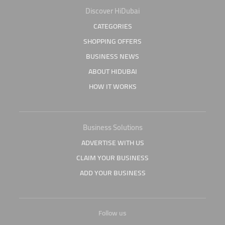
Discover HiDubai
CATEGORIES
SHOPPING OFFERS
BUSINESS NEWS
ABOUT HIDUBAI
HOW IT WORKS
Business Solutions
ADVERTISE WITH US
CLAIM YOUR BUSINESS
ADD YOUR BUSINESS
Follow us