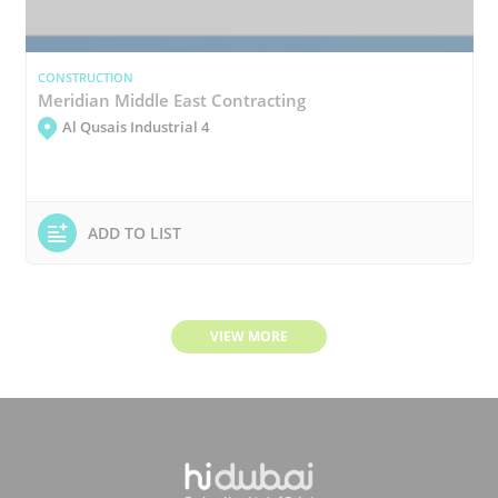
CONSTRUCTION
Meridian Middle East Contracting
Al Qusais Industrial 4
ADD TO LIST
VIEW MORE