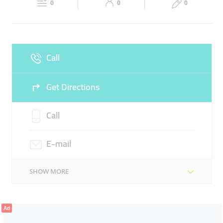
0
0
0
Sun
Closed
Call
Get Directions
Call
E-mail
SHOW MORE
Ad