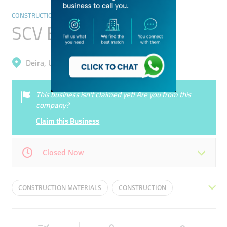
CONSTRUCTION
SCV Engineering
Deira, Umm Ramool
This business isn’t claimed yet! Are you from this
company?
Claim this Business
Closed Now
Mon
07:00 - 16:30
Tue
07:00 - 16:30
CONSTRUCTION MATERIALS
CONSTRUCTION
Wed
07:00 - 16:30
Thu
07:00 - 16:30
WOOD
BUILDING MATERIALS
STEEL
Fri
07:00 - 16:30
Sat
07:00 - 16:30