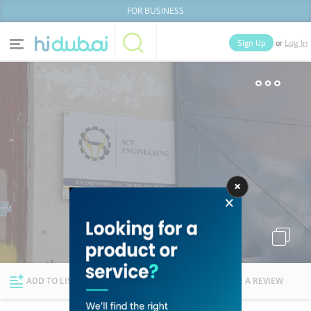
FOR BUSINESS
or
Sign Up
Log In
Home
Categories
Businesses
Lists
People
News
Deals
Explore Dubai
ADD TO LIST
FOLLOW
WRITE A REVIEW