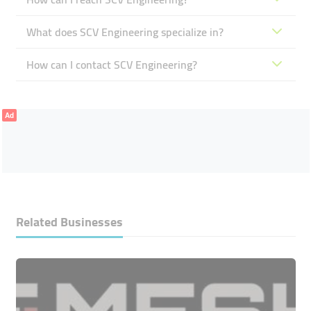
What does SCV Engineering specialize in?
How can I contact SCV Engineering?
Ad
Related Businesses