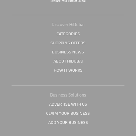
Discover HiDubai
CATEGORIES
SHOPPING OFFERS
BUSINESS NEWS
ABOUT HIDUBAI
HOW IT WORKS
Business Solutions
ADVERTISE WITH US
CLAIM YOUR BUSINESS
ADD YOUR BUSINESS