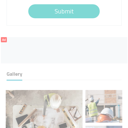
Submit
Ad
Gallery