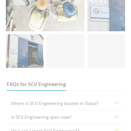
FAQs for
SCV Engineering
Where is SCV Engineering located in Dubai?
Is SCV Engineering open now?
How can I reach SCV Engineering?