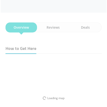
Overview
Reviews
Deals
How to Get Here
Loading map