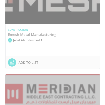
CONSTRUCTION
Emesh Metal Manufacturing
Jebel Ali Industrial 1
ADD TO LIST