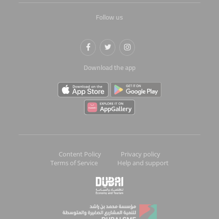
Follow us
Download the app
Content Policy
Privacy policy
Terms of Service
Help and support