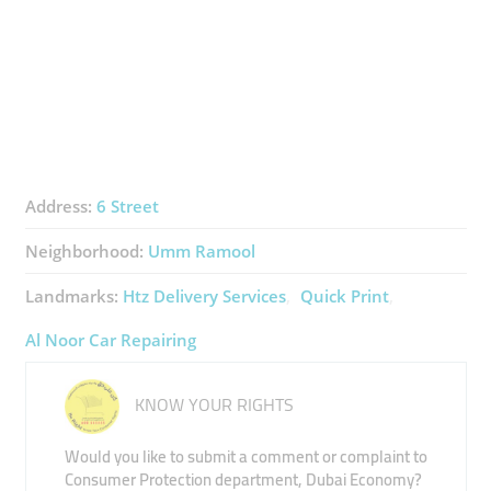
Address:
6 Street
Neighborhood:
Umm Ramool
Landmarks:
Htz Delivery Services
Quick Print
Al Noor Car Repairing
KNOW YOUR RIGHTS
Would you like to submit a comment or complaint to
Consumer Protection department, Dubai Economy?