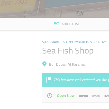
ADD TO LIST
SUPERMARKETS, HYPERMARKETS & GROCERY S
Sea Fish Shop
Bur Dubai, Al Karama
This business isn’t claimed yet! Ar
Open Now
08:00 - 12:30 16
Mon
07:00 - 23:00