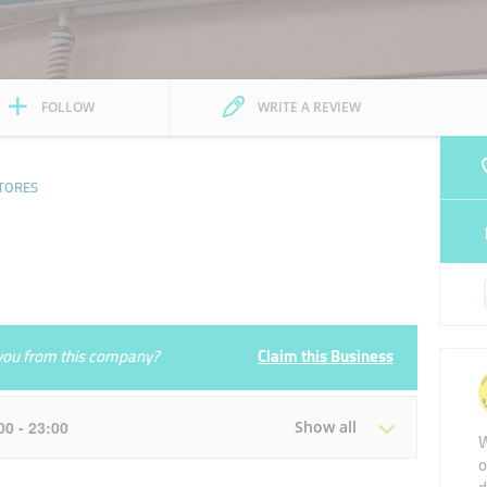
FOLLOW
WRITE A REVIEW
TORES
e you from this company?
Claim this Business
:00 - 23:00
Show all
W
o
Tue
07:00 - 23:00