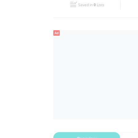
Saved in
0
Lists
Wed
07:00 - 23:00
Fri
08:00 - 12:30
16:00 - 23:00
Ad
Sun
07:00 - 23:00