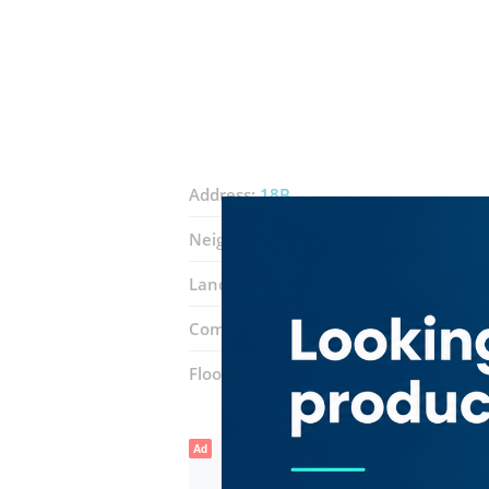
Address:
18B
Neighborhood:
Al Karama
Landmarks:
Karama Shopping Compl
Complex:
Karama Fish Market
Floor number:
Ground
Ad