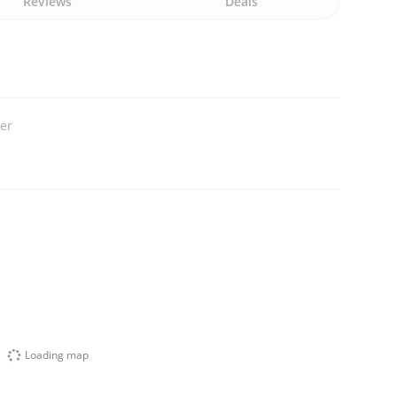
Reviews
Deals
ler
Loading map