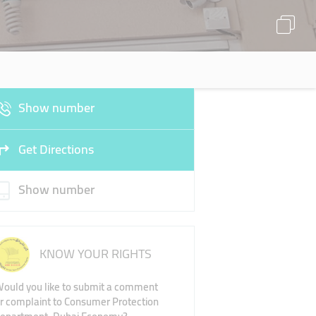
Show number
Get Directions
Show number
KNOW YOUR RIGHTS
ould you like to submit a comment
r complaint to Consumer Protection