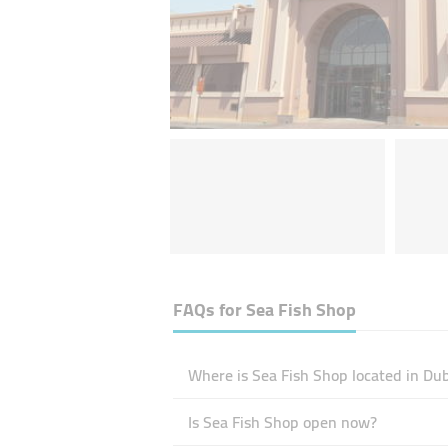
FAQs for
Sea Fish Shop
Where is Sea Fish Shop located in Du
Is Sea Fish Shop open now?