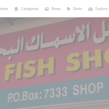
ome
Categories
News
Deals
Explore 
Businesses
Lists
P