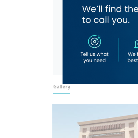
Gallery