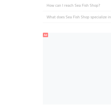
How can I reach Sea Fish Shop?
What does Sea Fish Shop specialize in
Ad