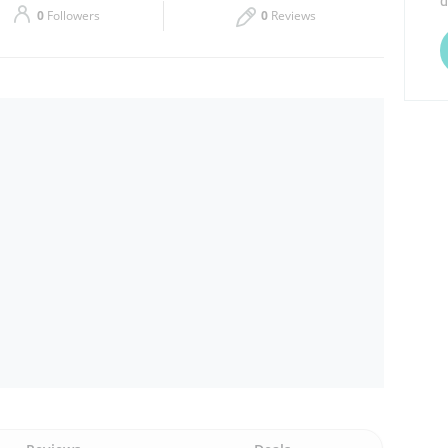
d
0
Followers
0
Reviews
Thu
07:00 - 23:00
Sat
07:00 - 23:00