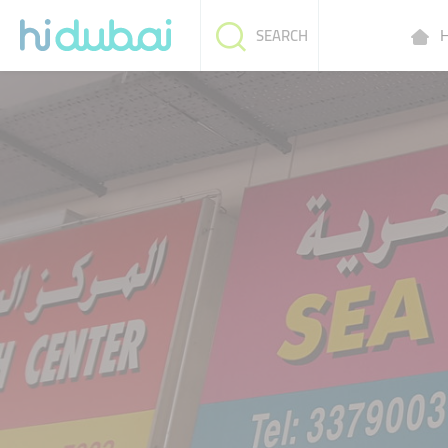
H
SEARCH