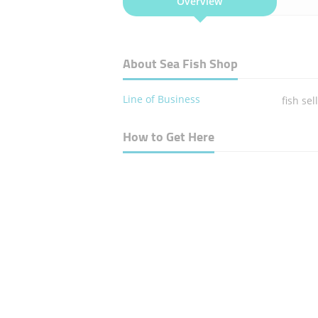
Overview
About Sea Fish Shop
Line of Business
fish sel
How to Get Here