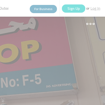
Dubai
or
Sign Up
For Business
Log In
eople