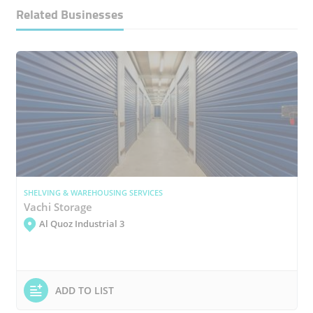
Related Businesses
SHELVING & WAREHOUSING SERVICES
Vachi Storage
Al Quoz Industrial 3
ADD TO LIST