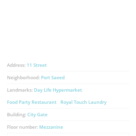
Address:
11 Street
Neighborhood:
Port Saeed
Landmarks:
Day Life Hypermarket
Food Party Restaurant
Royal Touch Laundry
Building:
City Gate
Floor number:
Mezzanine