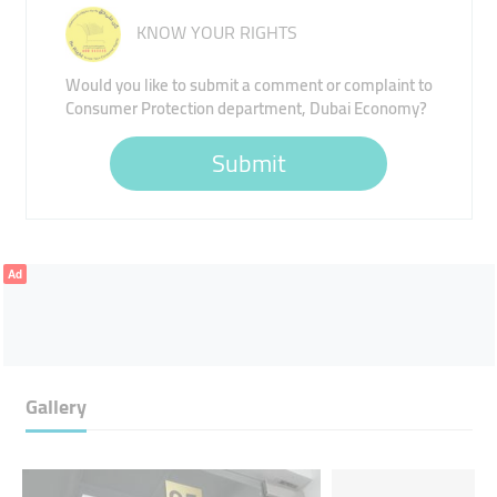
KNOW YOUR RIGHTS
Would you like to submit a comment or complaint to
Consumer Protection department, Dubai Economy?
Submit
Ad
Gallery