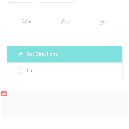
Wed
09:00 - 18:00
Thu
09:00 - 18:00
GOODS REFRIGERATION
STORAGE SERVICES
Fri
09:00 - 18:00
Sat
09:00 - 18:00
DANGEROUS GOODS STORAGE
0
0
0
Sun
Closed
Get Directions
Call
Ad