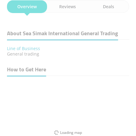
Overview
Reviews
Deals
About Sea Simak International General Trading
Line of Business
General trading
How to Get Here
Loading map