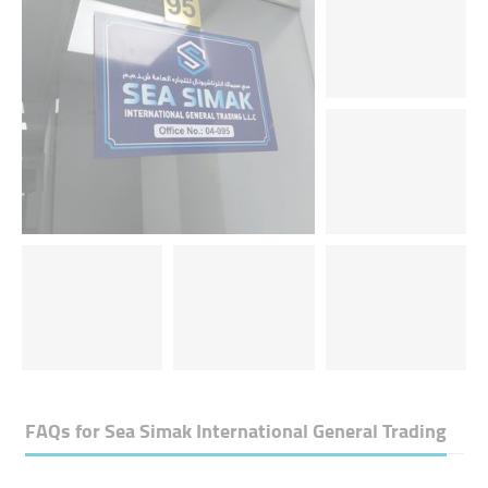
FAQs for
Sea Simak International General Trading