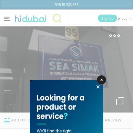
FOR BUSINESS
or
Sign Up
Log In
Home
Categories
Businesses
Lists
People
News
Deals
Explore Dubai
ADD TO LIST
FOLLOW
WRITE A REVIEW