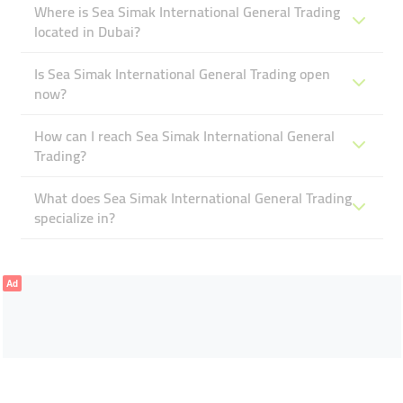
Where is Sea Simak International General Trading
located in Dubai?
Is Sea Simak International General Trading open
now?
How can I reach Sea Simak International General
Trading?
What does Sea Simak International General Trading
specialize in?
Ad