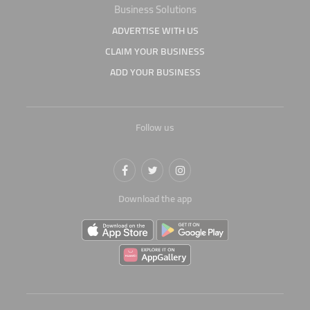
Business Solutions
ADVERTISE WITH US
CLAIM YOUR BUSINESS
ADD YOUR BUSINESS
Follow us
Download the app