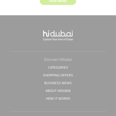
VIEW MORE
Discover HiDubai
CATEGORIES
SHOPPING OFFERS
BUSINESS NEWS
ABOUT HIDUBAI
HOW IT WORKS