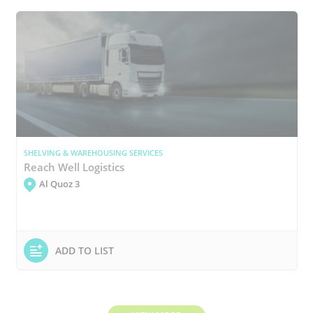
SHELVING & WAREHOUSING SERVICES
Reach Well Logistics
Al Quoz 3
ADD TO LIST