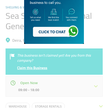
SHELVING & WAREHOUSING SERVICES
Sea Simak International
General Trading
Deira, Port Saeed
This business isn’t claimed yet! Are you from this
company?
Claim this Business
Open Now
09:00 - 18:00
Mon
09:00 - 18:00
Tue
09:00 - 18:00
WAREHOUSE
STORAGE RENTALS