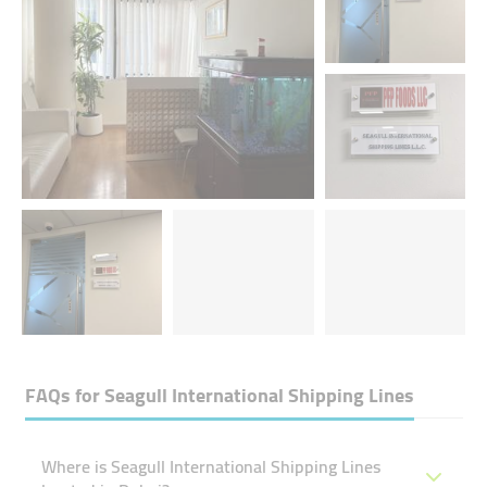
FAQs for
Seagull International Shipping Lines
Where is Seagull International Shipping Lines