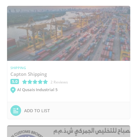
SHIPPING
Capton Shipping
5.0
(*)
(*)
(*)
(*)
(*)
2 Reviews
Al Qusais Industrial 5
ADD TO LIST