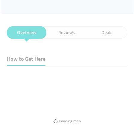
Overview
Reviews
Deals
How to Get Here
Loading map