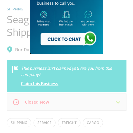
SHIPPING
Seagull International
Shipping Lines
Bur Dubai, Al Raffa
This business isn’t claimed yet! Are you from this
company?
Claim this Business
Closed Now
Mon
09:00 - 18:00
Tue
09:00 - 18:00
SHIPPING
SERVICE
FREIGHT
CARGO
Wed
09:00 - 18:00
Thu
09:00 - 18:00