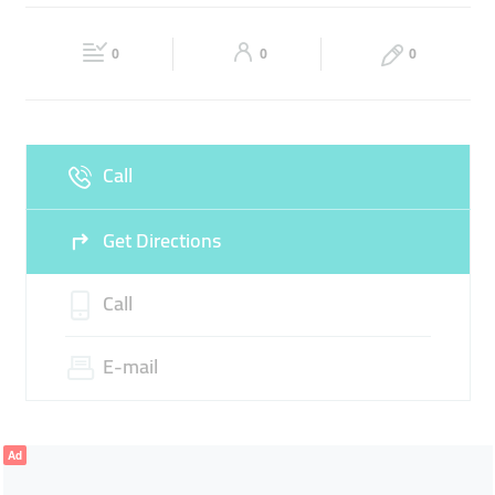
MARINE
Fri
09:00 - 12:30
14:30 - 18:30
Sat
09:00 - 18:00
0
0
0
Sun
Closed
Call
Get Directions
Call
E-mail
Ad