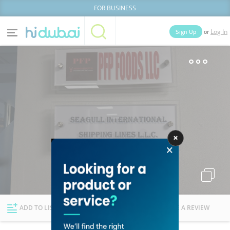
FOR BUSINESS
or
Sign Up
Log In
Home
Categories
Businesses
Lists
People
News
Deals
Explore Dubai
ADD TO LIST
FOLLOW
WRITE A REVIEW