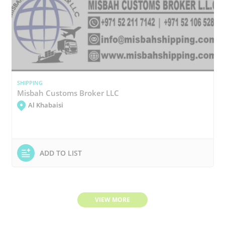
SHIPPING
Misbah Customs Broker LLC
Al Khabaisi
ADD TO LIST
VIEW MORE