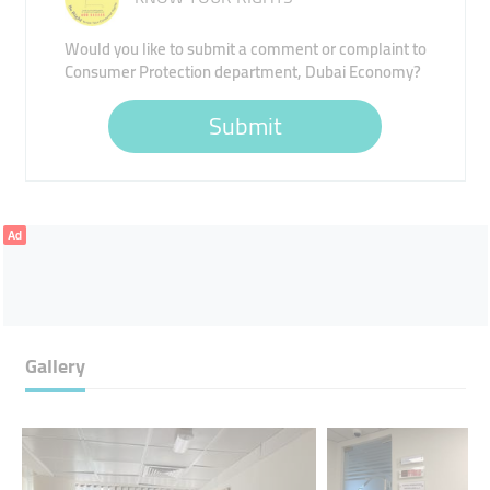
Would you like to submit a comment or complaint to
Consumer Protection department, Dubai Economy?
Submit
Ad
Gallery