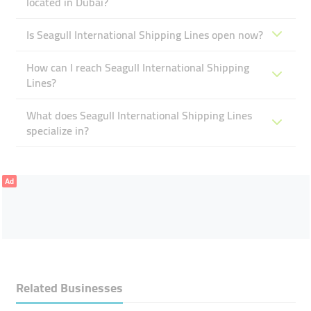
located in Dubai?
Is Seagull International Shipping Lines open now?
How can I reach Seagull International Shipping
Lines?
What does Seagull International Shipping Lines
specialize in?
Ad
Related Businesses