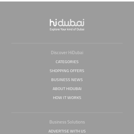
Discover HiDubai
CATEGORIES
SHOPPING OFFERS
BUSINESS NEWS
ABOUT HIDUBAI
HOW IT WORKS
Business Solutions
ADVERTISE WITH US