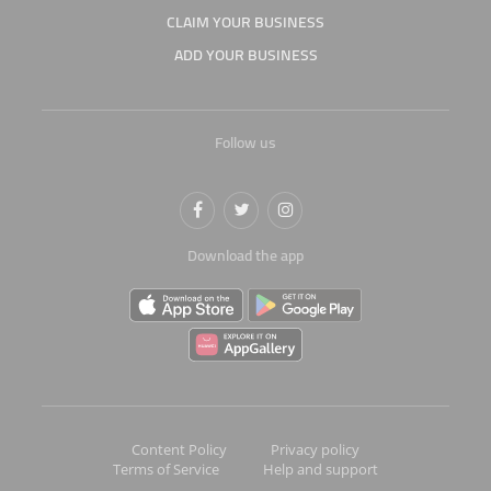
CLAIM YOUR BUSINESS
ADD YOUR BUSINESS
Follow us
Download the app
Content Policy
Privacy policy
Terms of Service
Help and support