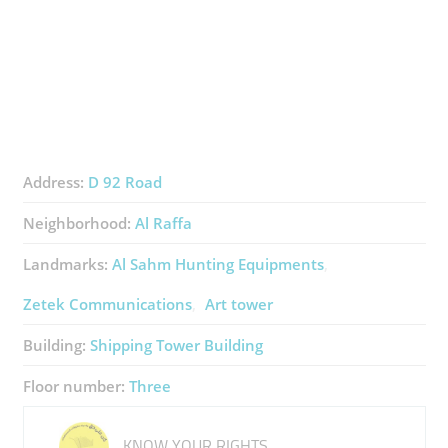
Address:
D 92 Road
Neighborhood:
Al Raffa
Landmarks:
Al Sahm Hunting Equipments
Zetek Communications
Art tower
Building:
Shipping Tower Building
Floor number:
Three
KNOW YOUR RIGHTS