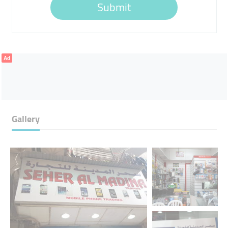
Submit
Ad
Gallery