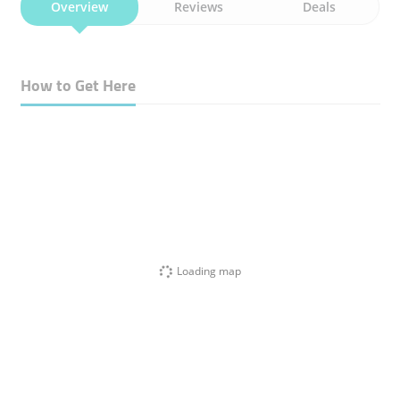
Overview
Reviews
Deals
How to Get Here
Loading map