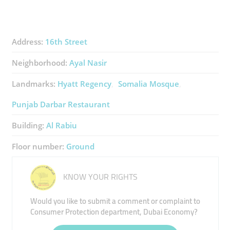
Address:
16th Street
Neighborhood:
Ayal Nasir
Landmarks:
Hyatt Regency
Somalia Mosque
Punjab Darbar Restaurant
Building:
Al Rabiu
Floor number:
Ground
KNOW YOUR RIGHTS
Would you like to submit a comment or complaint to
Consumer Protection department, Dubai Economy?