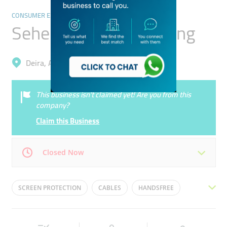
CONSUMER ELECTRONICS
Seher Al Madina Trading
Deira, Ayal Nasir
This business isn’t claimed yet! Are you from this
company?
Claim this Business
Closed Now
Mon
10:00 - 23:00
Tue
10:00 - 23:00
SCREEN PROTECTION
CABLES
HANDSFREE
Wed
10:00 - 23:00
Thu
10:00 - 23:00
MOBILE ACCESSORIES
CHARGERS
EARPHONES
Fri
10:00 - 23:00
Sat
10:00 - 23:00