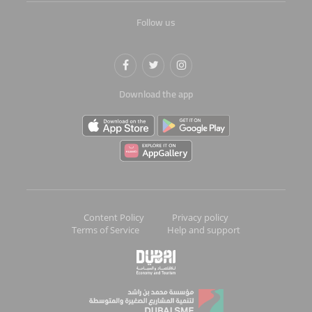
Follow us
Download the app
Content Policy
Privacy policy
Terms of Service
Help and support