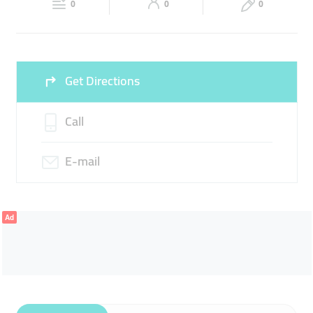
0
0
0
Sun
Closed
Get Directions
Call
E-mail
Ad