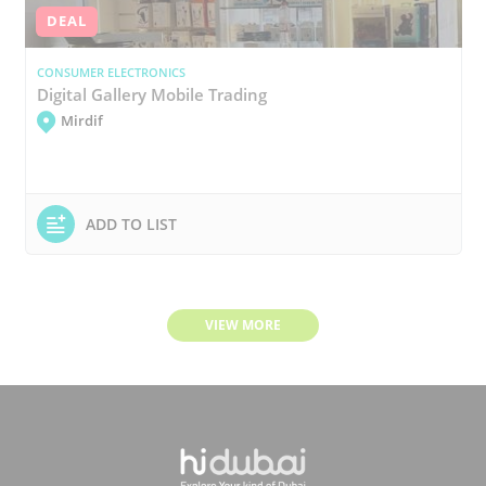
DEAL
CONSUMER ELECTRONICS
Digital Gallery Mobile Trading
Mirdif
ADD TO LIST
VIEW MORE