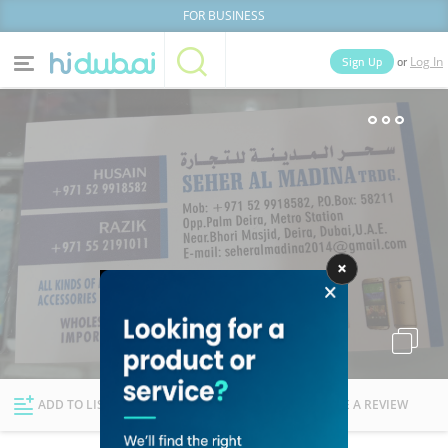
FOR BUSINESS
or
Sign Up
Log In
Home
Categories
Businesses
Lists
People
News
Deals
Explore Dubai
ADD TO LIST
FOLLOW
WRITE A REVIEW