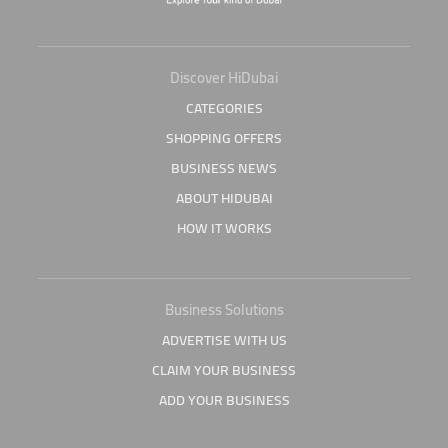
Discover HiDubai
CATEGORIES
SHOPPING OFFERS
BUSINESS NEWS
ABOUT HIDUBAI
HOW IT WORKS
Business Solutions
ADVERTISE WITH US
CLAIM YOUR BUSINESS
ADD YOUR BUSINESS