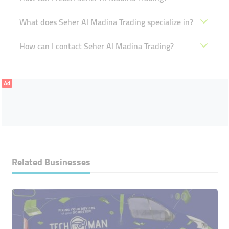
What does Seher Al Madina Trading specialize in?
How can I contact Seher Al Madina Trading?
Ad
Related Businesses