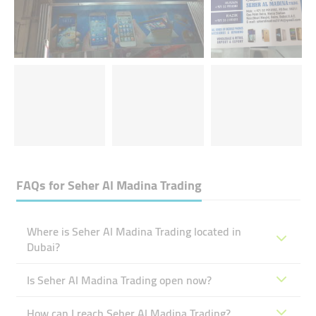
FAQs for
Seher Al Madina Trading
Where is Seher Al Madina Trading located in
Dubai?
Is Seher Al Madina Trading open now?
How can I reach Seher Al Madina Trading?