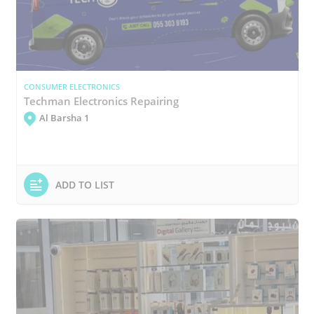
CONSUMER ELECTRONICS
Techman Electronics Repairing
Al Barsha 1
ADD TO LIST