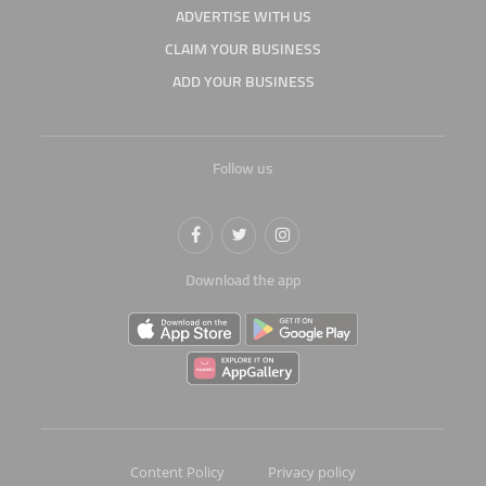
ADVERTISE WITH US
CLAIM YOUR BUSINESS
ADD YOUR BUSINESS
Follow us
Download the app
Content Policy
Privacy policy