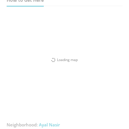
Loading map
Neighborhood:
Ayal Nasir