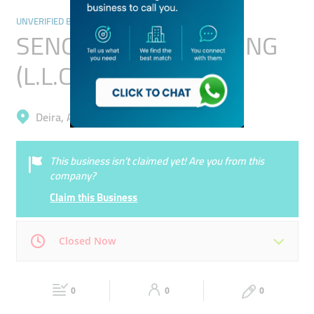
UNVERIFIED BUSINESSES
SENOR SILVER TRADING
(L.L.C)
Deira, Ayal Nasir
This business isn’t claimed yet! Are you from this
company?
Claim this Business
Closed Now
Mon
00:00 - 00:05
Tue
00:00 - 00:05
0
0
0
Wed
00:00 - 00:05
Thu
00:00 - 00:05