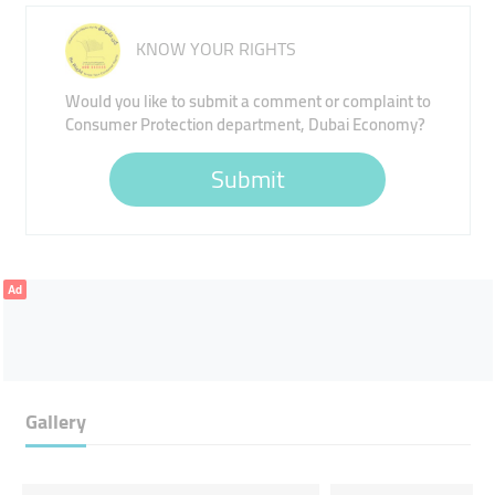
KNOW YOUR RIGHTS
Would you like to submit a comment or complaint to
Consumer Protection department, Dubai Economy?
Submit
Ad
Gallery