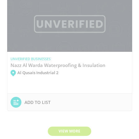
UNVERIFIED BUSINESSES
Nazz Al Warda Waterproofing & Insulation
Al Qusais Industrial 2
ADD TO LIST
VIEW MORE