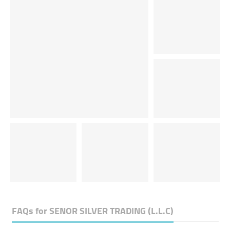
FAQs for
SENOR SILVER TRADING (L.L.C)