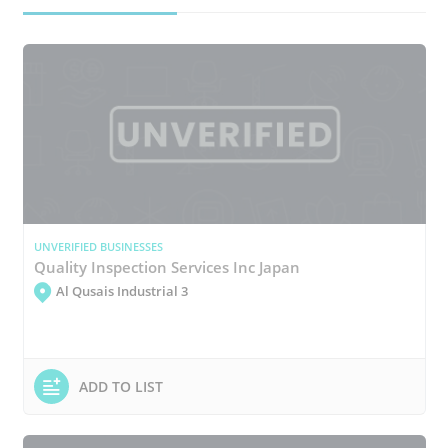
UNVERIFIED BUSINESSES
Quality Inspection Services Inc Japan
Al Qusais Industrial 3
ADD TO LIST