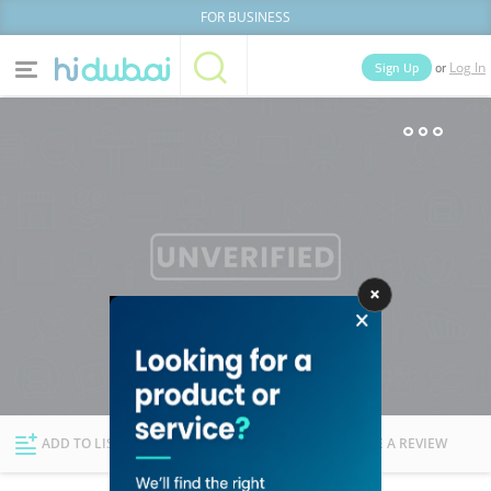
FOR BUSINESS
or
Sign Up
Log In
Home
Categories
Businesses
Lists
People
News
Deals
Explore Dubai
ADD TO LIST
FOLLOW
WRITE A REVIEW