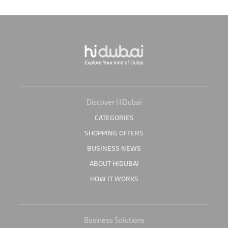
Discover HiDubai
CATEGORIES
SHOPPING OFFERS
BUSINESS NEWS
ABOUT HIDUBAI
HOW IT WORKS
Business Solutions