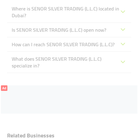
Where is SENOR SILVER TRADING (L.L.C) located in
Dubai?
Is SENOR SILVER TRADING (L.L.C) open now?
How can I reach SENOR SILVER TRADING (L.L.C)?
What does SENOR SILVER TRADING (L.L.C)
specialize in?
Ad
Related Businesses